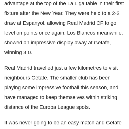
advantage at the top of the La
Liga
table in their first
fixture after the New Year. They were held to a 2-2
draw at
Espanyol
, allowing Real Madrid CF to go
level on points once again.
Los
Blancos
meanwhile,
showed an impressive display away at
Getafe
,
winning 3-0.
Real Madrid travelled just a few kilometres to visit
neighbours
Getafe
. The smaller club has been
playing some impressive football this season, and
have managed to keep themselves within striking
distance of the Europa League spots.
It was never going to be an easy match and
Getafe