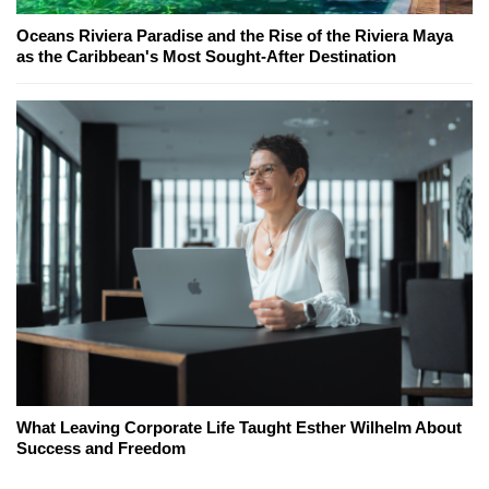
Oceans Riviera Paradise and the Rise of the Riviera Maya
as the Caribbean's Most Sought-After Destination
What Leaving Corporate Life Taught Esther Wilhelm About
Success and Freedom