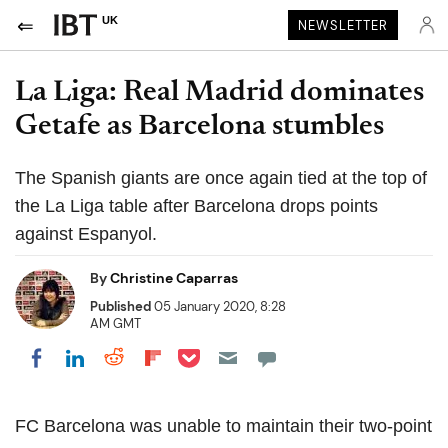
UK
NEWSLETTER
La Liga: Real Madrid dominates
Getafe as Barcelona stumbles
The Spanish giants are once again tied at the top of
the La Liga table after Barcelona drops points
against Espanyol.
By
Christine Caparras
Published
05 January 2020, 8:28
AM GMT
Share on Pocket
Share on LinkedIn
Share on Reddit
Share on Flipboard
Share on Facebook
FC
Barcelona was unable to maintain their
two-point