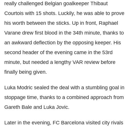
really challenged Belgian goalkeeper
Thibaut
Courtois
with 15 shots. Luckily, he was able to prove
his worth between the sticks. Up in front, Raphael
Varane
drew first blood in the 34th minute, thanks to
an awkward deflection by the opposing keeper. His
second header of the evening came in the 53rd
minute, but needed a lengthy VAR review before
finally being given.
Luka
Modric
sealed the deal with a stumbling goal in
stoppage time, thanks to a combined approach from
Gareth Bale and
Luka
Jovic
.
Later in the evening,
FC
Barcelona visited city rivals