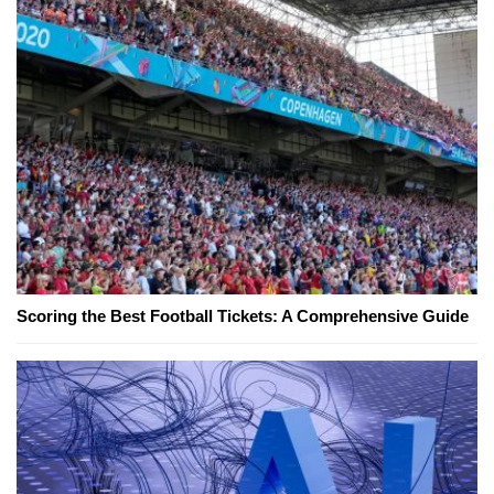
Scoring the Best Football Tickets: A Comprehensive Guide