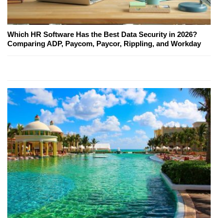
Which HR Software Has the Best Data Security in 2026?
Comparing ADP, Paycom, Paycor, Rippling, and Workday