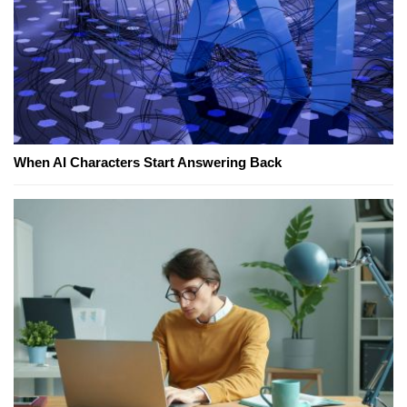
When AI Characters Start Answering Back