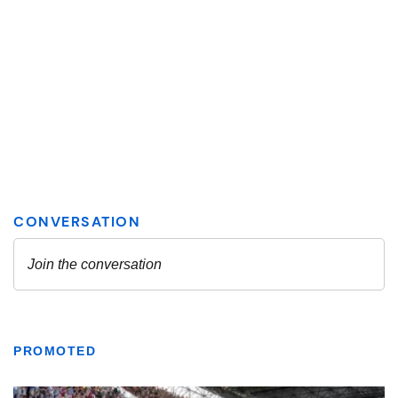
PROMOTED