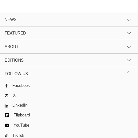
NEWS
FEATURED
ABOUT
EDITIONS
FOLLOW US
Facebook
X
LinkedIn
Flipboard
YouTube
TikTok