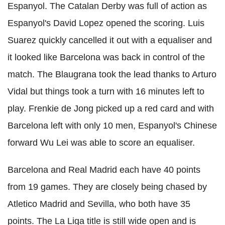
Espanyol
. The Catalan Derby was full of action as
Espanyol
's David Lopez opened the scoring. Luis
Suarez quickly cancelled it out with a equaliser and
it looked like Barcelona was back in control of the
match. The
Blaugrana
took the lead thanks to Arturo
Vidal but things took a turn with 16 minutes left to
play.
Frenkie
de
Jong
picked up a red card and with
Barcelona left with only 10 men,
Espanyol
's Chinese
forward Wu Lei was able to score an equaliser.
Barcelona and Real Madrid each have 40 points
from 19 games. They are closely being chased by
Atletico
Madrid and
Sevilla
, who both have 35
points. The La
Liga
title is still wide open and is