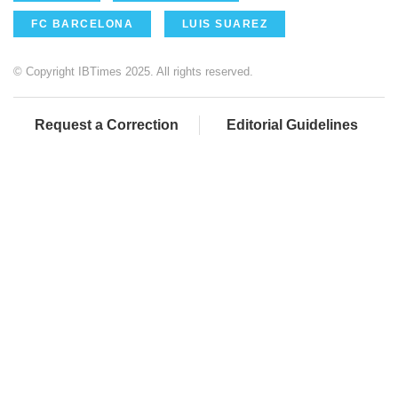
FC BARCELONA
LUIS SUAREZ
© Copyright IBTimes 2025. All rights reserved.
Request a Correction
Editorial Guidelines