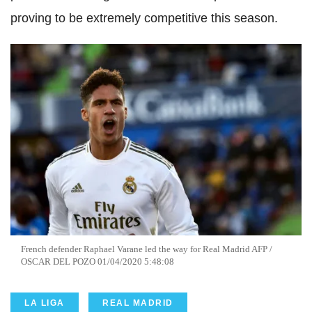
proving to be extremely competitive this season.
French defender Raphael
Varane
led the way for Real Madrid
AFP
/
OSCAR DEL
POZO
01/04/2020 5:48:08
LA LIGA
REAL MADRID