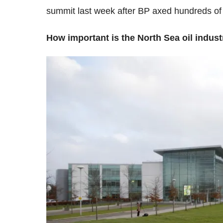
summit last week after BP axed hundreds of 
How important is the North Sea oil indust