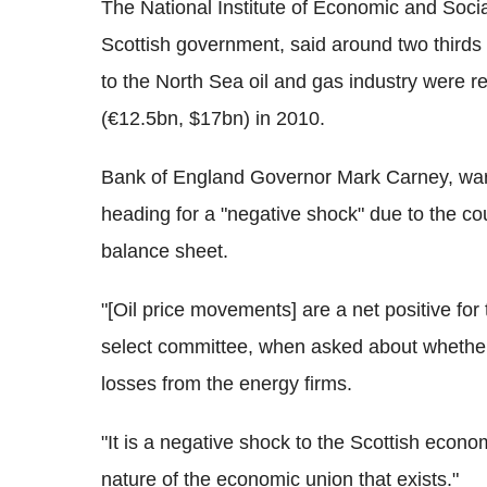
The National Institute of Economic and Socia
Scottish government, said around two thirds
to the North Sea oil and gas industry were r
(€12.5bn, $17bn) in 2010.
Bank of England Governor Mark Carney, war
heading for a "negative shock" due to the cou
balance sheet.
"[Oil price movements] are a net positive f
select committee, when asked about whether 
losses from the energy firms.
"It is a negative shock to the Scottish econo
nature of the economic union that exists."