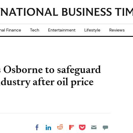
nal Finance
Tech
Entertainment
Lifestyle
Reviews
s Osborne to safeguard
dustry after oil price
Share on Pocket
Share on LinkedIn
Share on Reddit
Share on
Share on Facebook