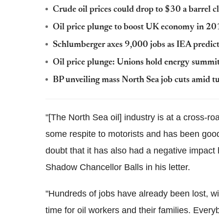
Crude oil prices could drop to $30 a barrel 
Oil price plunge to boost UK economy in 201
Schlumberger axes 9,000 jobs as IEA predicts
Oil price plunge: Unions hold energy summit 
BP unveiling mass North Sea job cuts amid tu
"[The North Sea oil] industry is at a cross-r
some respite to motorists and has been good
doubt that it has also had a negative impact 
Shadow Chancellor Balls in his letter.
"Hundreds of jobs have already been lost, wi
time for oil workers and their families. Eve