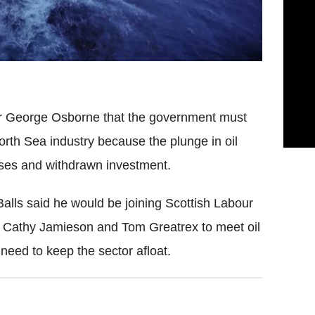
r George Osborne that the government must
orth Sea industry because the plunge in oil
osses and withdrawn investment.
Balls said he would be joining Scottish Labour
 Cathy Jamieson and Tom Greatrex to meet oil
need to keep the sector afloat.