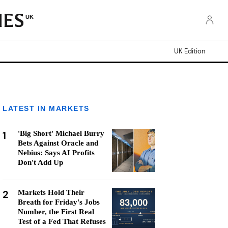
UK
UK Edition
LATEST IN MARKETS
1
'Big Short' Michael Burry
Bets Against Oracle and
Nebius: Says AI Profits
Don't Add Up
2
Markets Hold Their
Breath for Friday's Jobs
Number, the First Real
Test of a Fed That Refuses