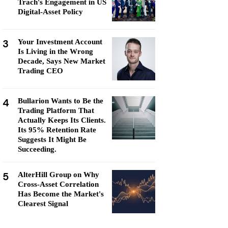
Trach's Engagement in US
Digital-Asset Policy
3
Your Investment Account
Is Living in the Wrong
Decade, Says New Market
Trading CEO
4
Bullarion Wants to Be the
Trading Platform That
Actually Keeps Its Clients.
Its 95% Retention Rate
Suggests It Might Be
Succeeding.
5
AlterHill Group on Why
Cross-Asset Correlation
Has Become the Market's
Clearest Signal