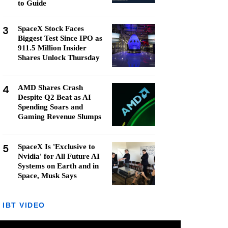
to Guide
3
SpaceX Stock Faces
Biggest Test Since IPO as
911.5 Million Insider
Shares Unlock Thursday
4
AMD Shares Crash
Despite Q2 Beat as AI
Spending Soars and
Gaming Revenue Slumps
5
SpaceX Is 'Exclusive to
Nvidia' for All Future AI
Systems on Earth and in
Space, Musk Says
IBT VIDEO