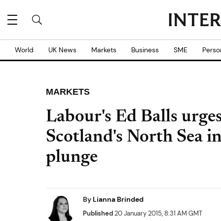
World
UK News
Markets
Business
SME
Perso
MARKETS
Labour's Ed Balls urge
Scotland's North Sea in
plunge
By
Lianna Brinded
Published
20 January 2015, 8:31 AM GMT