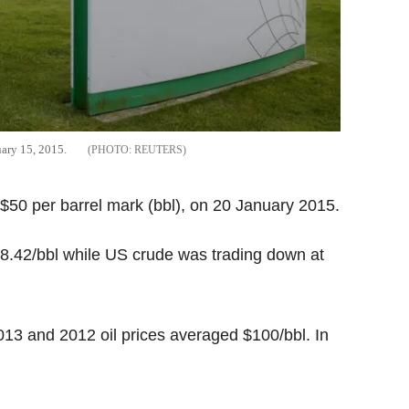
uary 15, 2015.
REUTERS
0-$50 per barrel mark (bbl), on 20 January 2015.
48.42/bbl while US crude was trading down at
 2013 and 2012 oil prices averaged $100/bbl. In