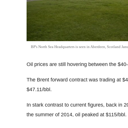
BP's North Sea Headquarters is seen in Aberdeen, Scotland Jan
Oil prices are still hovering between the $4
The Brent forward contract was trading at $
$47.11/bbl.
In stark contrast to current figures, back in
the summer of 2014, oil peaked at $115/bbl.