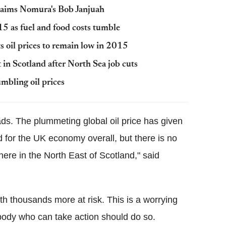
claims Nomura's Bob Janjuah
5 as fuel and food costs tumble
 oil prices to remain low in 2015
in Scotland after North Sea job cuts
mbling oil prices
oads. The plummeting global oil price has given
 for the UK economy overall, but there is no
here in the North East of Scotland," said
th thousands more at risk. This is a worrying
rybody who can take action should do so.