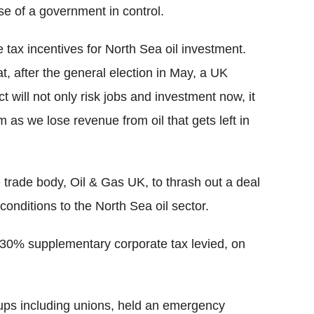
se of a government in control.
 tax incentives for North Sea oil investment.
at, after the general election in May, a UK
t will not only risk jobs and investment now, it
m as we lose revenue from oil that gets left in
e trade body, Oil & Gas UK, to thrash out a deal
onditions to the North Sea oil sector.
 30% supplementary corporate tax levied, on
ps including unions, held an emergency