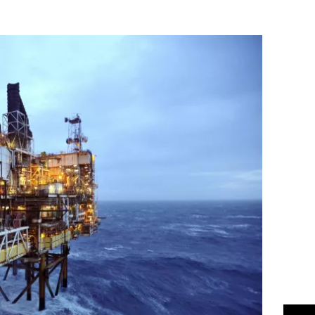
Flipboard