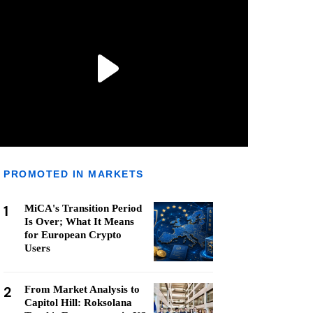
PROMOTED IN MARKETS
1
MiCA's Transition Period
Is Over; What It Means
for European Crypto
Users
2
From Market Analysis to
Capitol Hill: Roksolana