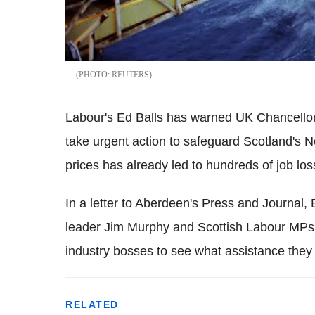
REUTERS
Labour's Ed Balls has warned UK Chancello
take urgent action to safeguard Scotland's N
prices has already led to hundreds of job l
In a letter to Aberdeen's Press and Journal, 
leader Jim Murphy and Scottish Labour MPs
industry bosses to see what assistance they 
RELATED