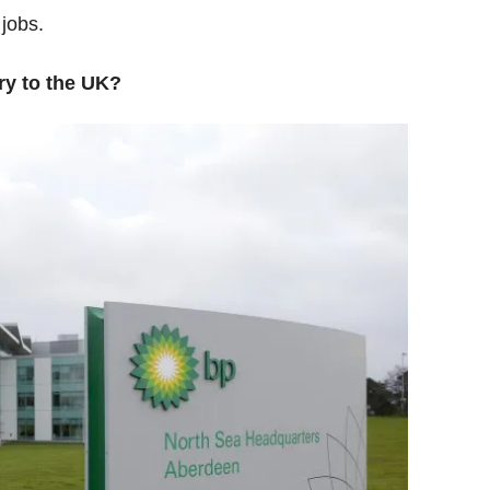
jobs.
ry to the UK?