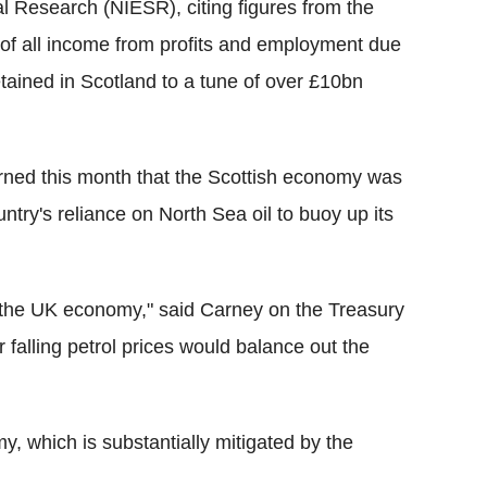
l Research (NIESR), citing figures from the
 of all income from profits and employment due
etained in Scotland to a tune of over £10bn
ned this month that the Scottish economy was
ntry's reliance on North Sea oil to buoy up its
or the UK economy," said Carney on the Treasury
falling petrol prices would balance out the
my, which is substantially mitigated by the