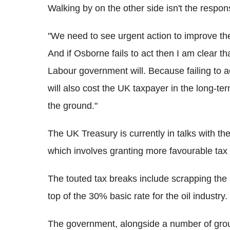
Walking by on the other side isn't the respon
"We need to see urgent action to improve the
And if Osborne fails to act then I am clear th
Labour government will. Because failing to ac
will also cost the UK taxpayer in the long-ter
the ground."
The UK Treasury is currently in talks with th
which involves granting more favourable tax c
The touted tax breaks include scrapping the
top of the 30% basic rate for the oil industry.
The government, alongside a number of grou