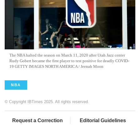
The NBA halted the season on March 11, 2020 after Utah Jazz center
Rudy Gobert became the first player to test positive for deadly COVID-
19 GETTY IMAGES NORTH AMERICA / Jeenah Moon
NBA
© Copyright IBTimes 2025. All rights reserved.
Request a Correction
Editorial Guidelines