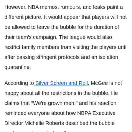
However, NBA memos, rumours, and leaks paint a
different picture. It would appear that players will not
be allowed to leave the bubble for the duration of
their team's campaign. The league would also
restrict family members from visiting the players until
after passing stringent protocols and an isolation
quarantine.
According to
Silver Screen and Roll
, McGee is not
happy about all the restrictions in the bubble. He
claims that "We're grown men," and his reaction
reminded everyone about how
NBPA
Executive
Director Michelle Roberts described the bubble