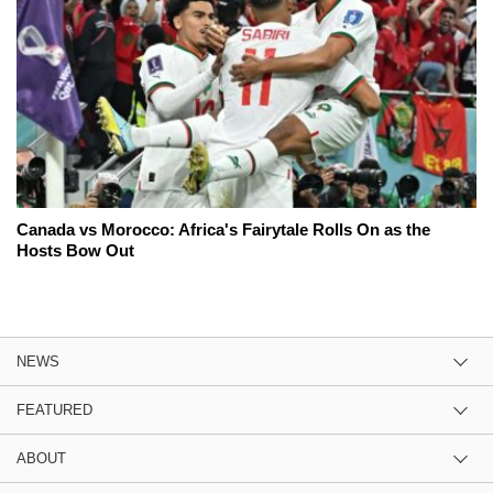
Canada vs Morocco: Africa's Fairytale Rolls On as the
Hosts Bow Out
NEWS
FEATURED
ABOUT