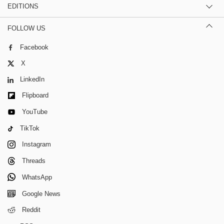
EDITIONS
FOLLOW US
Facebook
X
LinkedIn
Flipboard
YouTube
TikTok
Instagram
Threads
WhatsApp
Google News
Reddit