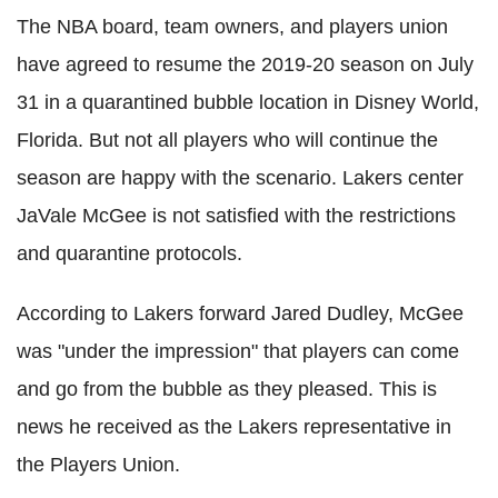
The NBA board, team owners, and players union
have agreed to resume the 2019-20 season on July
31 in a quarantined bubble location in Disney World,
Florida. But not all players who will continue the
season are happy with the scenario.
Lakers
center
JaVale
McGee is not satisfied with the restrictions
and quarantine protocols.
According to
Lakers
forward Jared Dudley, McGee
was "under the impression" that players can come
and go from the bubble as they pleased. This is
news he received as the
Lakers
representative in
the Players Union.