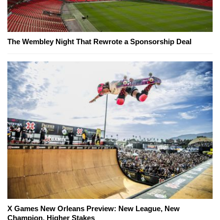
The Wembley Night That Rewrote a Sponsorship Deal
X Games New Orleans Preview: New League, New
Champion, Higher Stakes