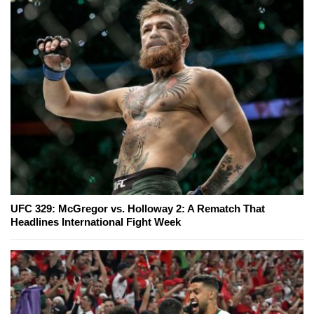
UFC 329: McGregor vs. Holloway 2: A Rematch That
Headlines International Fight Week