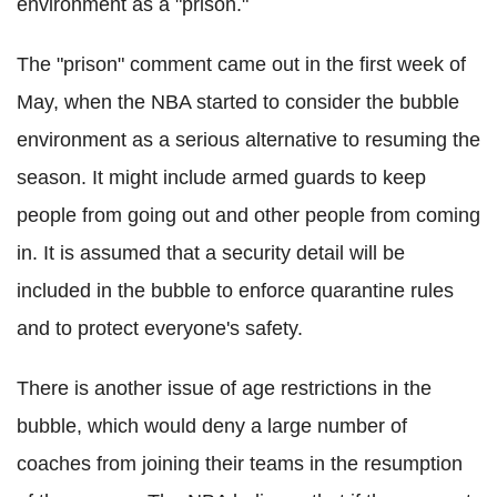
environment as a "prison."
The "prison" comment came out in the first week of
May, when the NBA started to consider the bubble
environment as a serious alternative to resuming the
season. It might include armed guards to keep
people from going out and other people from coming
in. It is assumed that a security detail will be
included in the bubble to enforce quarantine rules
and to protect everyone's safety.
There is another issue of age restrictions in the
bubble, which would deny a large number of
coaches from joining their teams in the resumption