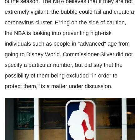
of the season. The NBA believes that if they are not
extremely vigilant, the bubble could fail and create a
coronavirus
cluster. Erring on the side of caution,
the NBA is looking into preventing high-risk
individuals such as people in "advanced" age from
going to Disney World. Commissioner Silver did not
specify a particular number, but did say that the
possibility of them being excluded "in order to
protect them," is a matter under discussion.