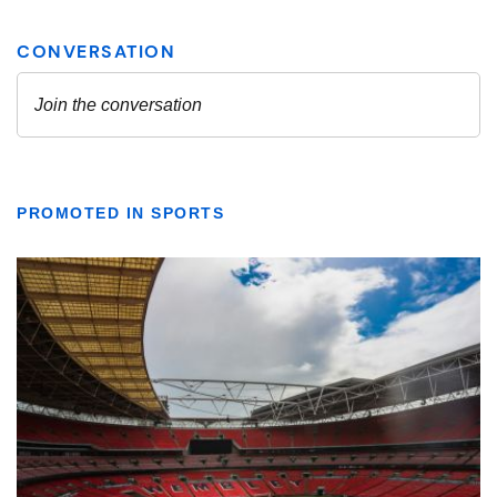
PROMOTED IN SPORTS