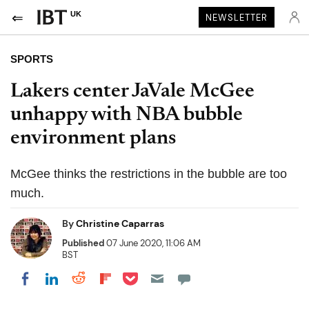
UK
NEWSLETTER
SPORTS
Lakers center JaVale McGee
unhappy with NBA bubble
environment plans
McGee thinks the restrictions in the bubble are too
much.
By
Christine Caparras
Published
07 June 2020, 11:06 AM
BST
Share on Pocket
Share on LinkedIn
Share on Reddit
Share on Flipboard
Share on Facebook