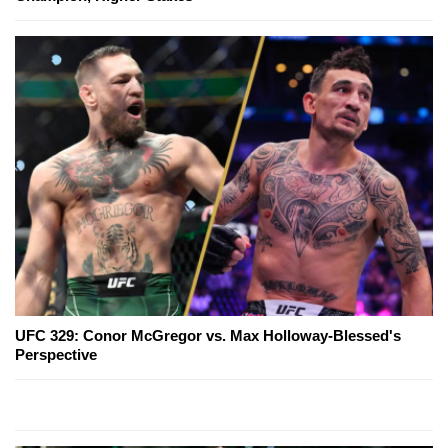
UFC 329: Conor McGregor vs. Max Holloway-Blessed's
Perspective