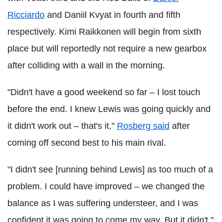
Ricciardo
and Daniil Kvyat in fourth and fifth
respectively. Kimi Raikkonen will begin from sixth
place but will reportedly not require a new gearbox
after colliding with a wall in the morning.
"Didn't have a good weekend so far – I lost touch
before the end. I knew Lewis was going quickly and
it didn't work out – that's it,"
Rosberg said
after
coming off second best to his main rival.
"I didn't see [running behind Lewis] as too much of a
problem. I could have improved – we changed the
balance as I was suffering understeer, and I was
confident it was going to come my way. But it didn't."