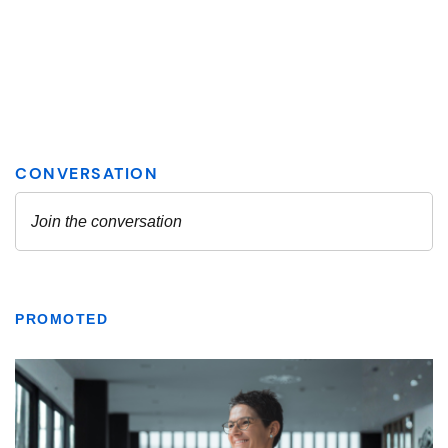
PROMOTED