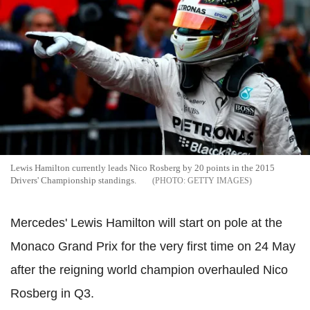
Lewis Hamilton currently leads Nico Rosberg by 20 points in the 2015
Drivers' Championship standings.
GETTY IMAGES
Mercedes' Lewis Hamilton will start on pole at the
Monaco Grand Prix for the very first time on 24 May
after the reigning world champion overhauled Nico
Rosberg in Q3.