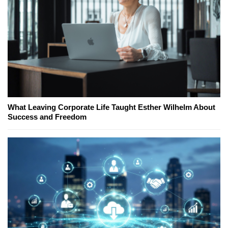
What Leaving Corporate Life Taught Esther Wilhelm About
Success and Freedom