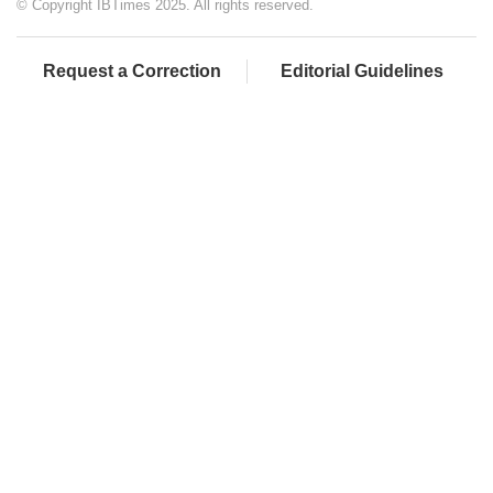
© Copyright IBTimes 2025. All rights reserved.
Request a Correction
Editorial Guidelines