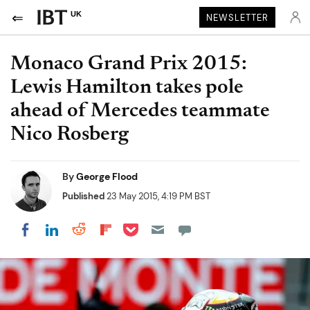
UK
NEWSLETTER
Monaco Grand Prix 2015:
Lewis Hamilton takes pole
ahead of Mercedes teammate
Nico Rosberg
By
George Flood
Published
23 May 2015, 4:19 PM BST
Share on Pocket
Share on LinkedIn
Share on Reddit
Share on Flipboard
Share on Facebook