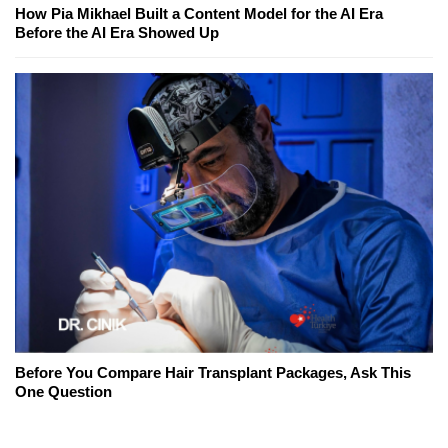
How Pia Mikhael Built a Content Model for the AI Era
Before the AI Era Showed Up
Before You Compare Hair Transplant Packages, Ask This
One Question