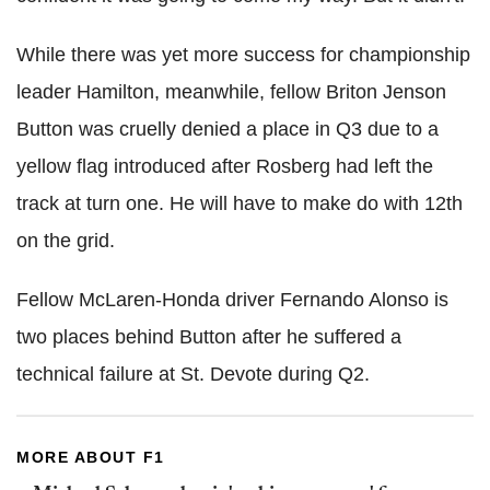
While there was yet more success for championship
leader Hamilton, meanwhile, fellow Briton Jenson
Button was cruelly denied a place in Q3 due to a
yellow flag introduced after Rosberg had left the
track at turn one. He will have to make do with 12th
on the grid.
Fellow McLaren-Honda driver Fernando Alonso is
two places behind Button after he suffered a
technical failure at St. Devote during Q2.
MORE ABOUT F1