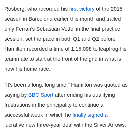
Rosberg, who recorded his
first victory
of the 2015
season in Barcelona earlier this month and trailed
only Ferrari's Sebastian Vettel in the final practice
session, set the pace in both Q1 and Q2 before
Hamilton recorded a time of 1:15.098 to leapfrog his
teammate to start at the front of the grid in what is
now his home race.
"It's been a long, long time," Hamilton was quoted as
saying by
BBC Sport
after ending his qualifying
frustrations in the principality to continue a
successful week in which he
finally signed
a
lucrative new three-year deal with the Silver Arrows.