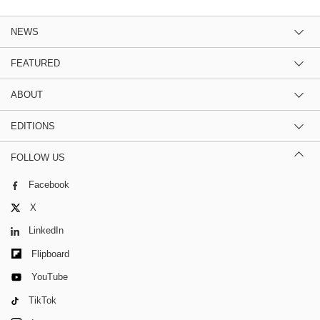
NEWS
FEATURED
ABOUT
EDITIONS
FOLLOW US
Facebook
X
LinkedIn
Flipboard
YouTube
TikTok