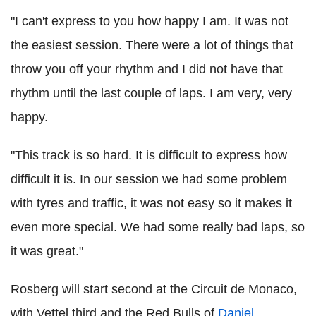
"I can't express to you how happy I am. It was not
the easiest session. There were a lot of things that
throw you off your rhythm and I did not have that
rhythm until the last couple of laps. I am very, very
happy.
"This track is so hard. It is difficult to express how
difficult it is. In our session we had some problem
with tyres and traffic, it was not easy so it makes it
even more special. We had some really bad laps, so
it was great."
Rosberg will start second at the Circuit de Monaco,
with Vettel third and the Red Bulls of
Daniel