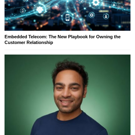
Embedded Telecom: The New Playbook for Owning the
Customer Relationship