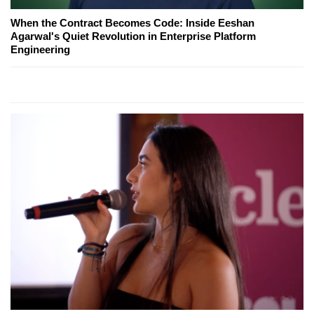
When the Contract Becomes Code: Inside Eeshan
Agarwal's Quiet Revolution in Enterprise Platform
Engineering