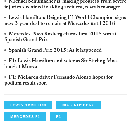
Michael Schumacher is 'making progress' from severe
injuries sustained in skiing accident, reveals manager
Lewis Hamilton: Reigning F1 World Champion signs
new 3-year deal to remain at Mercedes until 2018
Mercedes' Nico Rosberg claims first 2015 win at
Spanish Grand Prix
Spanish Grand Prix 2015: As it happened
F1: Lewis Hamilton and veteran Sir Stirling Moss
'race' at Monza
F1: McLaren driver Fernando Alonso hopes for
podium result soon
LEWIS HAMILTON
NICO ROSBERG
MERCEDES F1
F1