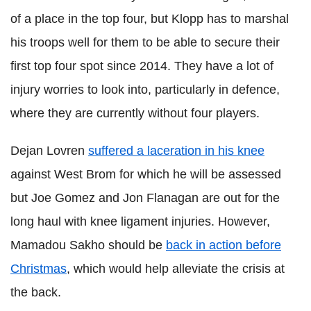
of a place in the top four, but Klopp has to marshal
his troops well for them to be able to secure their
first top four spot since 2014. They have a lot of
injury worries to look into, particularly in defence,
where they are currently without four players.
Dejan Lovren
suffered a laceration in his knee
against West Brom for which he will be assessed
but Joe Gomez and Jon Flanagan are out for the
long haul with knee ligament injuries. However,
Mamadou Sakho should be
back in action before
Christmas
, which would help alleviate the crisis at
the back.