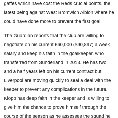
gaffes which have cost the Reds crucial points, the
latest being against West Bromwich Albion where he
could have done more to prevent the first goal.
The Guardian reports that the club are willing to
negotiate on his current £60,000 ($90,897) a week
salary and keep his faith in the goalkeeper, who
transferred from Sunderland in 2013. He has two
and a half years left on his current contract but
Liverpool are moving quickly to seal a deal with the
keeper to prevent any complications in the future.
Klopp has deep faith in the keeper and is willing to
give him the chance to prove himself through the
course of the season as he assesses the squad he