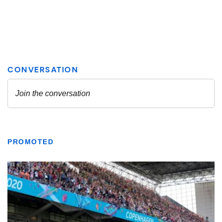
PROMOTED