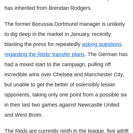
has inherited from Brendan Rodgers.
The former Borussia Dortmund manager is unlikely
to dig deep in the market in January, recently
blasting the press for repeatedly
asking questions
regarding the Reds' transfer plans
. The German has
had a mixed start to the campaign, pulling off
incredible wins over Chelsea and Manchester City,
but unable to get the better of ostensibly lesser
opponents, taking only one point from a possible six
in their last two games against Newcastle United
and West Brom.
The Reds are currently ninth in the league, five adrift