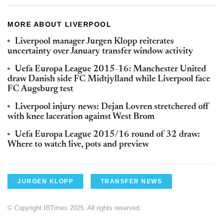
MORE ABOUT LIVERPOOL
Liverpool manager Jurgen Klopp reiterates
uncertainty over January transfer window activity
Uefa Europa League 2015-16: Manchester United
draw Danish side FC Midtjylland while Liverpool face
FC Augsburg test
Liverpool injury news: Dejan Lovren stretchered off
with knee laceration against West Brom
Uefa Europa League 2015/16 round of 32 draw:
Where to watch live, pots and preview
JURGEN KLOPP
TRANSFER NEWS
© Copyright IBTimes 2025. All rights reserved.