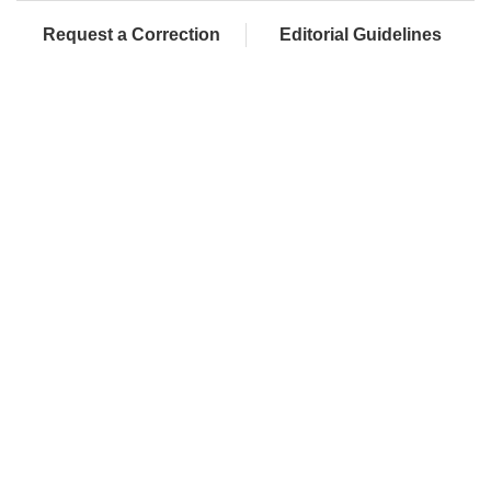
Request a Correction
Editorial Guidelines