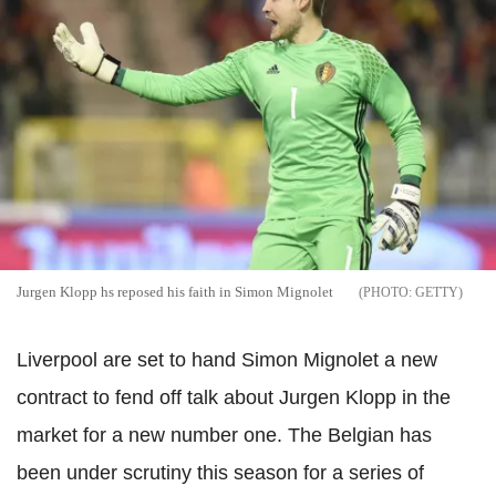
Jurgen Klopp hs reposed his faith in Simon Mignolet
GETTY
Liverpool are set to hand Simon Mignolet a new
contract to fend off talk about Jurgen Klopp in the
market for a new number one. The Belgian has
been under scrutiny this season for a series of