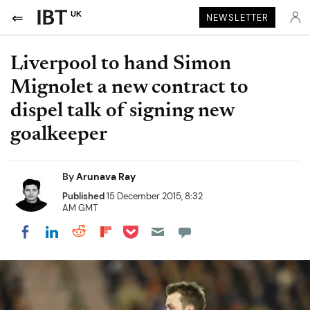
UK
NEWSLETTER
Liverpool to hand Simon
Mignolet a new contract to
dispel talk of signing new
goalkeeper
By
Arunava Ray
Published
15 December 2015, 8:32
AM GMT
Share on Pocket
Share on LinkedIn
Share on Reddit
Share on Flipboard
Share on Facebook