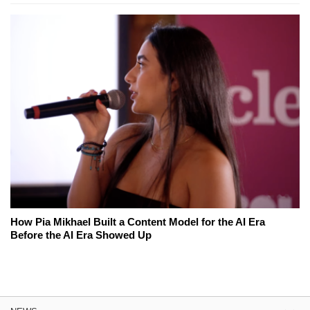
How Pia Mikhael Built a Content Model for the AI Era
Before the AI Era Showed Up