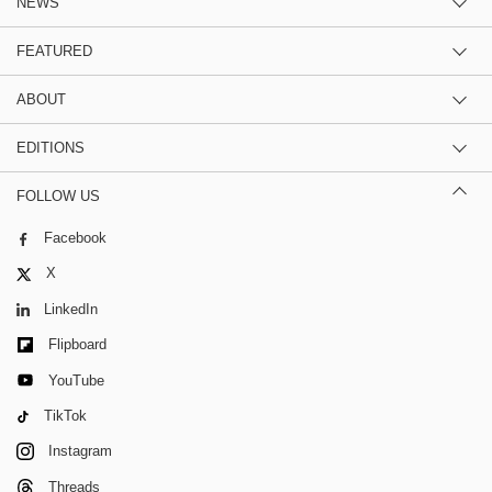
NEWS
FEATURED
ABOUT
EDITIONS
FOLLOW US
Facebook
X
LinkedIn
Flipboard
YouTube
TikTok
Instagram
Threads