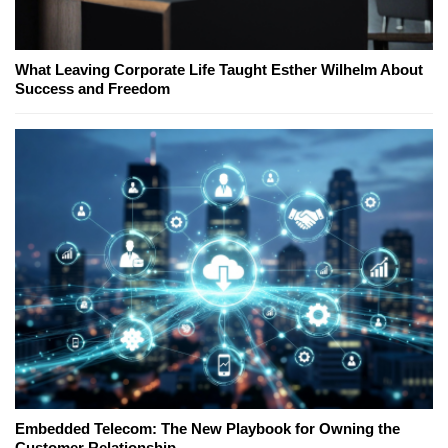
What Leaving Corporate Life Taught Esther Wilhelm About
Success and Freedom
Embedded Telecom: The New Playbook for Owning the
Customer Relationship