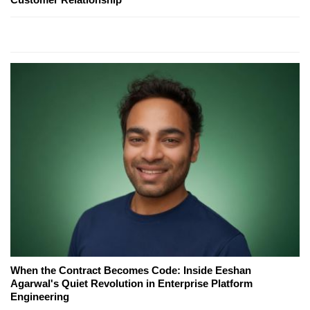
When the Contract Becomes Code: Inside Eeshan
Agarwal's Quiet Revolution in Enterprise Platform
Engineering