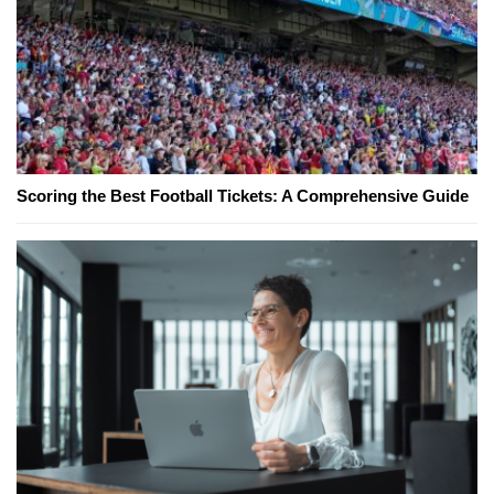
Scoring the Best Football Tickets: A Comprehensive Guide