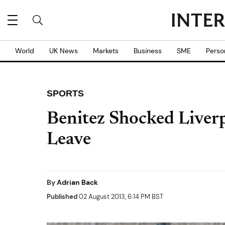
World
UK News
Markets
Business
SME
Perso
SPORTS
Benitez Shocked Liver
Leave
By
Adrian Back
Published
02 August 2013, 6:14 PM BST