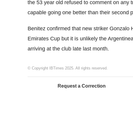
the 53 year old refused to comment on any tr
capable going one better than their second p
Benitez confirmed that new striker Gonzalo H
Emirates Cup but it is unlikely the Argentine
arriving at the club late last month.
© Copyright IBTimes 2025. All rights reserved.
Request a Correction