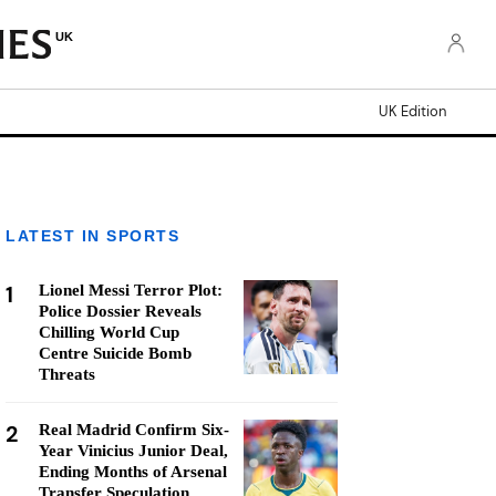
UK
UK Edition
LATEST IN SPORTS
1
Lionel Messi Terror Plot:
Police Dossier Reveals
Chilling World Cup
Centre Suicide Bomb
Threats
2
Real Madrid Confirm Six-
Year Vinicius Junior Deal,
Ending Months of Arsenal
Transfer Speculation