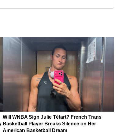
Will WNBA Sign Julie Tétart? French Trans
y
Basketball Player Breaks Silence on Her
American Basketball Dream