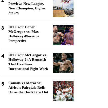
2
Preview: New League,
New Champion, Higher
Stakes
3
UFC 329: Conor
McGregor vs. Max
Holloway-Blessed's
Perspective
4
UFC 329: McGregor vs.
Holloway 2: A Rematch
That Headlines
International Fight Week
5
Canada vs Morocco:
Africa's Fairytale Rolls
On as the Hosts Bow Out