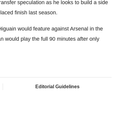
ansfer speculation as he looks to build a side
laced finish last season.
iguain would feature against Arsenal in the
an would play the full 90 minutes after only
Editorial Guidelines