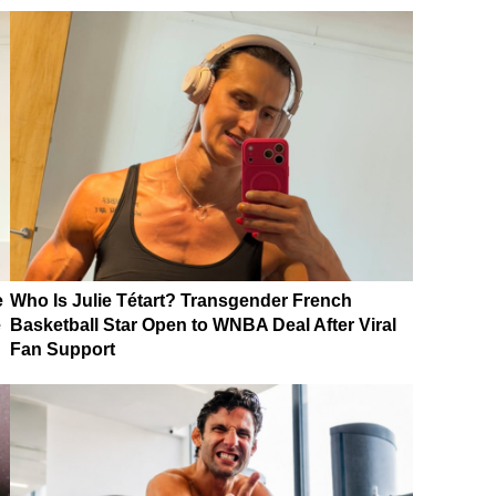
e
Who Is Julie Tétart? Transgender French
e
Basketball Star Open to WNBA Deal After Viral
Fan Support