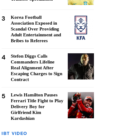
3
Korea Football
Association Exposed in
Scandal Over Providing
Adult Entertainment and
Bribes to Referees
4
Stefon Diggs Calls
Commanders Lifeline
Real Alignment After
Escaping Charges to Sign
Contract
5
Lewis Hamilton Pauses
Ferrari Title Fight to Play
Delivery Boy for
Girlfriend Kim
Kardashian
IBT VIDEO