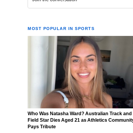
MOST POPULAR IN SPORTS
Who Was Natasha Ward? Australian Track and
Field Star Dies Aged 21 as Athletics Communit
Pays Tribute