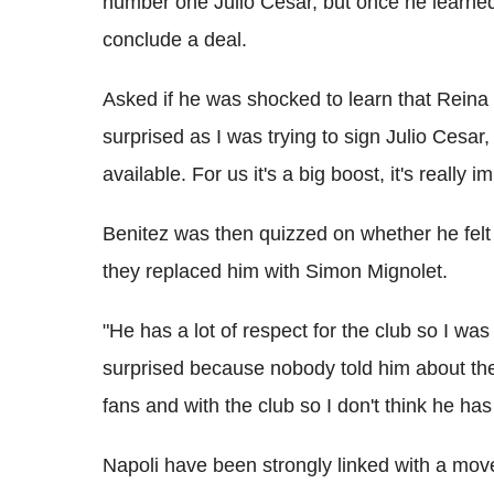
number one Julio Cesar, but once he learned
conclude a deal.
Asked if he was shocked to learn that Reina 
surprised as I was trying to sign Julio Cesa
available. For us it's a big boost, it's really 
Benitez was then quizzed on whether he felt
they replaced him with Simon Mignolet.
"He has a lot of respect for the club so I was
surprised because nobody told him about the
fans and with the club so I don't think he ha
Napoli have been strongly linked with a move