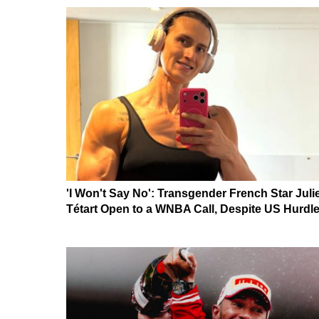
'I Won't Say No': Transgender French Star Juli
Tétart Open to a WNBA Call, Despite US Hurdl