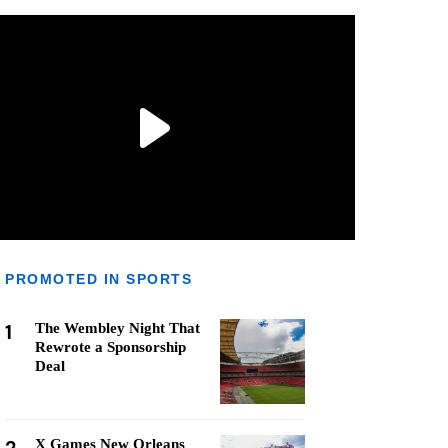
PROMOTED IN SPORTS
1
The Wembley Night That
Rewrote a Sponsorship
Deal
X Games New Orleans