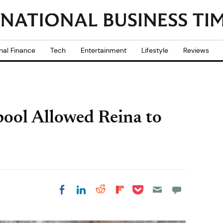
nal Finance
Tech
Entertainment
Lifestyle
Reviews
pool Allowed Reina to
Share on Pocket
Share on LinkedIn
Share on Reddit
Share on
Share on Facebook
Flipboard