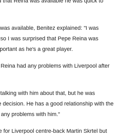
 that Reina was available he was quick to
was available, Benitez explained: "I was
r, so I was surprised that Pepe Reina was
important as he's a great player.
 Reina had any problems with Liverpool after
 talking with him about that, but he was
 decision. He has a good relationship with the
s any problems with him."
 for Liverpool centre-back Martin Skrtel but