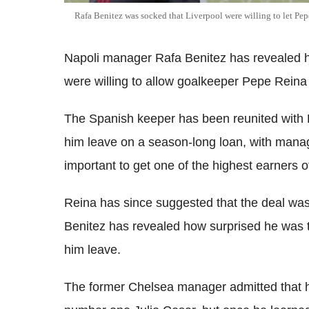
Rafa Benitez was socked that Liverpool were willing to let Pep
Napoli manager Rafa Benitez has revealed ho
were willing to allow goalkeeper Pepe Reina 
The Spanish keeper has been reunited with Be
him leave on a season-long loan, with mana
important to get one of the highest earners of
Reina has since suggested that the deal was
Benitez has revealed how surprised he was t
him leave.
The former Chelsea manager admitted that h