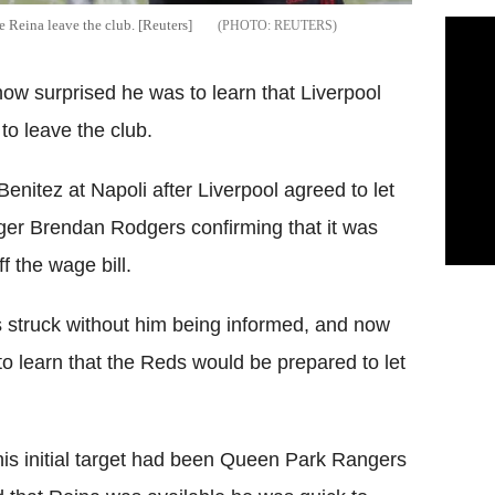
e Reina leave the club. [Reuters]
REUTERS
w surprised he was to learn that Liverpool
to leave the club.
nitez at Napoli after Liverpool agreed to let
ger Brendan Rodgers confirming that it was
f the wage bill.
 struck without him being informed, and now
o learn that the Reds would be prepared to let
is initial target had been Queen Park Rangers