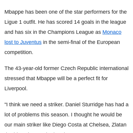
Mbappe has been one of the star performers for the
Ligue 1 outfit. He has scored 14 goals in the league
and has six in the Champions League as
Monaco
lost to Juventus
in the semi-final of the European
competition.
The 43-year-old former Czech Republic international
stressed that Mbappe will be a perfect fit for
Liverpool.
"I think we need a striker. Daniel Sturridge has had a
lot of problems this season. I thought he would be
our main striker like Diego Costa at Chelsea, Zlatan