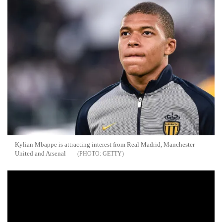
Kylian Mbappe is attracting interest from Real Madrid, Manchester
United and Arsenal
GETTY