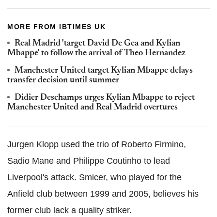
MORE FROM IBTIMES UK
Real Madrid 'target David De Gea and Kylian
Mbappe' to follow the arrival of Theo Hernandez
Manchester United target Kylian Mbappe delays
transfer decision until summer
Didier Deschamps urges Kylian Mbappe to reject
Manchester United and Real Madrid overtures
Jurgen Klopp used the trio of Roberto Firmino,
Sadio Mane and Philippe Coutinho to lead
Liverpool's attack. Smicer, who played for the
Anfield club between 1999 and 2005, believes his
former club lack a quality striker.