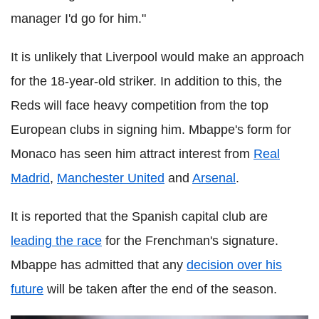
manager I'd go for him."
It is unlikely that Liverpool would make an approach
for the 18-year-old striker. In addition to this, the
Reds will face heavy competition from the top
European clubs in signing him. Mbappe's form for
Monaco has seen him attract interest from
Real
Madrid
,
Manchester United
and
Arsenal
.
It is reported that the Spanish capital club are
leading the race
for the Frenchman's signature.
Mbappe has admitted that any
decision over his
future
will be taken after the end of the season.