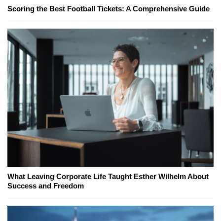
Scoring the Best Football Tickets: A Comprehensive Guide
What Leaving Corporate Life Taught Esther Wilhelm About
Success and Freedom