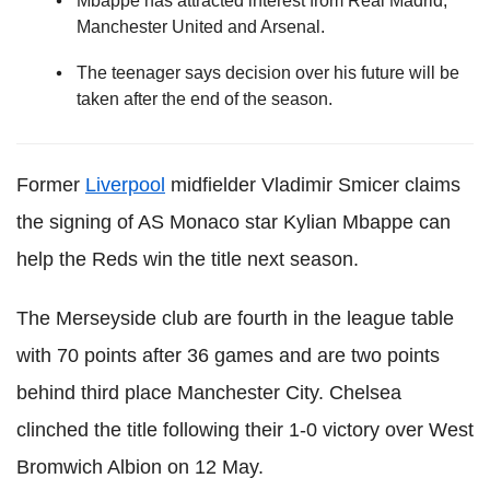
Mbappe has attracted interest from Real Madrid,
Manchester United and Arsenal.
The teenager says decision over his future will be
taken after the end of the season.
Former
Liverpool
midfielder Vladimir Smicer claims
the signing of AS Monaco star Kylian Mbappe can
help the Reds win the title next season.
The Merseyside club are fourth in the league table
with 70 points after 36 games and are two points
behind third place Manchester City. Chelsea
clinched the title following their 1-0 victory over West
Bromwich Albion on 12 May.