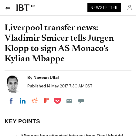
UK
NEWSLETTER
Liverpool transfer news:
Vladimir Smicer tells Jurgen
Klopp to sign AS Monaco's
Kylian Mbappe
By
Naveen Ullal
Published
14 May 2017, 7:30 AM BST
Share on Pocket
Share on LinkedIn
Share on Reddit
Share on Flipboard
Share on Facebook
KEY POINTS