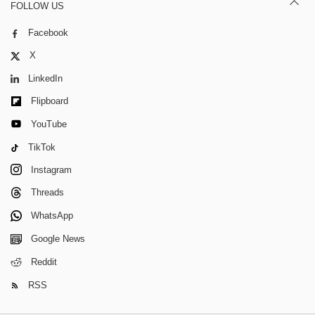
FOLLOW US
Facebook
X
LinkedIn
Flipboard
YouTube
TikTok
Instagram
Threads
WhatsApp
Google News
Reddit
RSS