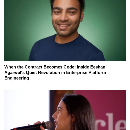
When the Contract Becomes Code: Inside Eeshan
Agarwal's Quiet Revolution in Enterprise Platform
Engineering