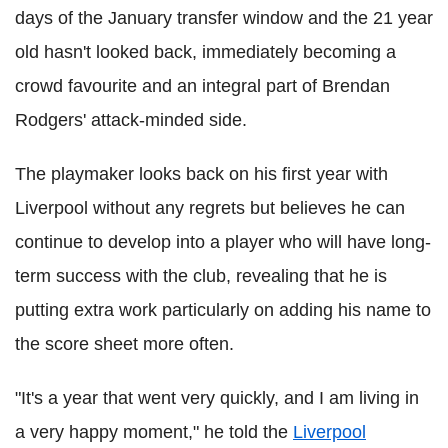
days of the January transfer window and the 21 year
old hasn't looked back, immediately becoming a
crowd favourite and an integral part of Brendan
Rodgers' attack-minded side.
The playmaker looks back on his first year with
Liverpool without any regrets but believes he can
continue to develop into a player who will have long-
term success with the club, revealing that he is
putting extra work particularly on adding his name to
the score sheet more often.
"It's a year that went very quickly, and I am living in
a very happy moment," he told the
Liverpool