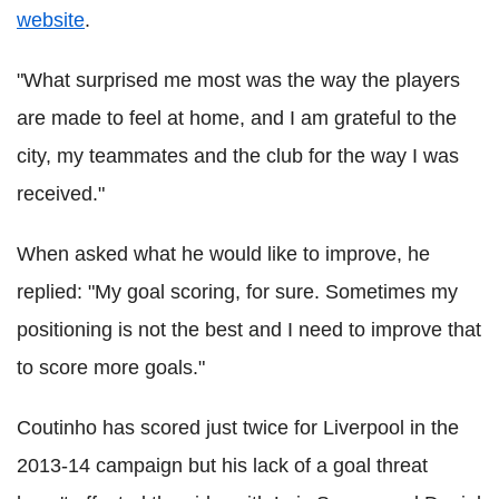
website
.
"What surprised me most was the way the players
are made to feel at home, and I am grateful to the
city, my teammates and the club for the way I was
received."
When asked what he would like to improve, he
replied: "My goal scoring, for sure. Sometimes my
positioning is not the best and I need to improve that
to score more goals."
Coutinho has scored just twice for Liverpool in the
2013-14 campaign but his lack of a goal threat