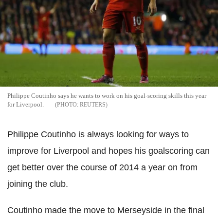
Philippe Coutinho says he wants to work on his goal-scoring skills this year
for Liverpool.
REUTERS
Philippe Coutinho is always looking for ways to
improve for Liverpool and hopes his goalscoring can
get better over the course of 2014 a year on from
joining the club.
Coutinho made the move to Merseyside in the final