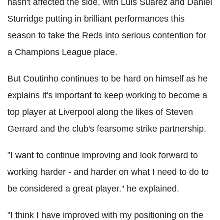
hasn't affected the side, with Luis Suarez and Daniel
Sturridge putting in brilliant performances this
season to take the Reds into serious contention for
a Champions League place.
But Coutinho continues to be hard on himself as he
explains it's important to keep working to become a
top player at Liverpool along the likes of Steven
Gerrard and the club's fearsome strike partnership.
"I want to continue improving and look forward to
working harder - and harder on what I need to do to
be considered a great player," he explained.
"I think I have improved with my positioning on the