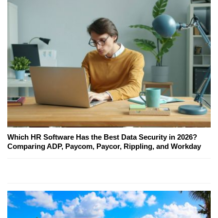
Which HR Software Has the Best Data Security in 2026?
Comparing ADP, Paycom, Paycor, Rippling, and Workday