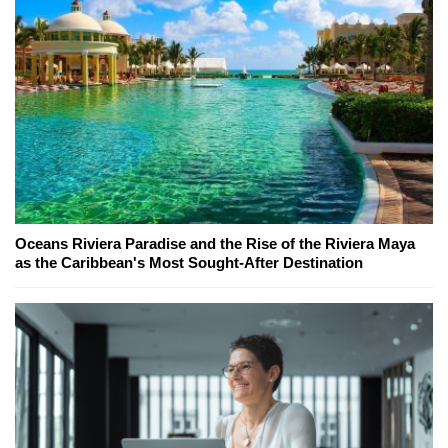
Oceans Riviera Paradise and the Rise of the Riviera Maya
as the Caribbean's Most Sought-After Destination