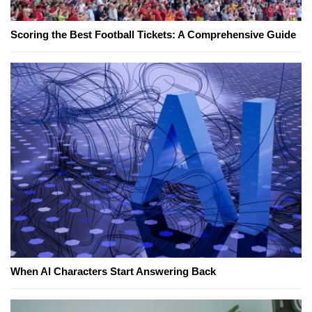
Scoring the Best Football Tickets: A Comprehensive Guide
When AI Characters Start Answering Back