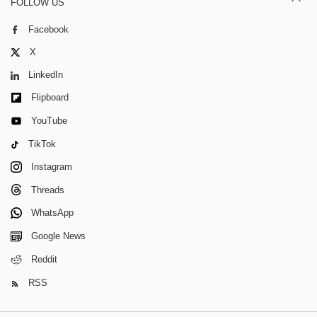
FOLLOW US
Facebook
X
LinkedIn
Flipboard
YouTube
TikTok
Instagram
Threads
WhatsApp
Google News
Reddit
RSS