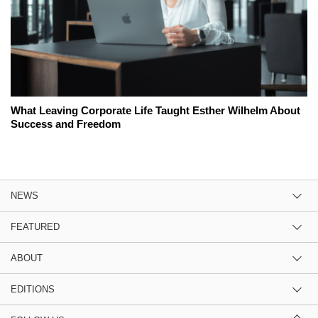
What Leaving Corporate Life Taught Esther Wilhelm About
Success and Freedom
NEWS
FEATURED
ABOUT
EDITIONS