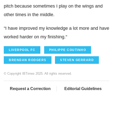
pitch because sometimes I play on the wings and
other times in the middle.
"I have improved my knowledge a lot more and have
worked harder on my finishing."
LIVERPOOL FC
PHILIPPE COUTINHO
BRENDAN RODGERS
STEVEN GERRARD
© Copyright IBTimes 2025. All rights reserved.
Request a Correction
Editorial Guidelines