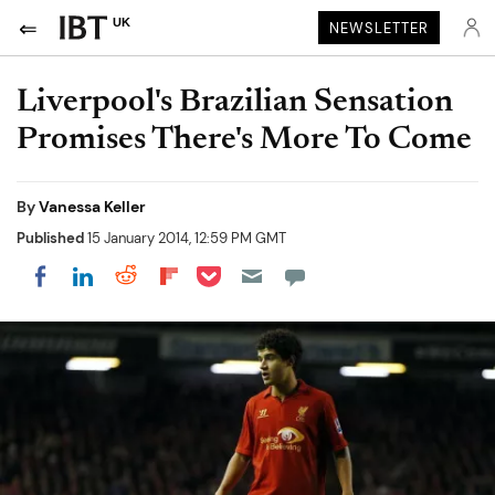
UK
NEWSLETTER
Liverpool's Brazilian Sensation
Promises There's More To Come
By
Vanessa Keller
Published
15 January 2014, 12:59 PM GMT
Share on Pocket
Share on LinkedIn
Share on Reddit
Share on Flipboard
Share on Facebook