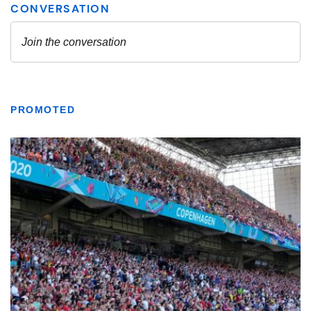
PROMOTED