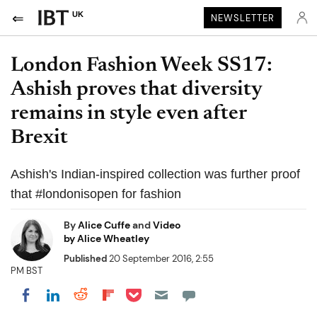
UK
NEWSLETTER
London Fashion Week SS17:
Ashish proves that diversity
remains in style even after
Brexit
Ashish's Indian-inspired collection was further proof
that #londonisopen for fashion
By
Alice Cuffe
and
Video
by Alice Wheatley
Published
20 September 2016, 2:55
PM BST
Share on Pocket
Share on LinkedIn
Share on Reddit
Share on Flipboard
Share on Facebook