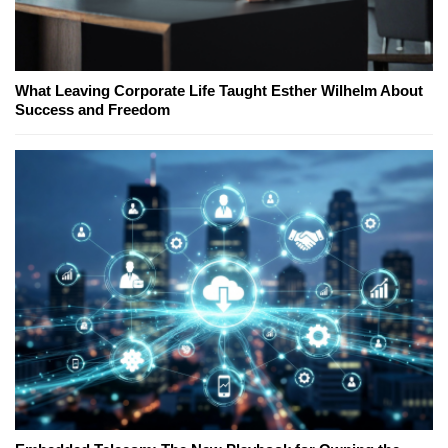
What Leaving Corporate Life Taught Esther Wilhelm About
Success and Freedom