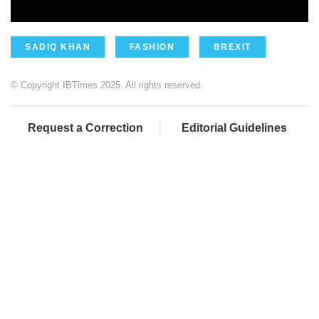
SADIQ KHAN
FASHION
BREXIT
© Copyright IBTimes 2025. All rights reserved.
Request a Correction
Editorial Guidelines