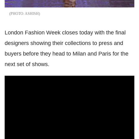
ASHISH
London Fashion Week closes today with the final
designers showing their collections to press and
buyers before they head to Milan and Paris for the
next set of shows.