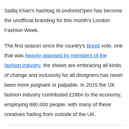
Sadiq Khan's hashtag #LondonisOpen has become
the unofficial branding for this month's London
Fashion Week.
The first season since the country's
Brexit
vote, one
that was
heavily opposed by members of the
fashion industry
, the shows are embracing all kinds
of change and inclusivity for all designers has never
been more poignant or palpable. In 2015 the UK
fashion industry contributed £28bn to the economy,
employing 880,000 people, with many of these
creatives hailing from outside of the UK.