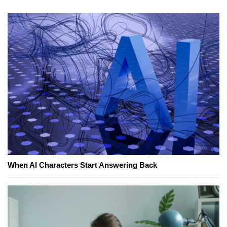
When AI Characters Start Answering Back