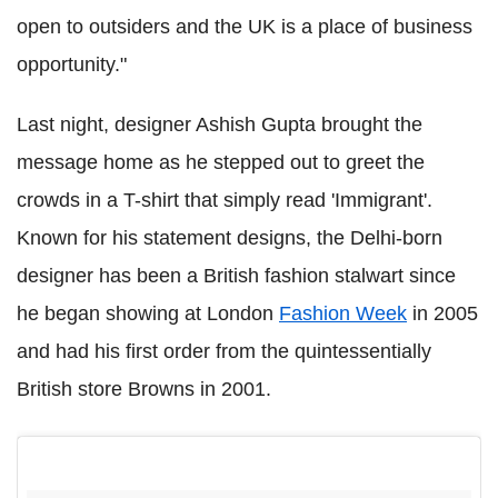
open to outsiders and the UK is a place of business
opportunity."
Last night, designer Ashish Gupta brought the
message home as he stepped out to greet the
crowds in a T-shirt that simply read 'Immigrant'.
Known for his statement designs, the Delhi-born
designer has been a British fashion stalwart since
he began showing at London
Fashion Week
in 2005
and had his first order from the quintessentially
British store Browns in 2001.