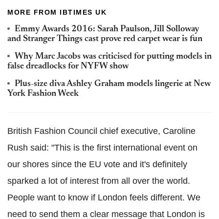
MORE FROM IBTIMES UK
Emmy Awards 2016: Sarah Paulson, Jill Solloway
and Stranger Things cast prove red carpet wear is fun
Why Marc Jacobs was criticised for putting models in
false dreadlocks for NYFW show
Plus-size diva Ashley Graham models lingerie at New
York Fashion Week
British Fashion Council chief executive, Caroline
Rush said:
"This is the first international event on
our shores since the EU vote and it's definitely
sparked a lot of interest from all over the world.
People want to know if London feels different. We
need to send them a clear message that London is