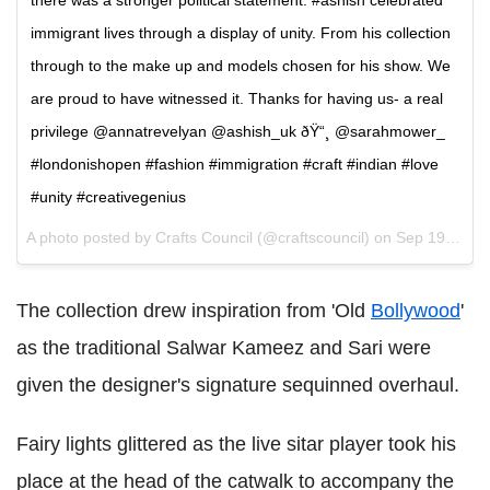
there was a stronger political statement. #ashish celebrated
immigrant lives through a display of unity. From his collection
through to the make up and models chosen for his show. We
are proud to have witnessed it. Thanks for having us- a real
privilege @annatrevelyan @ashish_uk ðŸ“¸ @sarahmower_
#londonishopen #fashion #immigration #craft #indian #love
#unity #creativegenius
A photo posted by Crafts Council (@craftscouncil) on
Sep 19, 2016 at 1:46pm PDT
The collection drew inspiration from 'Old
Bollywood
'
as the traditional Salwar Kameez and Sari were
given the designer's signature sequinned overhaul.
Fairy lights glittered as the live sitar player took his
place at the head of the catwalk to accompany the