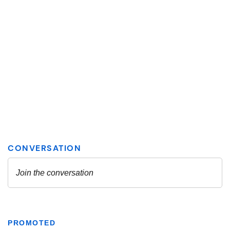
PROMOTED