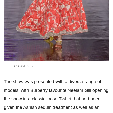
ASHISH
The show was presented with a diverse range of
models, with Burberry favourite Neelam Gill opening
the show in a classic loose T-shirt that had been
given the Ashish sequin treatment as well as an