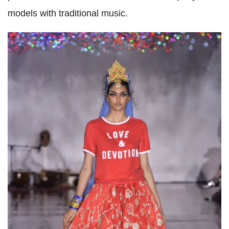
models with traditional music.