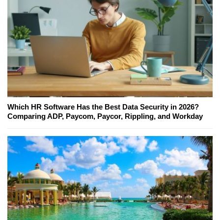
Which HR Software Has the Best Data Security in 2026?
Comparing ADP, Paycom, Paycor, Rippling, and Workday