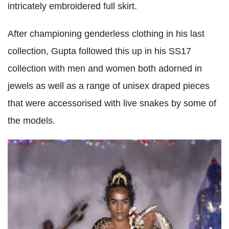
intricately embroidered full skirt.
After championing genderless clothing in his last
collection, Gupta followed this up in his SS17
collection with men and women both adorned in
jewels as well as a range of unisex draped pieces
that were accessorised with live snakes by some of
the models.