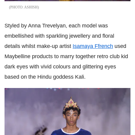
ASHISH
Styled by Anna Trevelyan, each model was
embellished with sparkling jewellery and floral
details whilst make-up artist
Isamaya Ffrench
used
Maybelline products to marry together retro club kid
dark eyes with vivid colours and glittering eyes
based on the Hindu goddess Kali.