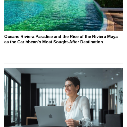
Oceans Riviera Paradise and the Rise of the Riviera Maya
as the Caribbean's Most Sought-After Destination