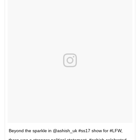
Beyond the sparkle in @ashish_uk #ss17 show for #LFW,