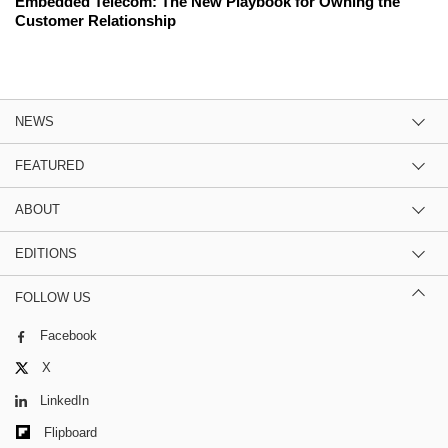
Embedded Telecom: The New Playbook for Owning the
Customer Relationship
NEWS
FEATURED
ABOUT
EDITIONS
FOLLOW US
Facebook
X
LinkedIn
Flipboard