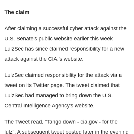
The claim
After claiming a successful cyber attack against the
U.S. Senate's public website earlier this week
LulzSec has since claimed responsibility for a new
attack against the CIA.'s website.
LulzSec claimed responsibility for the attack via a
tweet on its Twitter page. The tweet claimed that
LulzSec had managed to bring down the U.S.
Central Intelligence Agency's website.
The Tweet read, "Tango down - cia.gov - for the
lulz". A subsequent tweet posted later in the evening