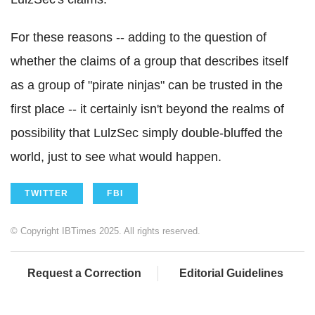
For these reasons -- adding to the question of
whether the claims of a group that describes itself
as a group of "pirate ninjas" can be trusted in the
first place -- it certainly isn't beyond the realms of
possibility that LulzSec simply double-bluffed the
world, just to see what would happen.
TWITTER
FBI
© Copyright IBTimes 2025. All rights reserved.
Request a Correction
Editorial Guidelines