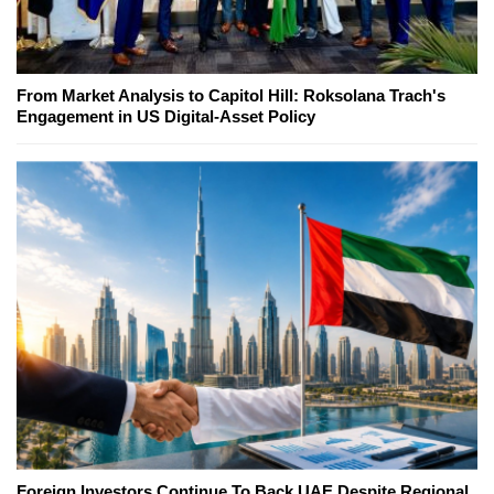
From Market Analysis to Capitol Hill: Roksolana Trach's
Engagement in US Digital-Asset Policy
Foreign Investors Continue To Back UAE Despite Regional