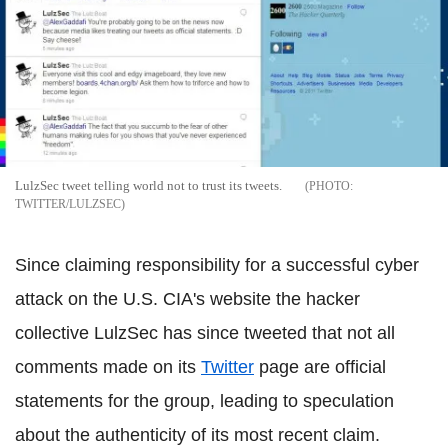
LulzSec tweet telling world not to trust its tweets.
TWITTER/LULZSEC
Since claiming responsibility for a successful cyber
attack on the U.S. CIA's website the hacker
collective LulzSec has since tweeted that not all
comments made on its
Twitter
page are official
statements for the group, leading to speculation
about the authenticity of its most recent claim.