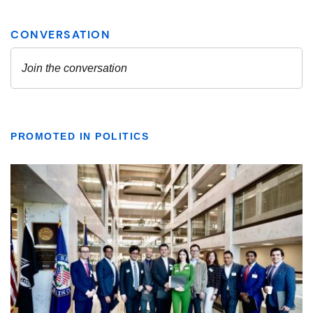
PROMOTED IN POLITICS