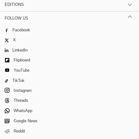
EDITIONS
FOLLOW US
Facebook
X
LinkedIn
Flipboard
YouTube
TikTok
Instagram
Threads
WhatsApp
Google News
Reddit