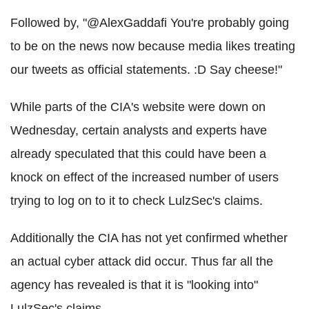
Followed by, "@AlexGaddafi You're probably going
to be on the news now because media likes treating
our tweets as official statements. :D Say cheese!"
While parts of the CIA's website were down on
Wednesday, certain analysts and experts have
already speculated that this could have been a
knock on effect of the increased number of users
trying to log on to it to check LulzSec's claims.
Additionally the CIA has not yet confirmed whether
an actual cyber attack did occur. Thus far all the
agency has revealed is that it is "looking into"
LulzSec's claims.