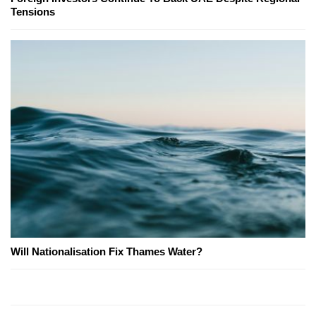
Tensions
Will Nationalisation Fix Thames Water?