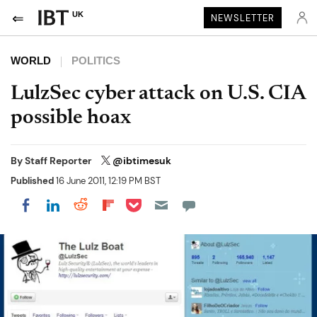
UK
NEWSLETTER
WORLD
POLITICS
LulzSec cyber attack on U.S. CIA
possible hoax
By
Staff Reporter
@ibtimesuk
Published
16 June 2011, 12:19 PM BST
Share on Pocket
Share on LinkedIn
Share on Reddit
Share on Flipboard
Share on Facebook