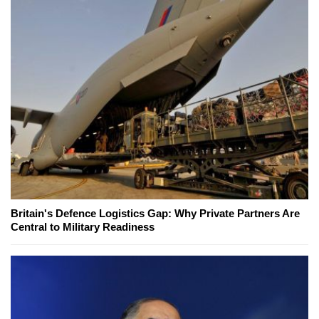
Britain's Defence Logistics Gap: Why Private Partners Are
Central to Military Readiness