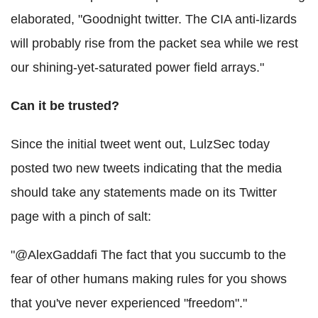
elaborated, "Goodnight twitter. The CIA anti-lizards
will probably rise from the packet sea while we rest
our shining-yet-saturated power field arrays."
Can it be trusted?
Since the initial tweet went out, LulzSec today
posted two new tweets indicating that the media
should take any statements made on its Twitter
page with a pinch of salt:
"@AlexGaddafi The fact that you succumb to the
fear of other humans making rules for you shows
that you've never experienced "freedom"."