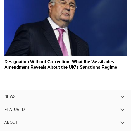
Designation Without Correction: What the Vassiliades
Amendment Reveals About the UK's Sanctions Regime
NEWS
FEATURED
ABOUT