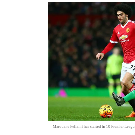
Marouane Fellaini has started in 10 Premier Leagu