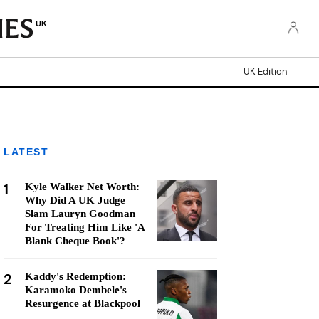
UK
UK Edition
LATEST
1
Kyle Walker Net Worth:
Why Did A UK Judge
Slam Lauryn Goodman
For Treating Him Like 'A
Blank Cheque Book'?
2
Kaddy's Redemption:
Karamoko Dembele's
Resurgence at Blackpool