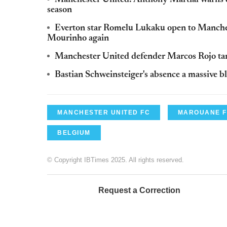
season
Everton star Romelu Lukaku open to Manche
Mourinho again
Manchester United defender Marcos Rojo tar
Bastian Schweinsteiger's absence a massive
MANCHESTER UNITED FC
MAROUANE F
BELGIUM
© Copyright IBTimes 2025. All rights reserved.
Request a Correction