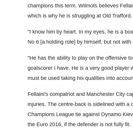
champions this term. Wilmots believes Fellaini
which is why he is struggling at Old Trafford.
"I know him by heart. In my eyes, he is a box
No 6 [a holding role] by himself, but not wit
"He has the ability to play on the offensive 
goalscorer I have. He is a very good player w
must be used taking his qualities into accoun
Fellaini's compatriot and Manchester City ca
injuries. The centre-back is sidelined with a 
Champions League tie against Dynamo Kiev a
the Euro 2016, if the defender is not fully fit.