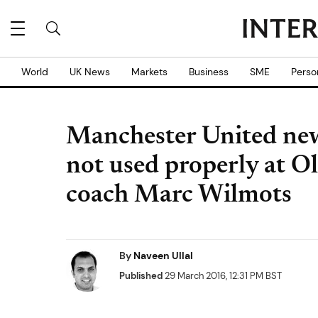
World
UK News
Markets
Business
SME
Perso
Manchester United new
not used properly at O
coach Marc Wilmots
By
Naveen Ullal
Published
29 March 2016, 12:31 PM BST