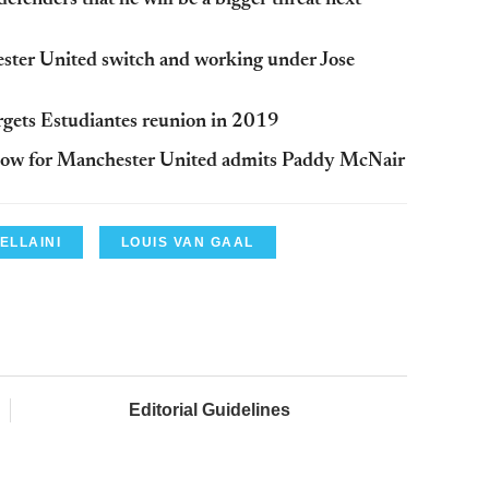
ster United switch and working under Jose
gets Estudiantes reunion in 2019
 blow for Manchester United admits Paddy McNair
ELLAINI
LOUIS VAN GAAL
Editorial Guidelines