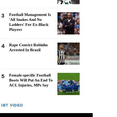
3
Football Management Is
'All Snakes And No
Ladders' For Ex-Black
Players
4
Rape Convict Robinho
Arrested In Brazil
5
Female-specific Football
Boots Will Put An End To
ACL Injuries, MPs Say
IBT VIDEO