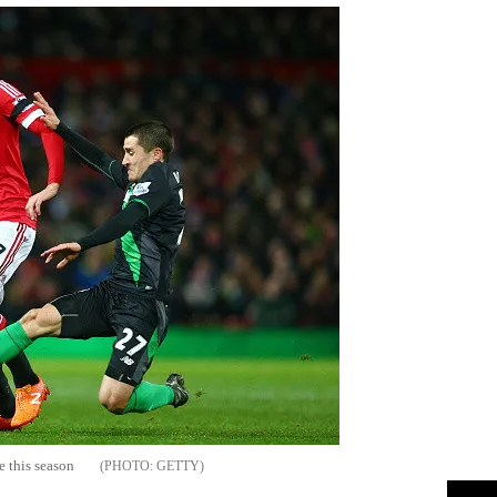
e this season
GETTY