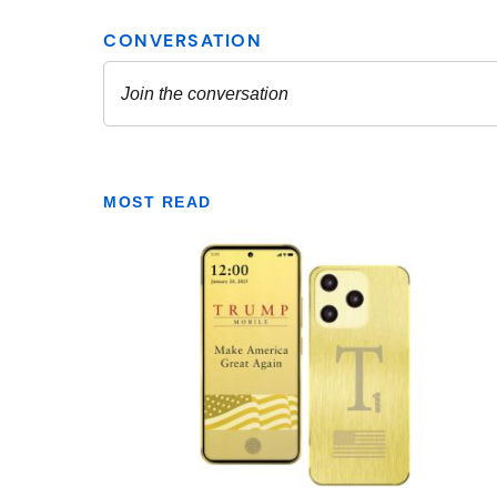
MOST READ