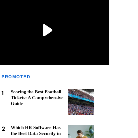
PROMOTED
1
Scoring the Best Football
Tickets: A Comprehensive
Guide
2
Which HR Software Has
the Best Data Security in