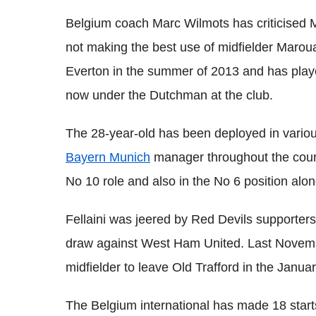
Belgium coach Marc Wilmots has criticised
not making the best use of midfielder Marou
Everton in the summer of 2013 and has play
now under the Dutchman at the club.
The 28-year-old has been deployed in variou
Bayern Munich
manager throughout the course
No 10 role and also in the No 6 position alon
Fellaini was jeered by Red Devils supporter
draw against West Ham United. Last Novemb
midfielder to leave Old Trafford in the Janua
The Belgium international has made 18 starts