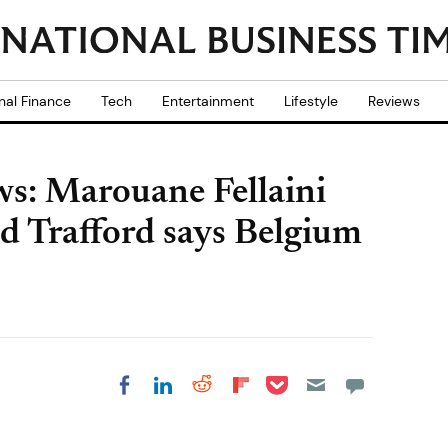
nal Finance
Tech
Entertainment
Lifestyle
Reviews
s: Marouane Fellaini
ld Trafford says Belgium
Share on Pocket
Share on LinkedIn
Share on Reddit
Share on
Share on Facebook
Flipboard