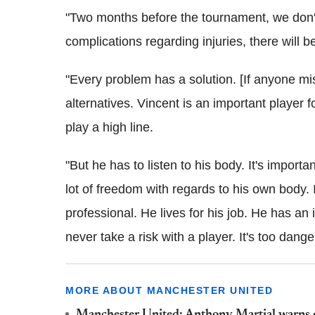
"Two months before the tournament, we don'
complications regarding injuries, there will 
"Every problem has a solution. [If anyone miss
alternatives. Vincent is an important player 
play a high line.
"But he has to listen to his body. It's importan
lot of freedom with regards to his own body. 
professional. He lives for his job. He has an i
never take a risk with a player. It's too dange
MORE ABOUT MANCHESTER UNITED
Manchester United: Anthony Martial warns def