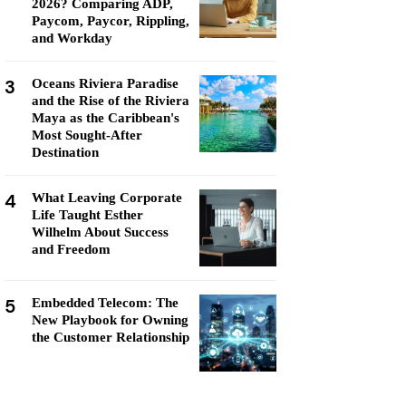
2026? Comparing ADP,
Paycom, Paycor, Rippling,
and Workday
3
Oceans Riviera Paradise
and the Rise of the Riviera
Maya as the Caribbean's
Most Sought-After
Destination
4
What Leaving Corporate
Life Taught Esther
Wilhelm About Success
and Freedom
5
Embedded Telecom: The
New Playbook for Owning
the Customer Relationship