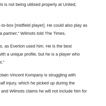
 is not being utilised properly at United,
-to-box [midfield player]. He could also play as
h a partner," Wilmots told The Times.
too, as Everton used him. He is the best
ith a unique profile, but he is a player who
t."
ptain Vincent Kompany is struggling with
calf injury, which he picked up during the
nd Wilmots claims he will not include him for