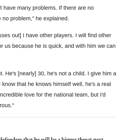
t have many problems. If there are no
be no problem," he explained.
es out] I have other players. I will find other
for us because he is quick, and with him we can
t. He's [nearly] 30, he's not a child. I give him a
I know that he knows himself well, he's a real
ncredible love for the national team, but I'd
rous."
enders that he will be a bigger threat next