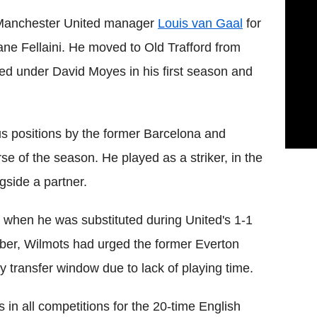
 Manchester United manager
Louis van Gaal
for
ane Fellaini. He moved to Old Trafford from
ed under David Moyes in his first season and
s positions by the former Barcelona and
 of the season. He played as a striker, in the
gside a partner.
s when he was substituted during United's 1-1
er, Wilmots had urged the former Everton
ry transfer window due to lack of playing time.
 in all competitions for the 20-time English