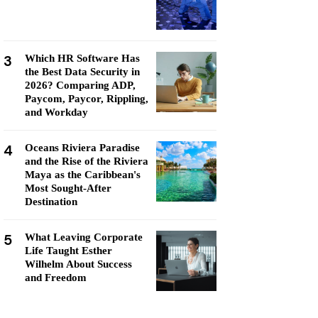
3
Which HR Software Has
the Best Data Security in
2026? Comparing ADP,
Paycom, Paycor, Rippling,
and Workday
4
Oceans Riviera Paradise
and the Rise of the Riviera
Maya as the Caribbean's
Most Sought-After
Destination
5
What Leaving Corporate
Life Taught Esther
Wilhelm About Success
and Freedom