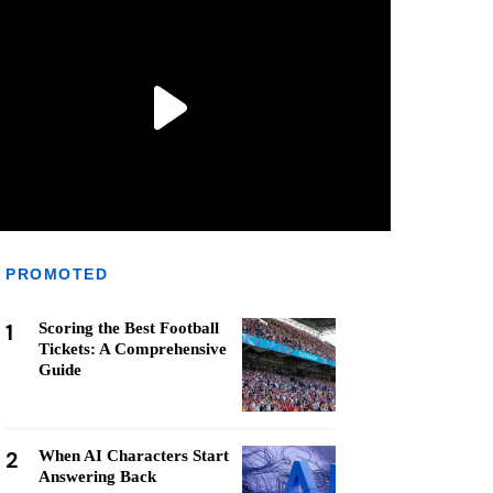
PROMOTED
1
Scoring the Best Football
Tickets: A Comprehensive
Guide
2
When AI Characters Start
Answering Back