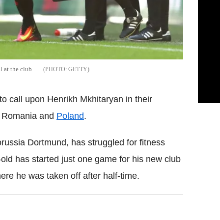
l at the club
GETTY
 call upon Henrikh Mkhitaryan in their
st Romania and
Poland
.
russia Dortmund, has struggled for fitness
r-old has started just one game for his new club
ere he was taken off after half-time.