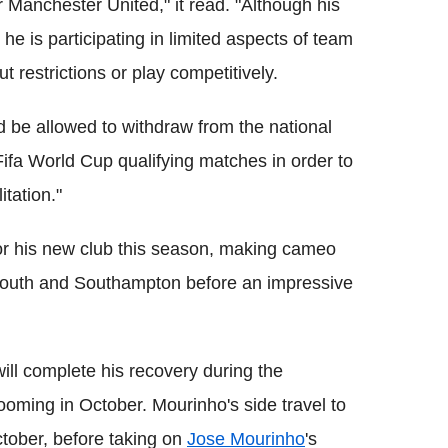
or Manchester United," it read. "Although his
e is participating in limited aspects of team
out restrictions or play competitively.
uld be allowed to withdraw from the national
ifa World Cup qualifying matches in order to
tation."
r his new club this season, making cameo
outh and Southampton before an impressive
ill complete his recovery during the
ooming in October. Mourinho's side travel to
tober, before taking on
Jose Mourinho
's