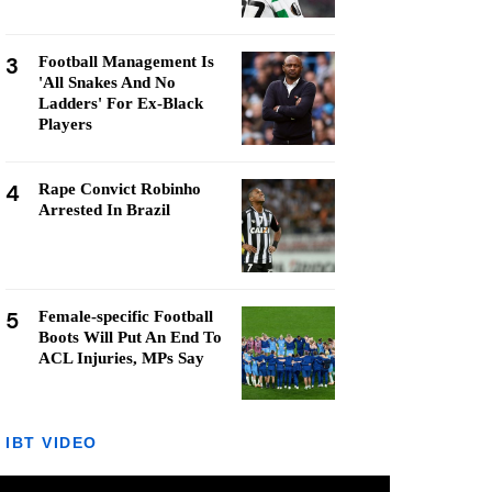
3
Football Management Is
'All Snakes And No
Ladders' For Ex-Black
Players
4
Rape Convict Robinho
Arrested In Brazil
5
Female-specific Football
Boots Will Put An End To
ACL Injuries, MPs Say
IBT VIDEO