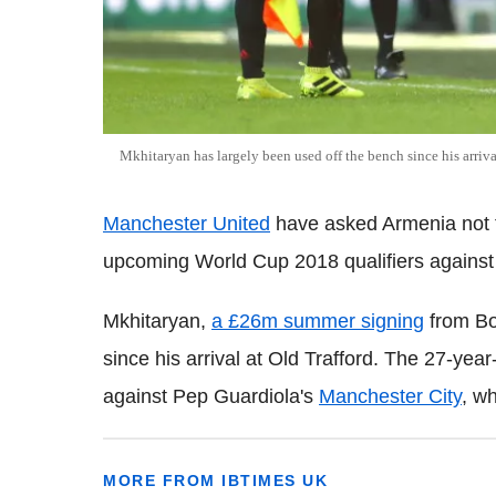
Mkhitaryan has largely been used off the bench since his arriva
Manchester United
have asked Armenia not to
upcoming World Cup 2018 qualifiers again
Mkhitaryan,
a £26m summer signing
from Bo
since his arrival at Old Trafford. The 27-yea
against Pep Guardiola's
Manchester City
, wh
MORE FROM IBTIMES UK