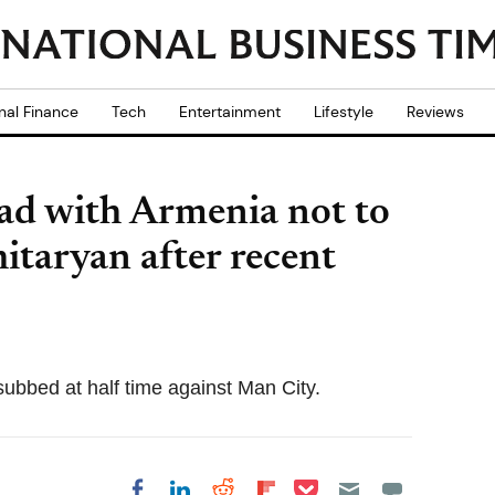
nal Finance
Tech
Entertainment
Lifestyle
Reviews
ad with Armenia not to
taryan after recent
ubbed at half time against Man City.
Share on Pocket
Share on LinkedIn
Share on Reddit
Share on
Share on Facebook