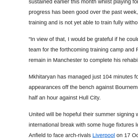
sustained earlier this month whilst playing f
progress has been good over the past week, h
training and is not yet able to train fully with
"In view of that, I would be grateful if he co
team for the forthcoming training camp and F
remain in Manchester to complete his rehabili
Mkhitaryan has managed just 104 minutes fo
appearances off the bench against Bournem
half an hour against Hull City.
United will be hopeful their summer signing w
international break with some huge fixtures l
Anfield to face arch-rivals
Liverpool
on 17 Oc