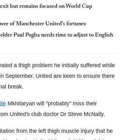
exit but remains focused on World Cup
ower of Manchester United's fortunes
der Paul Pogba needs time to adjust to English
ated a thigh problem he initially suffered while
in September. United are keen to ensure there
nal break.
ite
Mkhitaryan will "probably" miss their
rom United's club doctor Dr Steve McNally.
itation from the left thigh muscle injury that he