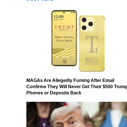
MAGAs Are Allegedly Fuming After Email
Confirms They Will Never Get Their $500 Trum
Phones or Deposits Back