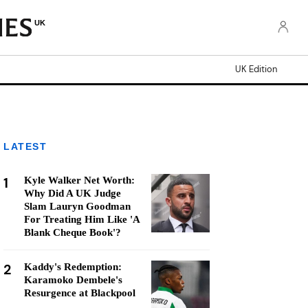
UK
UK Edition
LATEST
1
Kyle Walker Net Worth:
Why Did A UK Judge
Slam Lauryn Goodman
For Treating Him Like 'A
Blank Cheque Book'?
2
Kaddy's Redemption:
Karamoko Dembele's
Resurgence at Blackpool