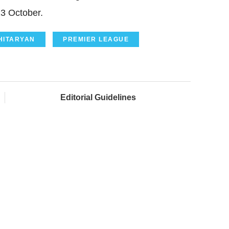
23 October.
HITARYAN
PREMIER LEAGUE
Editorial Guidelines