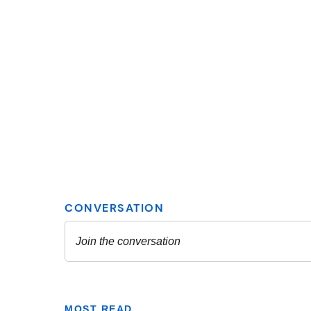
MOST READ