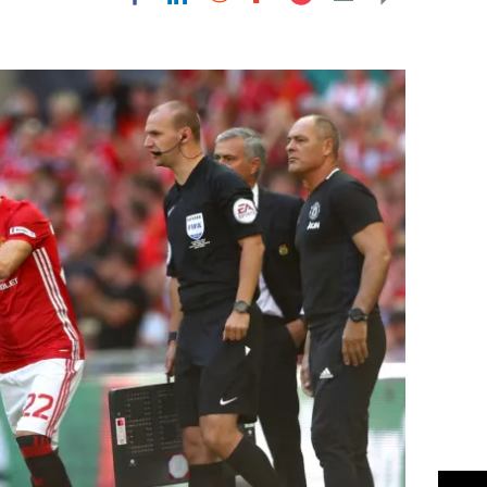
Flipboard