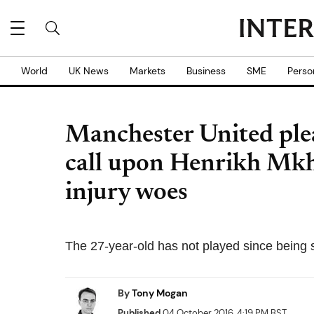
World
UK News
Markets
Business
SME
Perso
Manchester United ple
call upon Henrikh Mkhi
injury woes
The 27-year-old has not played since being s
By
Tony Mogan
Published
04 October 2016, 4:19 PM BST