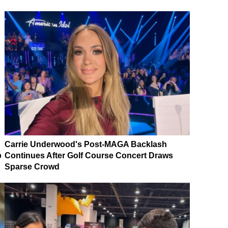
Carrie Underwood's Post-MAGA Backlash
p
Continues After Golf Course Concert Draws
Sparse Crowd