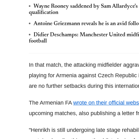
Wayne Rooney saddened by Sam Allardyce's 
qualification
Antoine Griezmann reveals he is an avid foll
Didier Deschamps: Manchester United midfiel
football
In that match, the attacking midfielder aggrav
playing for Armenia against Czech Republic 
are no further setbacks during this internatio
The Armenian FA
wrote on their official webs
upcoming matches, also publishing a letter f
"Henrikh is still undergoing late stage rehabil