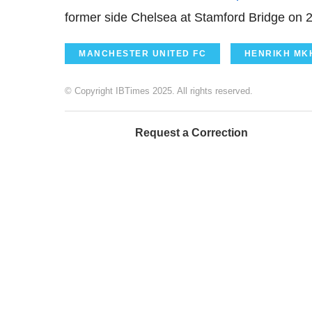
former side Chelsea at Stamford Bridge on 
MANCHESTER UNITED FC
HENRIKH MK
© Copyright IBTimes 2025. All rights reserved.
Request a Correction