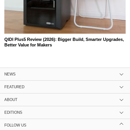
QIDI Plus5 Review (2026): Bigger Build, Smarter Upgrades,
Better Value for Makers
NEWS
FEATURED
ABOUT
EDITIONS
FOLLOW US