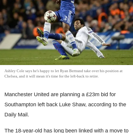
Ashley Cole says he's happy to let Ryan Bertrand take over his position at
Chelsea, and it will mean it's time for the left-back to retire.
Manchester United are planning a £23m bid for
Southampton left back Luke Shaw, according to the
Daily Mail.
The 18-year-old has long been linked with a move to