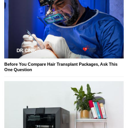
Before You Compare Hair Transplant Packages, Ask This
One Question