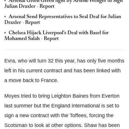
Arsenal Given Green light by Arsene Wenger to Sign
Julian Draxler - Report
Arsenal Send Representatives to Seal Deal for Julian
Draxler - Report
Chelsea Hijack Liverpool's Deal with Basel for
Mohamed Salah - Report
Evra, who will turn 32 this year, has only five months
left in his current contract and has been linked with
a move back to France.
Moyes tried to bring Leighton Baines from Everton
last summer but the England international is set to
sign a new contract with the Toffees, forcing the
Scotsman to look at other options. Shaw has been