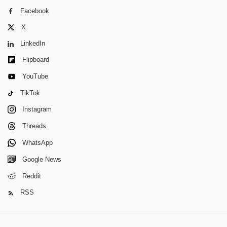
Facebook
X
LinkedIn
Flipboard
YouTube
TikTok
Instagram
Threads
WhatsApp
Google News
Reddit
RSS