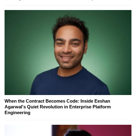
When the Contract Becomes Code: Inside Eeshan
Agarwal's Quiet Revolution in Enterprise Platform
Engineering