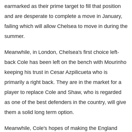
earmarked as their prime target to fill that position
and are desperate to complete a move in January,
failing which will allow Chelsea to move in during the
summer.
Meanwhile, in London, Chelsea's first choice left-
back Cole has been left on the bench with Mourinho
keeping his trust in Cesar Azpilicueta who is
primarily a right back. They are in the market for a
player to replace Cole and Shaw, who is regarded
as one of the best defenders in the country, will give
them a solid long term option.
Meanwhile, Cole's hopes of making the England