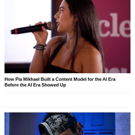
How Pia Mikhael Built a Content Model for the AI Era
Before the AI Era Showed Up