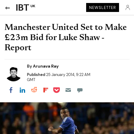
UK
NEWSLETTER
Manchester United Set to Make
£23m Bid for Luke Shaw -
Report
By
Arunava Ray
Published
25 January 2014, 9:22 AM
GMT
Share on Pocket
Share on LinkedIn
Share on Reddit
Share on Flipboard
Share on Facebook