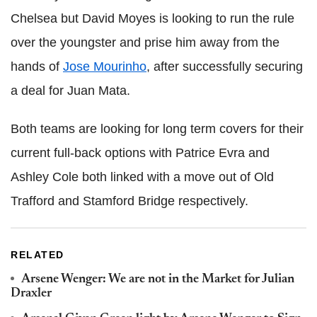
Chelsea but David Moyes is looking to run the rule
over the youngster and prise him away from the
hands of
Jose Mourinho
, after successfully securing
a deal for Juan Mata.
Both teams are looking for long term covers for their
current full-back options with Patrice Evra and
Ashley Cole both linked with a move out of Old
Trafford and Stamford Bridge respectively.
RELATED
Arsene Wenger: We are not in the Market for Julian
Draxler