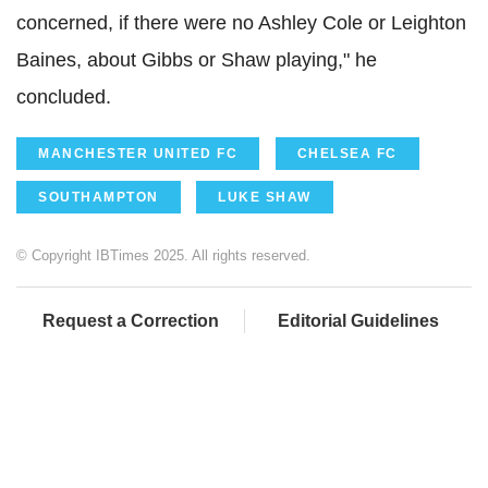
concerned, if there were no Ashley Cole or Leighton
Baines, about Gibbs or Shaw playing," he
concluded.
MANCHESTER UNITED FC
CHELSEA FC
SOUTHAMPTON
LUKE SHAW
© Copyright IBTimes 2025. All rights reserved.
Request a Correction
Editorial Guidelines