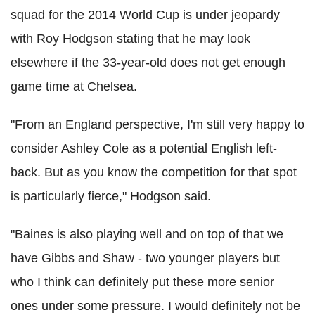
squad for the 2014 World Cup is under jeopardy
with Roy Hodgson stating that he may look
elsewhere if the 33-year-old does not get enough
game time at Chelsea.
"From an England perspective, I'm still very happy to
consider Ashley Cole as a potential English left-
back. But as you know the competition for that spot
is particularly fierce," Hodgson said.
"Baines is also playing well and on top of that we
have Gibbs and Shaw - two younger players but
who I think can definitely put these more senior
ones under some pressure. I would definitely not be