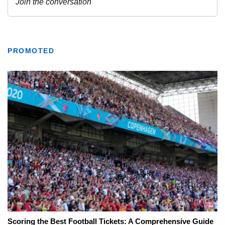
PROMOTED
Scoring the Best Football Tickets: A Comprehensive Guide