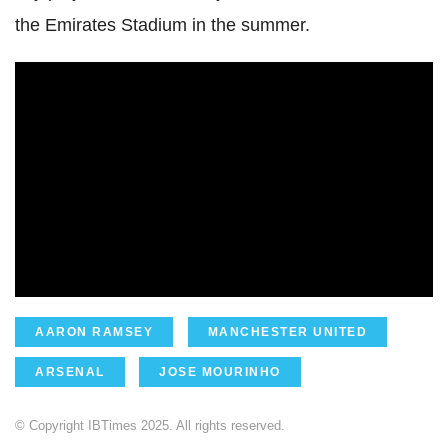
the Emirates Stadium in the summer.
AARON RAMSEY
MANCHESTER UNITED
ARSENAL
JOSE MOURINHO
© Copyright IBTimes 2025. All rights reserved.