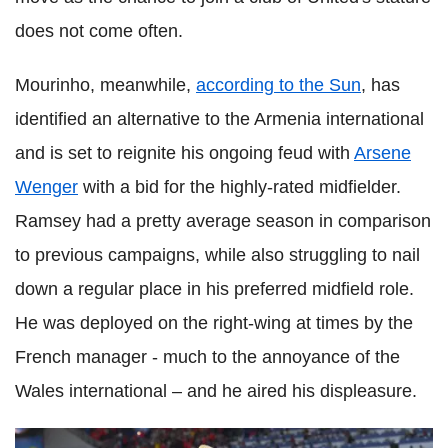
does not come often.
Mourinho, meanwhile,
according to the Sun
, has
identified an alternative to the Armenia international
and is set to reignite his ongoing feud with
Arsene
Wenger
with a bid for the highly-rated midfielder.
Ramsey had a pretty average season in comparison
to previous campaigns, while also struggling to nail
down a regular place in his preferred midfield role.
He was deployed on the right-wing at times by the
French manager - much to the annoyance of the
Wales international – and he aired his displeasure.