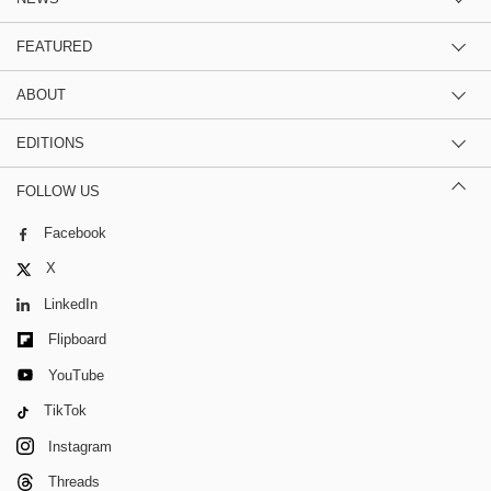
FEATURED
ABOUT
EDITIONS
FOLLOW US
Facebook
X
LinkedIn
Flipboard
YouTube
TikTok
Instagram
Threads