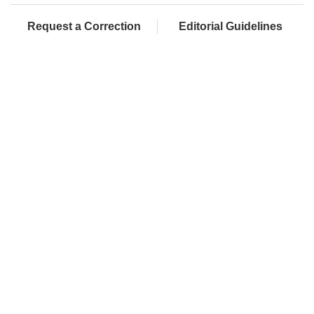
Request a Correction
Editorial Guidelines