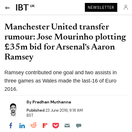
UK
NEWSLETTER
Manchester United transfer
rumour: Jose Mourinho plotting
£35m bid for Arsenal's Aaron
Ramsey
Ramsey contributed one goal and two assists in
three games as Wales made the last-16 of Euro
2016.
By
Pradhan Muthanna
Published
23 June 2016, 9:18 AM
BST
Share on Pocket
Share on LinkedIn
Share on Reddit
Share on Flipboard
Share on Facebook