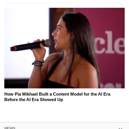
How Pia Mikhael Built a Content Model for the AI Era
Before the AI Era Showed Up
NEWS