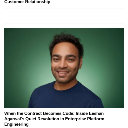
Customer Relationship
When the Contract Becomes Code: Inside Eeshan
Agarwal's Quiet Revolution in Enterprise Platform
Engineering