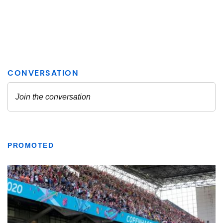
PROMOTED