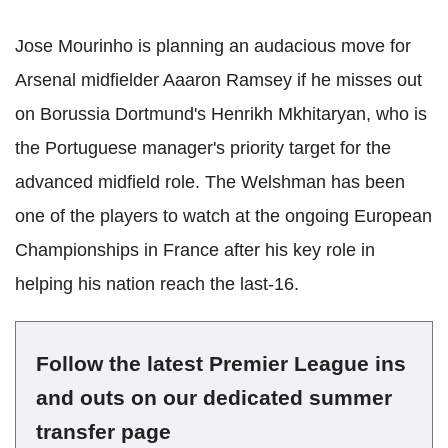
Jose Mourinho is planning an audacious move for
Arsenal midfielder Aaaron Ramsey if he misses out
on Borussia Dortmund's Henrikh Mkhitaryan, who is
the Portuguese manager's priority target for the
advanced midfield role. The Welshman has been
one of the players to watch at the ongoing European
Championships in France after his key role in
helping his nation reach the last-16.
Follow the latest Premier League ins
and outs on our dedicated summer
transfer page