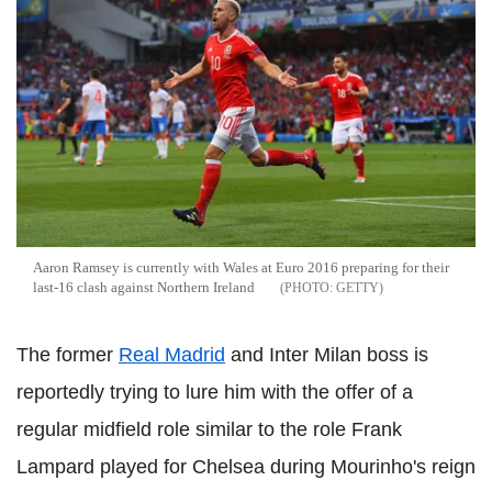
Aaron Ramsey is currently with Wales at Euro 2016 preparing for their
last-16 clash against Northern Ireland
GETTY
The former
Real Madrid
and Inter Milan boss is
reportedly trying to lure him with the offer of a
regular midfield role similar to the role Frank
Lampard played for Chelsea during Mourinho's reign