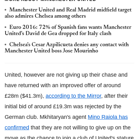
Manchester United and Real Madrid midfield target
also admires Chelsea among others
Euro 2016: 72% of Spanish fans wants Manchester
United's David de Gea dropped for Italy clash
Chelsea's Cesar Azpilicueta denies any contact with
Manchester United boss Jose Mourinho
United, however are not giving up their chase and
have returned with an improved offer of around
£28m ($41.3m),
according to the Mirror
, after their
initial bid of around £19.3m was rejected by the
German club. Mkhitaryan's agent
Mino Raiola has
confirmed
that they are not willing to give up on the
move as the chance to join a club of United's stature