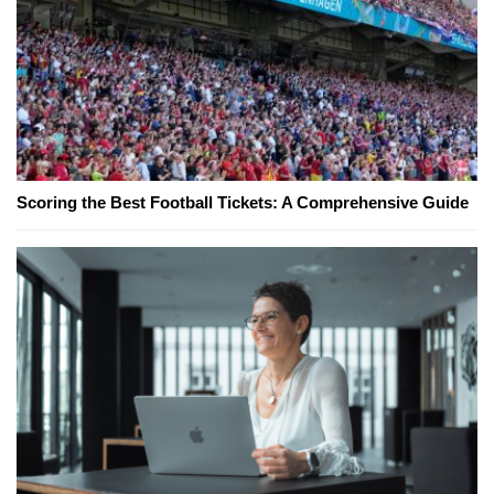
Scoring the Best Football Tickets: A Comprehensive Guide