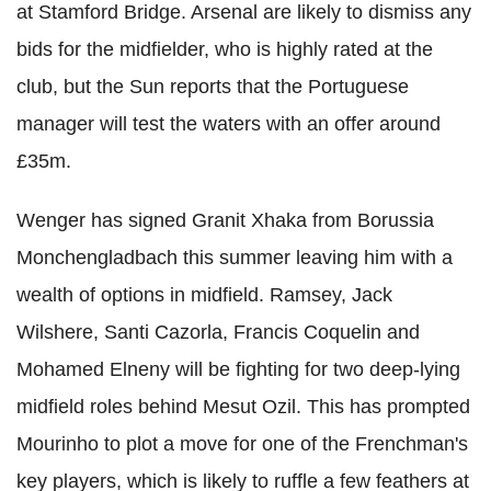
at Stamford Bridge. Arsenal are likely to dismiss any
bids for the midfielder, who is highly rated at the
club, but the Sun reports that the Portuguese
manager will test the waters with an offer around
£35m.
Wenger has signed Granit Xhaka from Borussia
Monchengladbach this summer leaving him with a
wealth of options in midfield. Ramsey, Jack
Wilshere, Santi Cazorla, Francis Coquelin and
Mohamed Elneny will be fighting for two deep-lying
midfield roles behind Mesut Ozil. This has prompted
Mourinho to plot a move for one of the Frenchman's
key players, which is likely to ruffle a few feathers at