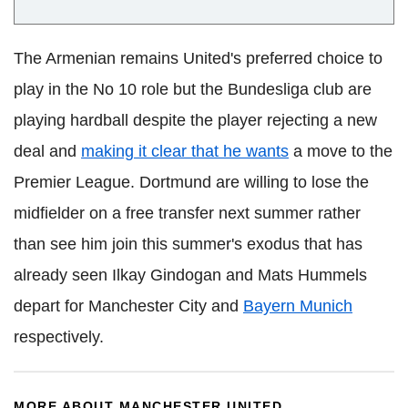
The Armenian remains United's preferred choice to
play in the No 10 role but the Bundesliga club are
playing hardball despite the player rejecting a new
deal and
making it clear that he wants
a move to the
Premier League. Dortmund are willing to lose the
midfielder on a free transfer next summer rather
than see him join this summer's exodus that has
already seen Ilkay Gindogan and Mats Hummels
depart for Manchester City and
Bayern Munich
respectively.
MORE ABOUT MANCHESTER UNITED