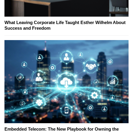
What Leaving Corporate Life Taught Esther Wilhelm About
Success and Freedom
Embedded Telecom: The New Playbook for Owning the