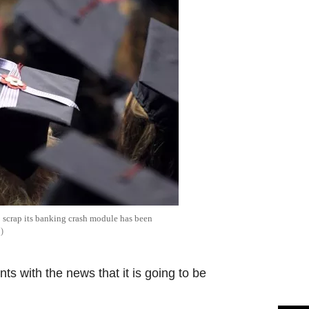
 scrap its banking crash module has been
S
s with the news that it is going to be