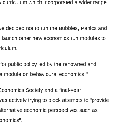
 curriculum which incorporated a wider range
ve decided not to run the Bubbles, Panics and
l launch other new economics-run modules to
riculum.
or public policy led by the renowned and
 a module on behavioural economics."
Economics Society and a final-year
s actively trying to block attempts to "provide
alternative economic perspectives such as
conomics".