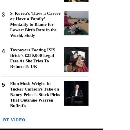
3
S. Korea's 'Have a Career
or Have a Family'
Mentality to Blame for
Lowest Birth Rate in the
World, Study
4
Taxpayers Footing ISIS
Bride's £250,000 Legal
Fees As She Tries To
Return To UK
5
Elon Musk Weighs In
Tucker Carlson's Take on
Nancy Pelosi's Stock Picks
That Outshine Warren
Buffett's
IBT VIDEO