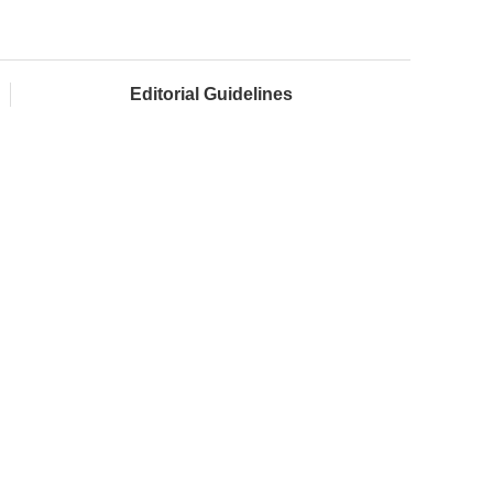
Editorial Guidelines