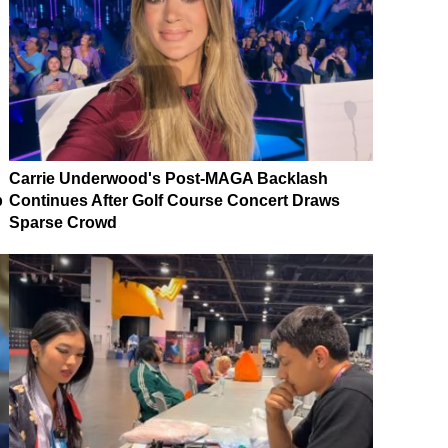
Carrie Underwood's Post-MAGA Backlash
p
Continues After Golf Course Concert Draws
Sparse Crowd