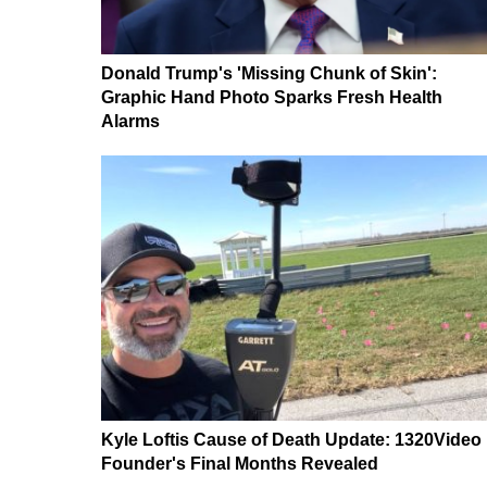
Donald Trump's 'Missing Chunk of Skin':
Graphic Hand Photo Sparks Fresh Health
Alarms
Kyle Loftis Cause of Death Update: 1320Video
Founder's Final Months Revealed