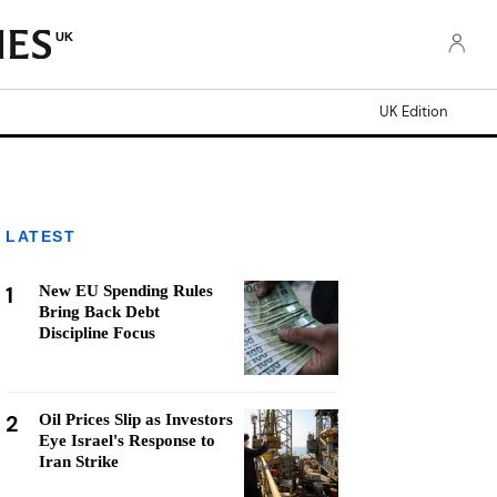
UK
UK Edition
LATEST
1
New EU Spending Rules
Bring Back Debt
Discipline Focus
2
Oil Prices Slip as Investors
Eye Israel's Response to
Iran Strike