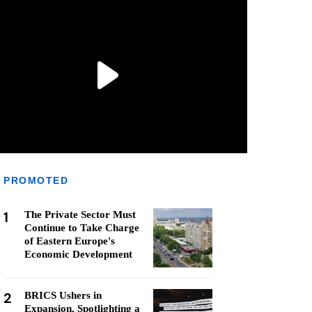
PROMOTED
1
The Private Sector Must
Continue to Take Charge
of Eastern Europe's
Economic Development
2
BRICS Ushers in
Expansion, Spotlighting a