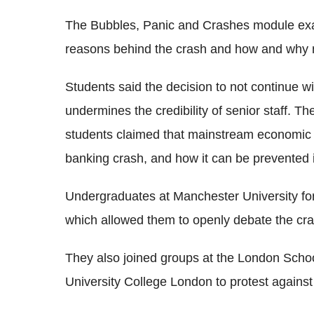
The Bubbles, Panic and Crashes module exam
reasons behind the crash and how and why 
Students said the decision to not continue w
undermines the credibility of senior staff. T
students claimed that mainstream economic t
banking crash, and how it can be prevented i
Undergraduates at Manchester University f
which allowed them to openly debate the cra
They also joined groups at the London Scho
University College London to protest agains