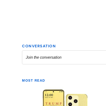
MOST READ