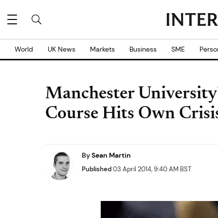
World
UK News
Markets
Business
SME
Perso
Manchester University
Course Hits Own Crisi
By
Sean Martin
Published
03 April 2014, 9:40 AM BST