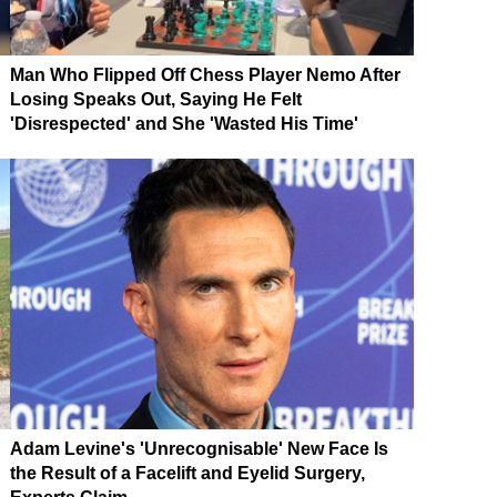
Man Who Flipped Off Chess Player Nemo After
Losing Speaks Out, Saying He Felt
'Disrespected' and She 'Wasted His Time'
Adam Levine's 'Unrecognisable' New Face Is
the Result of a Facelift and Eyelid Surgery,