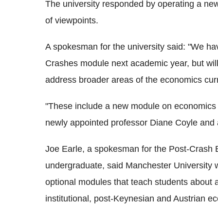
The university responded by operating a new
of viewpoints.
A spokesman for the university said: "We ha
Crashes module next academic year, but wil
address broader areas of the economics cur
"These include a new module on economics f
newly appointed professor Diane Coyle and
Joe Earle, a spokesman for the Post-Crash 
undergraduate, said Manchester University wa
optional modules that teach students about 
institutional, post-Keynesian and Austrian e