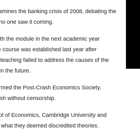
ines the banking crisis of 2008, debating the
no one saw it coming.
ith the module in the next academic year
he course was established last year after
eaching failed to address the causes of the
n the future.
ormed the Post-Crash Economics Society,
sh without censorship.
ol of Economics, Cambridge University and
t what they deemed discredited theories.