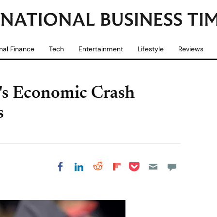
nal Finance
Tech
Entertainment
Lifestyle
Reviews
's Economic Crash
s
Share on Pocket
Share on LinkedIn
Share on Reddit
Share on
Share on Facebook
Flipboard