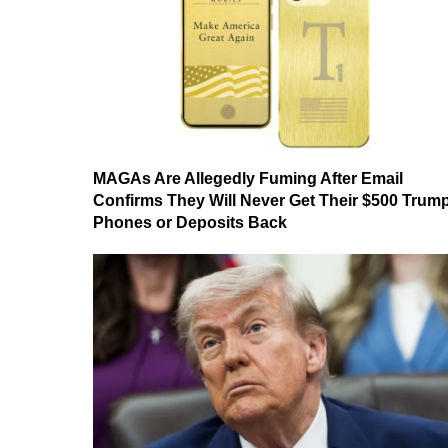
MAGAs Are Allegedly Fuming After Email
Confirms They Will Never Get Their $500 Trum
Phones or Deposits Back