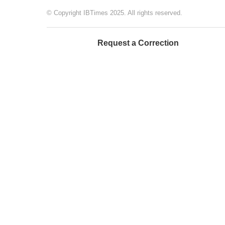
© Copyright IBTimes 2025. All rights reserved.
Request a Correction