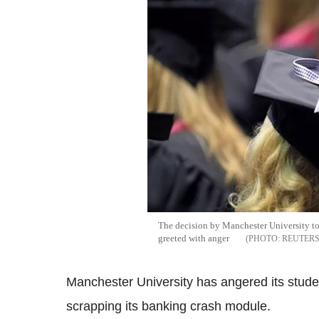
The decision by Manchester University to
greeted with anger
REUTER
Manchester University has angered its student
scrapping its banking crash module.