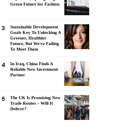
Green Future for Fashion
3
Sustainable Development
Goals Key To Unlocking A
Greener, Healthier
Future, But We're Failing
To Meet Them
4
In Iraq, China Finds A
Reliable New Investment
Partner
5
The UK Is Promising New
Trade Routes – Will It
Deliver?