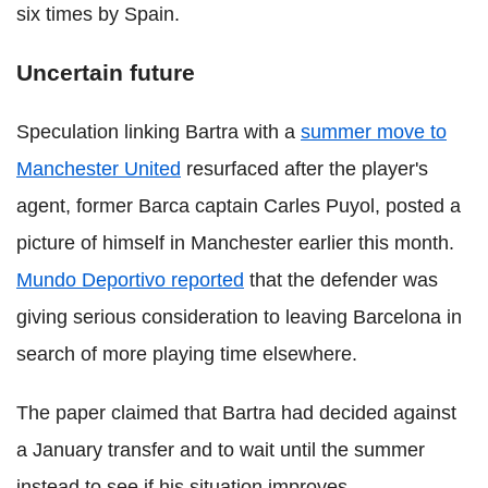
six times by Spain.
Uncertain future
Speculation linking Bartra with a
summer move to
Manchester United
resurfaced after the player's
agent, former Barca captain Carles Puyol, posted a
picture of himself in Manchester earlier this month.
Mundo Deportivo reported
that the defender was
giving serious consideration to leaving Barcelona in
search of more playing time elsewhere.
The paper claimed that Bartra had decided against
a January transfer and to wait until the summer
instead to see if his situation improves.