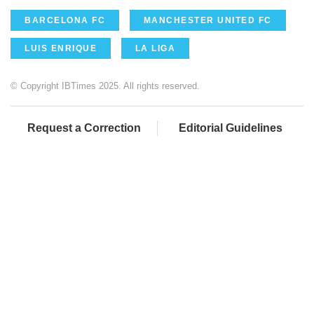
BARCELONA FC
MANCHESTER UNITED FC
LUIS ENRIQUE
LA LIGA
© Copyright IBTimes 2025. All rights reserved.
Request a Correction
Editorial Guidelines