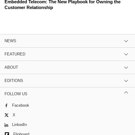
Embedded Telecom: The New Playbook for Owning the
Customer Relationship
NEWS
FEATURED
ABOUT
EDITIONS
FOLLOW US
Facebook
X
LinkedIn
Flipboard