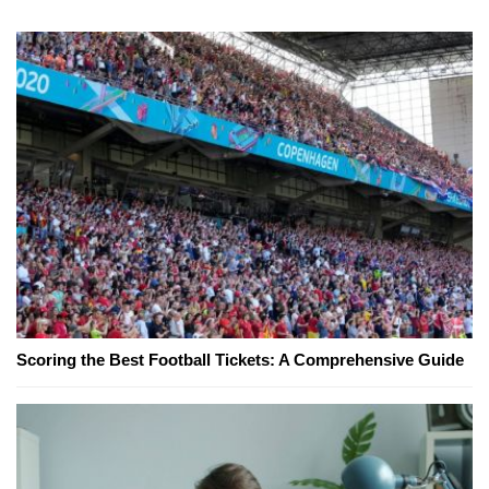
Scoring the Best Football Tickets: A Comprehensive Guide