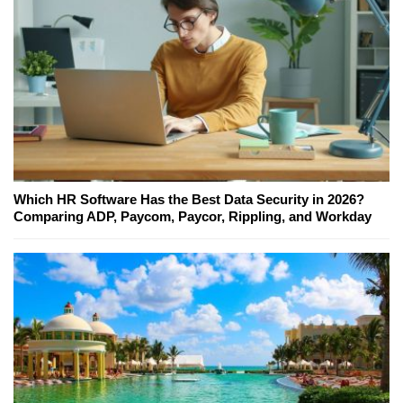
Which HR Software Has the Best Data Security in 2026?
Comparing ADP, Paycom, Paycor, Rippling, and Workday