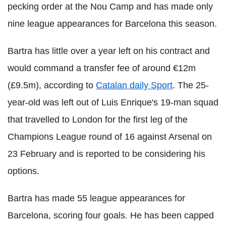
pecking order at the Nou Camp and has made only
nine league appearances for Barcelona this season.
Bartra has little over a year left on his contract and
would command a transfer fee of around €12m
(£9.5m), according to
Catalan daily Sport
.
The 25-
year-old was left out of Luis Enrique's 19-man squad
that travelled to London for the first leg of the
Champions League round of 16 against Arsenal on
23 February and is reported to be considering his
options.
Bartra has made 55 league appearances for
Barcelona, scoring four goals. He has been capped