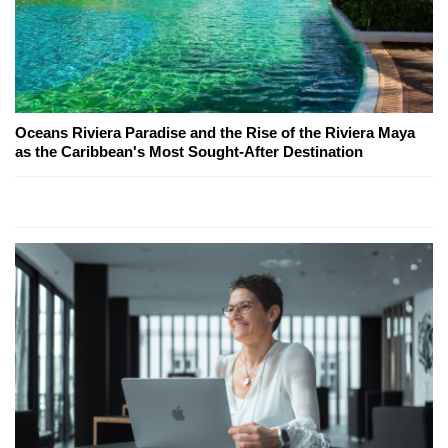
Oceans Riviera Paradise and the Rise of the Riviera Maya
as the Caribbean's Most Sought-After Destination