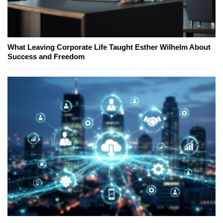
What Leaving Corporate Life Taught Esther Wilhelm About
Success and Freedom