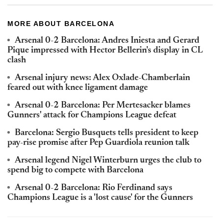
MORE ABOUT BARCELONA
Arsenal 0-2 Barcelona: Andres Iniesta and Gerard
Pique impressed with Hector Bellerin's display in CL
clash
Arsenal injury news: Alex Oxlade-Chamberlain
feared out with knee ligament damage
Arsenal 0-2 Barcelona: Per Mertesacker blames
Gunners' attack for Champions League defeat
Barcelona: Sergio Busquets tells president to keep
pay-rise promise after Pep Guardiola reunion talk
Arsenal legend Nigel Winterburn urges the club to
spend big to compete with Barcelona
Arsenal 0-2 Barcelona: Rio Ferdinand says
Champions League is a 'lost cause' for the Gunners