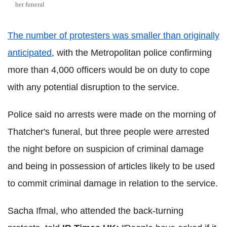
her funeral
The number of protesters was smaller than originally
anticipated
, with the Metropolitan police confirming
more than 4,000 officers would be on duty to cope
with any potential disruption to the service.
Police said no arrests were made on the morning of
Thatcher's funeral, but three people were arrested
the night before on suspicion of criminal damage
and being in possession of articles likely to be used
to commit criminal damage in relation to the service.
Sacha Ifmal, who attended the back-turning