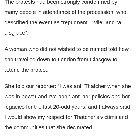
The protests had been strongly condemned by
many people in attendance of the procession, who
described the event as "repugnant", "vile" and "a
disgrace".
A woman who did not wished to be named told how
she travelled down to London from Glasgow to
attend the protest.
She told our reporter: "I was anti-Thatcher when she
was in power and I've been anti her policies and her
legacies for the last 20-odd years, and I always said
I would show my respect for Thatcher's victims and
the communities that she decimated.