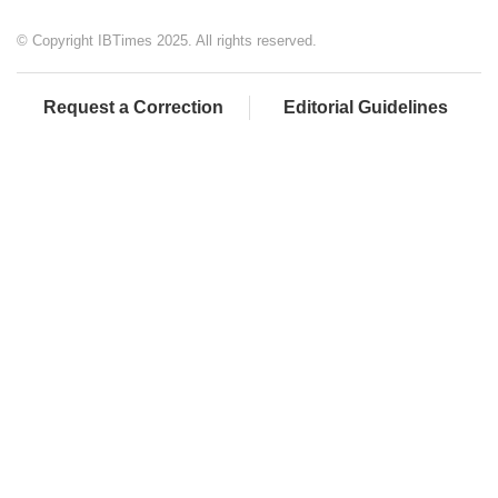
© Copyright IBTimes 2025. All rights reserved.
Request a Correction
Editorial Guidelines