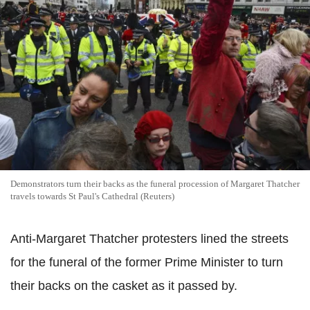
Demonstrators turn their backs as the funeral procession of Margaret Thatcher
travels towards St Paul's Cathedral (Reuters)
Anti-Margaret Thatcher protesters lined the streets
for the funeral of the former Prime Minister to turn
their backs on the casket as it passed by.