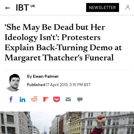
UK
NEWSLETTER
'She May Be Dead but Her
Ideology Isn't': Protesters
Explain Back-Turning Demo at
Margaret Thatcher's Funeral
By
Ewan Palmer
Published
17 April 2013, 3:15 PM BST
Share on Pocket
Share on LinkedIn
Share on Reddit
Share on Flipboard
Share on Facebook