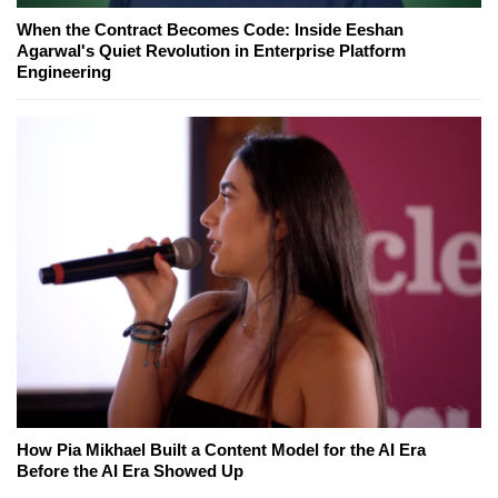
When the Contract Becomes Code: Inside Eeshan
Agarwal's Quiet Revolution in Enterprise Platform
Engineering
How Pia Mikhael Built a Content Model for the AI Era
Before the AI Era Showed Up