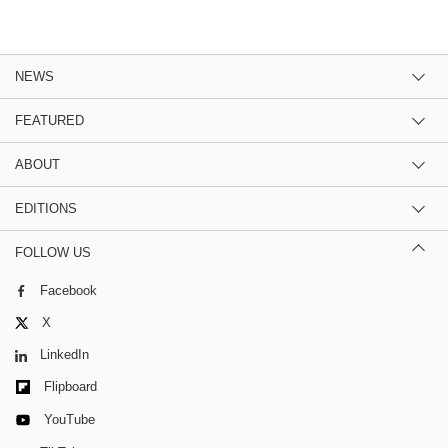
NEWS
FEATURED
ABOUT
EDITIONS
FOLLOW US
Facebook
X
LinkedIn
Flipboard
YouTube