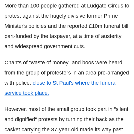
More than 100 people gathered at Ludgate Circus to
protest against the hugely divisive former Prime
Minister's policies and the reported £10m funeral bill
part-funded by the taxpayer, at a time of austerity
and widespread government cuts.
Chants of "waste of money" and boos were heard
from the group of protesters in an area pre-arranged
with police,
close to St Paul's where the funeral
service took place.
However, most of the small group took part in "silent
and dignified" protests by turning their back as the
casket carrying the 87-year-old made its way past.