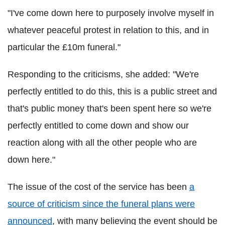
"I've come down here to purposely involve myself in
whatever peaceful protest in relation to this, and in
particular the £10m funeral."
Responding to the criticisms, she added: "We're
perfectly entitled to do this, this is a public street and
that's public money that's been spent here so we're
perfectly entitled to come down and show our
reaction along with all the other people who are
down here."
The issue of the cost of the service has been
a
source of criticism since the funeral plans were
announced
, with many believing the event should be