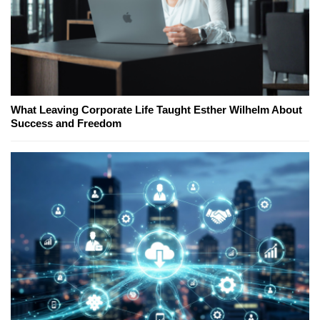
What Leaving Corporate Life Taught Esther Wilhelm About
Success and Freedom