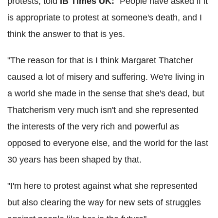
protests, told
IB Times UK:
"People have asked if it
is appropriate to protest at someone's death, and I
think the answer to that is yes.
"The reason for that is I think Margaret Thatcher
caused a lot of misery and suffering. We're living in
a world she made in the sense that she's dead, but
Thatcherism very much isn't and she represented
the interests of the very rich and powerful as
opposed to everyone else, and the world for the last
30 years has been shaped by that.
"I'm here to protest against what she represented
but also clearing the way for new sets of struggles