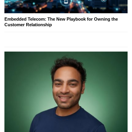
Embedded Telecom: The New Playbook for Owning the
Customer Relationship