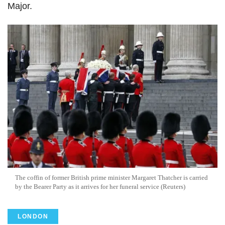
Major.
The coffin of former British prime minister Margaret Thatcher is carried
by the Bearer Party as it arrives for her funeral service (Reuters)
LONDON