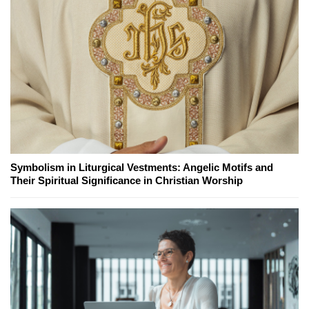
Symbolism in Liturgical Vestments: Angelic Motifs and
Their Spiritual Significance in Christian Worship