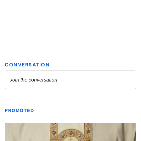
PROMOTED