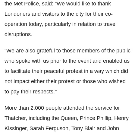
the Met Police, said: "We would like to thank
Londoners and visitors to the city for their co-
operation today, particularly in relation to travel
disruptions.
"We are also grateful to those members of the public
who spoke with us prior to the event and enabled us
to facilitate their peaceful protest in a way which did
not impact either their protest or those who wished
to pay their respects."
More than 2,000 people attended the service for
Thatcher, including the Queen, Prince Phillip, Henry
Kissinger, Sarah Ferguson, Tony Blair and John