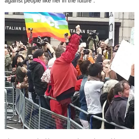
against people like her in the future".