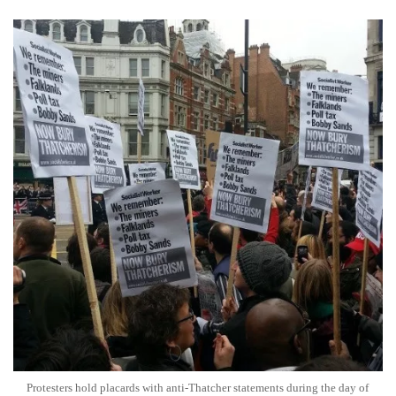
Protesters hold placards with anti-Thatcher statements during the day of