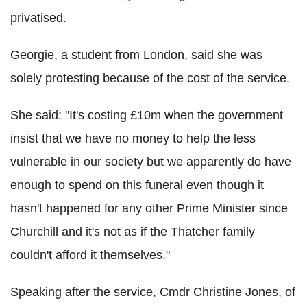
privatised.
Georgie, a student from London, said she was
solely protesting because of the cost of the service.
She said: "It's costing £10m when the government
insist that we have no money to help the less
vulnerable in our society but we apparently do have
enough to spend on this funeral even though it
hasn't happened for any other Prime Minister since
Churchill and it's not as if the Thatcher family
couldn't afford it themselves."
Speaking after the service, Cmdr Christine Jones, of