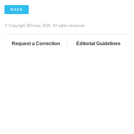
NASA
© Copyright IBTimes 2025. All rights reserved.
Request a Correction
Editorial Guidelines