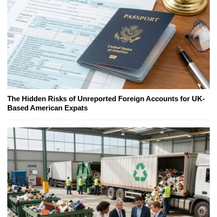
The Hidden Risks of Unreported Foreign Accounts for UK-
Based American Expats