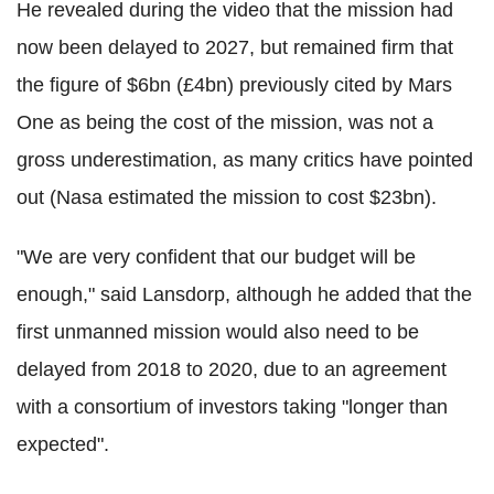
He revealed during the video that the mission had
now been delayed to 2027, but remained firm that
the figure of $6bn (£4bn) previously cited by Mars
One as being the cost of the mission, was not a
gross underestimation, as many critics have pointed
out (Nasa estimated the mission to cost $23bn).
"We are very confident that our budget will be
enough," said Lansdorp, although he added that the
first unmanned mission would also need to be
delayed from 2018 to 2020, due to an agreement
with a consortium of investors taking "longer than
expected".