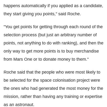
happens automatically if you applied as a candidate,
they start giving you points," said Roche.
"You get points for getting through each round of the
selection process (but just an arbitrary number of
points, not anything to do with ranking), and then the
only way to get more points is to buy merchandise
from Mars One or to donate money to them."
Roche said that the people who were most likely to
be selected for the space colonisation project were
the ones who had generated the most money for the
mission, rather than having any training or expertise
as an astronaut.