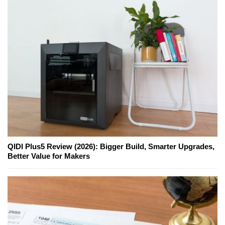
QIDI Plus5 Review (2026): Bigger Build, Smarter Upgrades,
Better Value for Makers