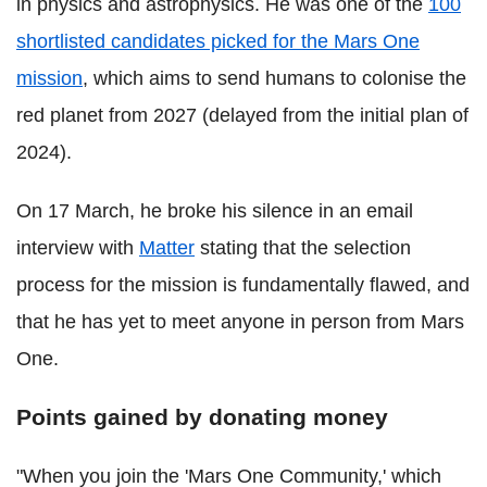
in physics and astrophysics. He was one of the
100
shortlisted candidates picked for the Mars One
mission
, which aims to send humans to colonise the
red planet from 2027 (delayed from the initial plan of
2024).
On 17 March, he broke his silence in an email
interview with
Matter
stating that the selection
process for the mission is fundamentally flawed, and
that he has yet to meet anyone in person from Mars
One.
Points gained by donating money
"When you join the 'Mars One Community,' which