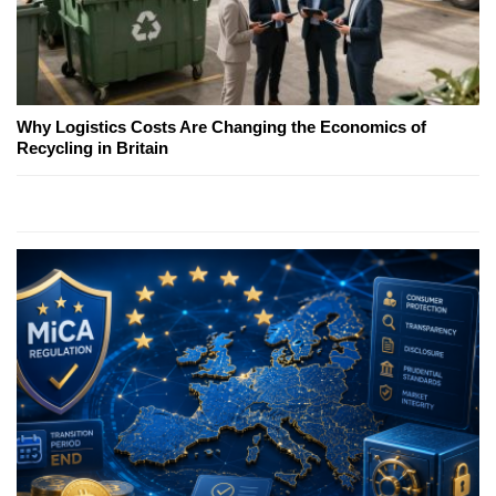
Why Logistics Costs Are Changing the Economics of
Recycling in Britain