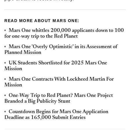
READ MORE ABOUT MARS ONE:
Mars One whittles 200,000 applicants down to 100
for one-way trip to the Red Planet
Mars One 'Overly Optimistic' in its Assessment of
Planned Mission
UK Students Shortlisted for 2025 Mars One
Mission
Mars One Contracts With Lockheed Martin For
Mission
One-Way Trip to Red Planet? Mars One Project
Branded a Big Publicity Stunt
Countdown Begins for Mars One Application
Deadline as 165,000 Submit Entries