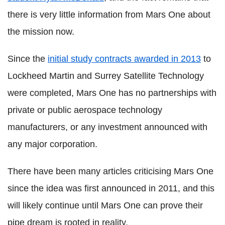
there is very little information from Mars One about
the mission now.
Since the
initial study contracts awarded in 2013
to
Lockheed Martin and Surrey Satellite Technology
were completed, Mars One has no partnerships with
private or public aerospace technology
manufacturers, or any investment announced with
any major corporation.
There have been many articles criticising Mars One
since the idea was first announced in 2011, and this
will likely continue until Mars One can prove their
pipe dream is rooted in reality.