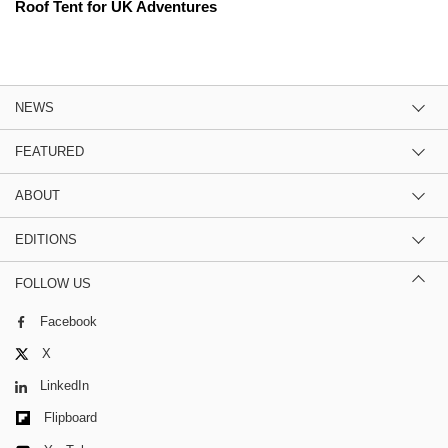
Roof Tent for UK Adventures
NEWS
FEATURED
ABOUT
EDITIONS
FOLLOW US
Facebook
X
LinkedIn
Flipboard