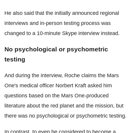
He also said that the initially announced regional
interviews and in-person testing process was
changed to a 10-minute Skype interview instead.
No psychological or psychometric
testing
And during the interview, Roche claims the Mars
One's medical officer Norbert Kraft asked him
questions based on the Mars One-produced
literature about the red planet and the mission, but
there was no psychological or psychometric testing.
In contrast, to even be considered to become a