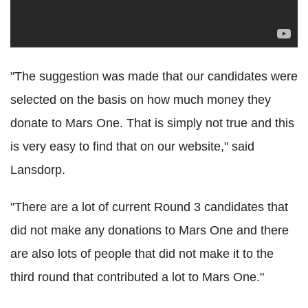
"The suggestion was made that our candidates were
selected on the basis on how much money they
donate to Mars One. That is simply not true and this
is very easy to find that on our website," said
Lansdorp.
"There are a lot of current Round 3 candidates that
did not make any donations to Mars One and there
are also lots of people that did not make it to the
third round that contributed a lot to Mars One."