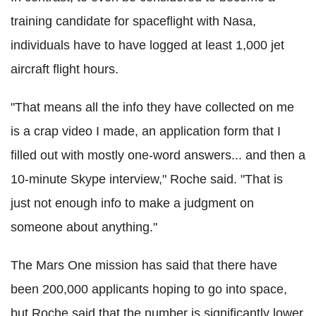
training candidate for spaceflight with Nasa,
individuals have to have logged at least 1,000 jet
aircraft flight hours.
"That means all the info they have collected on me
is a crap video I made, an application form that I
filled out with mostly one-word answers... and then a
10-minute Skype interview," Roche said. "That is
just not enough info to make a judgment on
someone about anything."
The Mars One mission has said that there have
been 200,000 applicants hoping to go into space,
but Roche said that the number is significantly lower