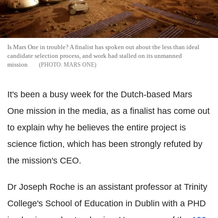
Is Mars One in trouble? A finalist has spoken out about the less than ideal
candidate selection process, and work had stalled on its unmanned
mission
MARS ONE
It's been a busy week for the Dutch-based Mars
One mission in the media, as a finalist has come out
to explain why he believes the entire project is
science fiction, which has been strongly refuted by
the mission's CEO.
Dr Joseph Roche is an assistant professor at Trinity
College's School of Education in Dublin with a PHD