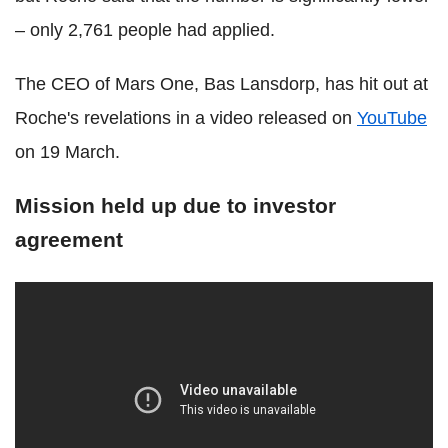
– only 2,761 people had applied.
The CEO of Mars One, Bas Lansdorp, has hit out at
Roche's revelations in a video released on
YouTube
on 19 March.
Mission held up due to investor
agreement