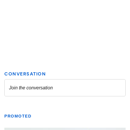
PROMOTED