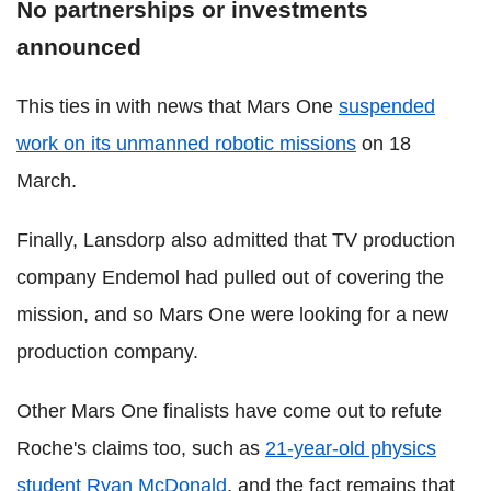
No partnerships or investments
announced
This ties in with news that Mars One
suspended
work on its unmanned robotic missions
on 18
March.
Finally, Lansdorp also admitted that TV production
company Endemol had pulled out of covering the
mission, and so Mars One were looking for a new
production company.
Other Mars One finalists have come out to refute
Roche's claims too, such as
21-year-old physics
student Ryan McDonald
, and the fact remains that