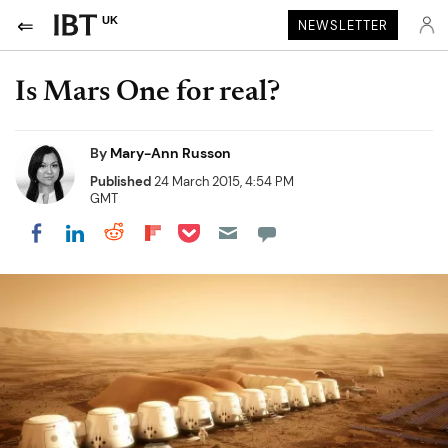
UK
NEWSLETTER
Is Mars One for real?
By
Mary-Ann Russon
Published
24 March 2015, 4:54 PM
GMT
Share on Pocket
Share on LinkedIn
Share on Reddit
Share on Flipboard
Share on Facebook