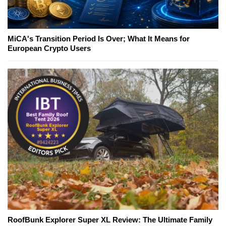
MiCA's Transition Period Is Over; What It Means for
European Crypto Users
RoofBunk Explorer Super XL Review: The Ultimate Family