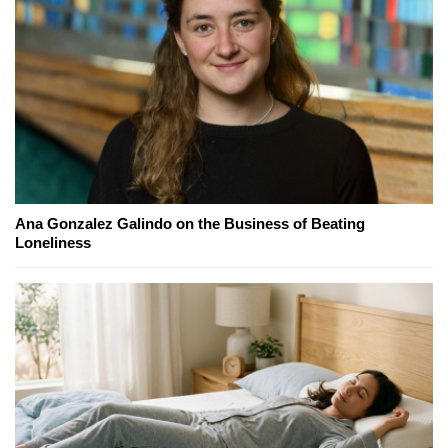
Ana Gonzalez Galindo on the Business of Beating
Loneliness