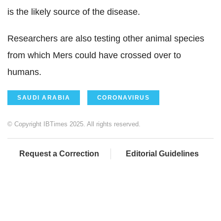
is the likely source of the disease.
Researchers are also testing other animal species
from which Mers could have crossed over to
humans.
SAUDI ARABIA
CORONAVIRUS
© Copyright IBTimes 2025. All rights reserved.
Request a Correction
Editorial Guidelines