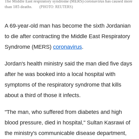
The Middle East respiratory syndrome (MERS) coronavirus has caused more
than 185 deaths.
REUTERS
A 69-year-old man has become the sixth Jordanian
to die after contracting the Middle East Respiratory
Syndrome (MERS)
coronavirus
.
Jordan's health ministry said the man died five days
after he was booked into a local hospital with
symptoms of the respiratory syndrome that kills
about a third of those it infects.
"The man, who suffered from diabetes and high
blood pressure, died in hospital," Sultan Kasrawi of
the ministry's communicable disease department,