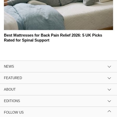
Best Mattresses for Back Pain Relief 2026: 5 UK Picks
Rated for Spinal Support
NEWS
FEATURED
ABOUT
EDITIONS
FOLLOW US