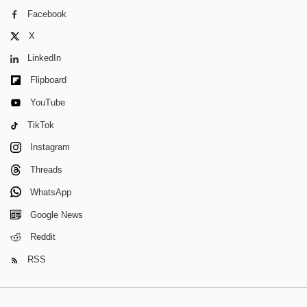
Facebook
X
LinkedIn
Flipboard
YouTube
TikTok
Instagram
Threads
WhatsApp
Google News
Reddit
RSS