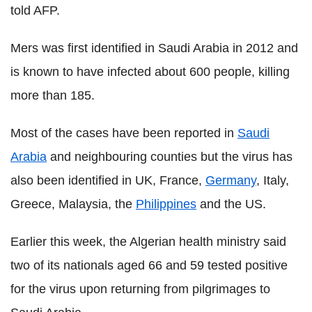
told AFP.
Mers was first identified in Saudi Arabia in 2012 and
is known to have infected about 600 people, killing
more than 185.
Most of the cases have been reported in
Saudi
Arabia
and neighbouring counties but the virus has
also been identified in UK, France,
Germany
, Italy,
Greece, Malaysia, the
Philippines
and the US.
Earlier this week, the Algerian health ministry said
two of its nationals aged 66 and 59 tested positive
for the virus upon returning from pilgrimages to