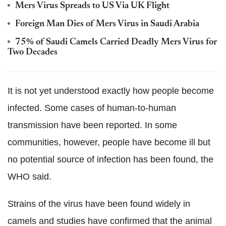
Mers Virus Spreads to US Via UK Flight
Foreign Man Dies of Mers Virus in Saudi Arabia
75% of Saudi Camels Carried Deadly Mers Virus for
Two Decades
It is not yet understood exactly how people become
infected. Some cases of human-to-human
transmission have been reported. In some
communities, however, people have become ill but
no potential source of infection has been found, the
WHO said.
Strains of the virus have been found widely in
camels and studies have confirmed that the animal