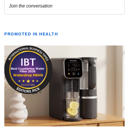
PROMOTED IN HEALTH