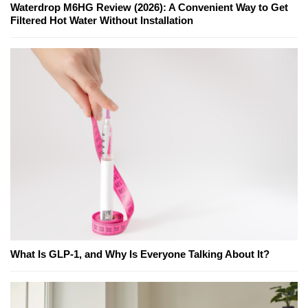
Waterdrop M6HG Review (2026): A Convenient Way to Get
Filtered Hot Water Without Installation
What Is GLP-1, and Why Is Everyone Talking About It?