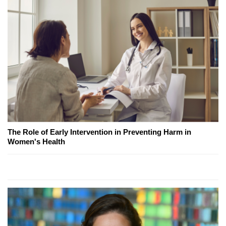
The Role of Early Intervention in Preventing Harm in
Women's Health