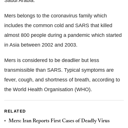
Saudi Arabia.
Mers belongs to the coronavirus family which
includes the common cold and SARS that killed
almost 800 people during a pandemic which started
in Asia between 2002 and 2003.
Mers is considered to be deadlier but less
transmissible than SARS. Typical symptoms are
fever, cough, and shortness of breath, according to
the World Health Organisation (WHO).
RELATED
Mers: Iran Reports First Cases of Deadly Virus