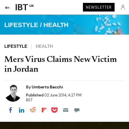
UK
NEWSLETTER
LIFESTYLE
/
HEALTH
LIFESTYLE
HEALTH
Mers Virus Claims New Victim
in Jordan
By
Umberto Bacchi
Published
02 June 2014, 4:27 PM
BST
Share on Pocket
Share on LinkedIn
Share on Reddit
Share on Flipboard
Share on Facebook