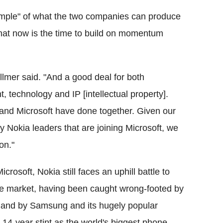
ample" of what the two companies can produce
f that now is the time to build on momentum
allmer said. "And a good deal for both
, technology and IP [intellectual property].
and Microsoft have done together. Given our
 Nokia leaders that are joining Microsoft, we
on."
crosoft, Nokia still faces an uphill battle to
one market, having been caught wrong-footed by
, and by Samsung and its hugely popular
14-year stint as the world's biggest phone