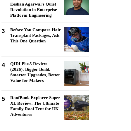
Eeshan Agarwal's Quiet
Revolution in Enterprise
Platform Engineering
3
Before You Compare Hair
Transplant Packages, Ask
This One Question
4
QIDI Plus5 Review
(2026): Bigger Build,
Smarter Upgrades, Better
Value for Makers
5
RoofBunk Explorer Super
XL Review: The Ultimate
Family Roof Tent for UK
Adventures