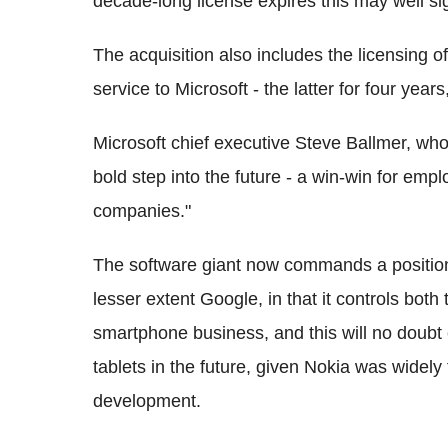
decade-long license expires this may well si
The acquisition also includes the licensing o
service to Microsoft - the latter for four year
Microsoft chief executive Steve Ballmer, who w
bold step into the future - a win-win for em
companies."
The software giant now commands a positio
lesser extent Google, in that it controls both
smartphone business, and this will no doubt 
tablets in the future, given Nokia was widel
development.