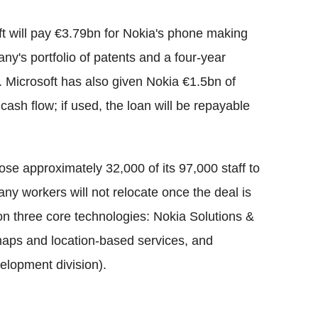
ft will pay €3.79bn for Nokia's phone making
ny's portfolio of patents and a four-year
. Microsoft has also given Nokia €1.5bn of
ash flow; if used, the loan will be repayable
ose approximately 32,000 of its 97,000 staff to
ny workers will not relocate once the deal is
on three core technologies: Nokia Solutions &
maps and location-based services, and
elopment division).