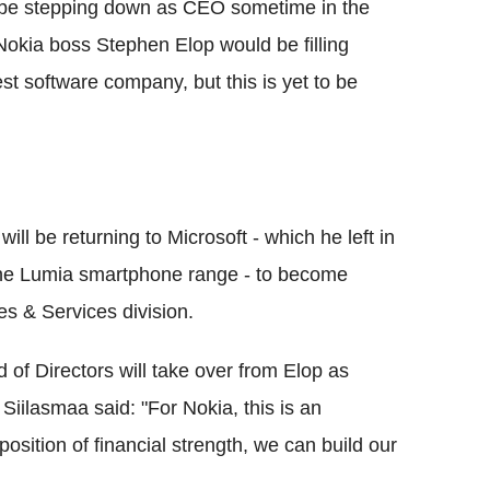
 be stepping down as CEO sometime in the
Nokia boss Stephen Elop would be filling
est software company, but this is yet to be
will be returning to Microsoft - which he left in
 the Lumia smartphone range - to become
es & Services division.
 of Directors will take over from Elop as
Siilasmaa said: "For Nokia, this is an
osition of financial strength, we can build our