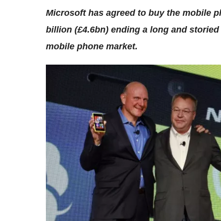
Microsoft has agreed to buy the mobile ph
billion (£4.6bn) ending a long and storied
mobile phone market.