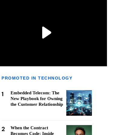
PROMOTED IN TECHNOLOGY
1
Embedded Telecom: The
New Playbook for Owning
the Customer Relationship
2
When the Contract
Becomes Code: Inside