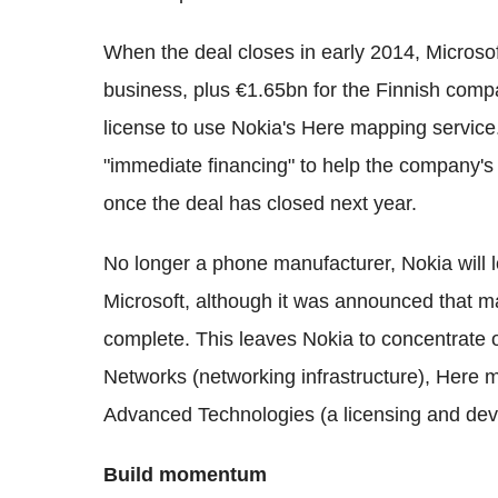
When the deal closes in early 2014, Microso
business, plus €1.65bn for the Finnish compa
license to use Nokia's Here mapping service
"immediate financing" to help the company's c
once the deal has closed next year.
No longer a phone manufacturer, Nokia will l
Microsoft, although it was announced that ma
complete. This leaves Nokia to concentrate 
Networks (networking infrastructure), Here 
Advanced Technologies (a licensing and dev
Build momentum