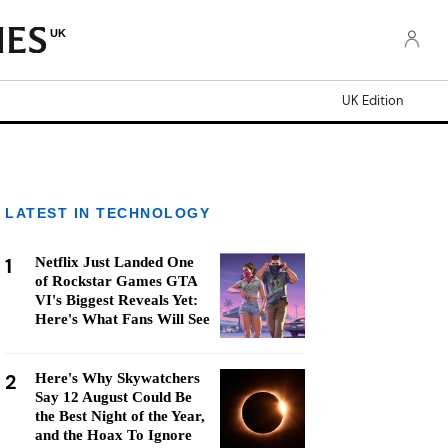
UK
UK Edition
LATEST IN TECHNOLOGY
1
Netflix Just Landed One
of Rockstar Games GTA
VI's Biggest Reveals Yet:
Here's What Fans Will See
2
Here's Why Skywatchers
Say 12 August Could Be
the Best Night of the Year,
and the Hoax To Ignore