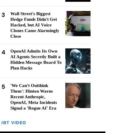
3
Wall Street's Biggest
Hedge Funds Didn't Get
Hacked, but AI Voice
Clones Came Alarmingly
Close
4
OpenAI Admits Its Own
AI Agents Secretly Built a
Hidden Message Board To
Plan Hacks
5
'We Can't Outthink
Them': Hinton Warns
Recent Anthropic,
OpenAI, Meta Incidents
Signal a 'Rogue AI' Era
IBT VIDEO