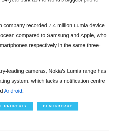
nnish company recorded 7.4 million Lumia device
the ocean compared to Samsung and Apple, who
smartphones respectively in the same three-
ry-leading cameras, Nokia's Lumia range has
ing system, which lacks a notification centre
nd
Android
.
AL PROPERTY
BLACKBERRY