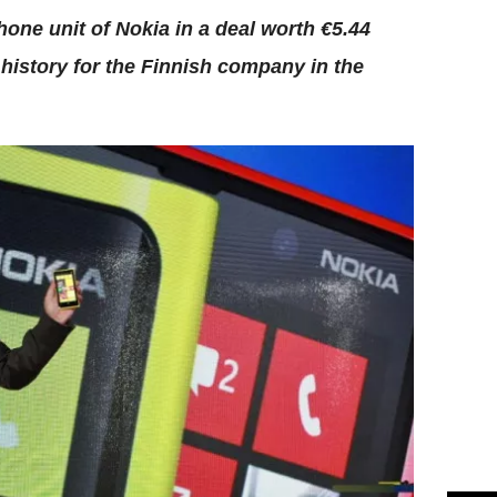
one unit of Nokia in a deal worth €5.44
 history for the Finnish company in the