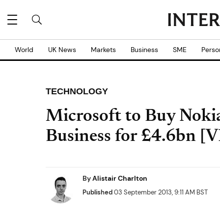
World
UK News
Markets
Business
SME
Perso
TECHNOLOGY
Microsoft to Buy Noki
Business for £4.6bn [
By
Alistair Charlton
Published
03 September 2013, 9:11 AM BST