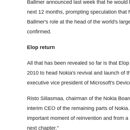
Ballmer announced last week that he would
next 12 months, prompting speculation that 
Ballmer's role at the head of the world's larg
confirmed.
Elop return
All that has been revealed so far is that Elop 
2010 to head Nokia's revival and launch of
executive vice president of Microsoft's Devic
Risto Siilasmaa, chairman of the Nokia Board
interim CEO of the remaining parts of Nokia. 
important moment of reinvention and from a p
next chapter."