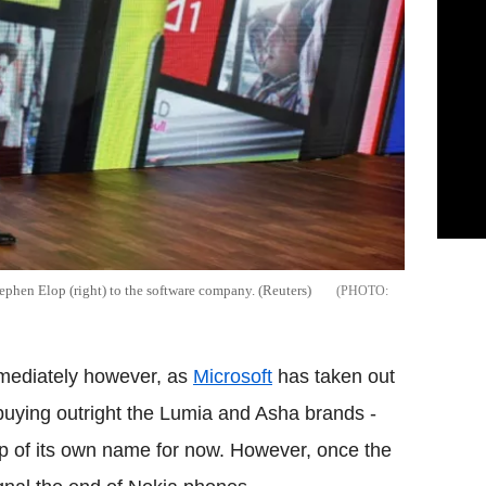
ephen Elop (right) to the software company. (Reuters)
mmediately however, as
Microsoft
has taken out
 buying outright the Lumia and Asha brands -
ip of its own name for now. However, once the