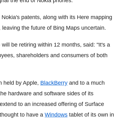
gnal the end of Nokia phones.
f Nokia's patents, along with its Here mapping
s, leaving the future of Bing Maps uncertain.
ill be retiring within 12 months, said: "It's a
ployees, shareholders and consumers of both
n held by Apple,
BlackBerry
and to a much
 the hardware and software sides of its
extend to an increased offering of Surface
y thought to have a
Windows
tablet of its own in