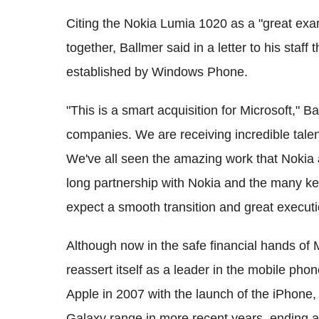
Citing the Nokia Lumia 1020 as a "great ex
together, Ballmer said in a letter to his staf
established by Windows Phone.
"This is a smart acquisition for Microsoft," B
companies. We are receiving incredible talent
We've all seen the amazing work that Nokia 
long partnership with Nokia and the many key
expect a smooth transition and great executi
Although now in the safe financial hands of Mi
reassert itself as a leader in the mobile ph
Apple in 2007 with the launch of the iPhone
Galaxy range in more recent years, ending a 