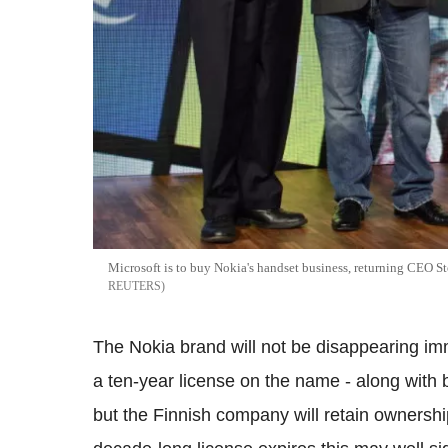
Microsoft is to buy Nokia's handset business, returning CEO St
REUTERS
The Nokia brand will not be disappearing i
a ten-year license on the name - along with
but the Finnish company will retain ownersh