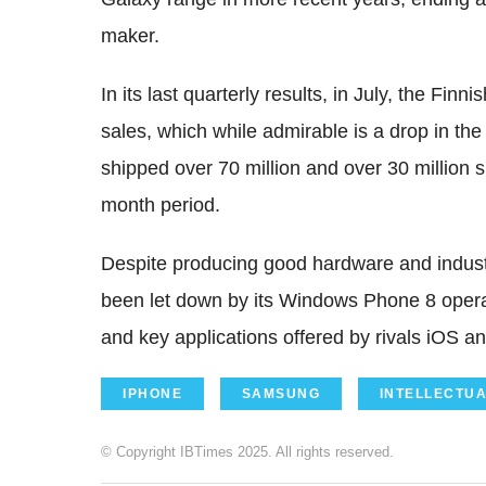
maker.
In its last quarterly results, in July, the Fi
sales, which while admirable is a drop in 
shipped over 70 million and over 30 million 
month period.
Despite producing good hardware and indust
been let down by its Windows Phone 8 operat
and key applications offered by rivals iOS a
IPHONE
SAMSUNG
INTELLECTU
© Copyright IBTimes 2025. All rights reserved.