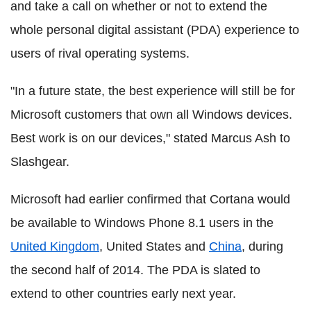
and take a call on whether or not to extend the
whole personal digital assistant (PDA) experience to
users of rival operating systems.
"In a future state, the best experience will still be for
Microsoft customers that own all Windows devices.
Best work is on our devices," stated Marcus Ash to
Slashgear.
Microsoft had earlier confirmed that Cortana would
be available to Windows Phone 8.1 users in the
United Kingdom
, United States and
China
, during
the second half of 2014. The PDA is slated to
extend to other countries early next year.