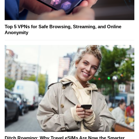
Top 5 VPNs for Safe Browsing, Streaming, and Online
Anonymity
Ditch Roaming: Why Travel eSIMs Are Now the Smarter,