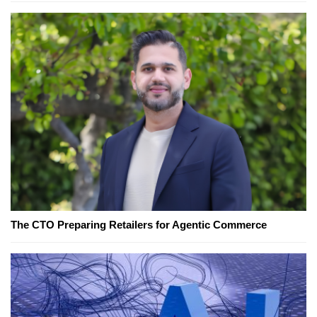
The CTO Preparing Retailers for Agentic Commerce