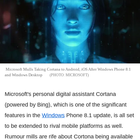
Microsoft Mulls Taking Cortana to Android, iOS After Windows Phone 8.1
and Windows Desktop
MICROSOFT
Microsoft's personal digital assistant Cortana
(powered by Bing), which is one of the significant
features in the
Windows
Phone 8.1 update, is all set
to be extended to rival mobile platforms as well.
Rumour mills are rife about Cortona being available