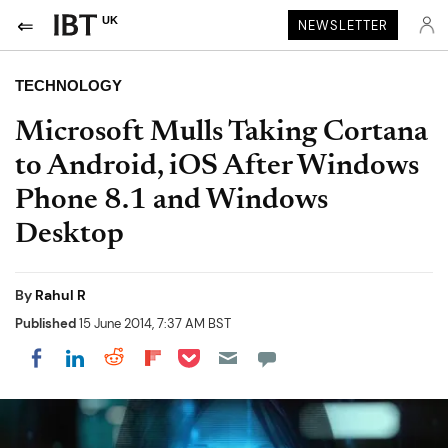
UK
NEWSLETTER
TECHNOLOGY
Microsoft Mulls Taking Cortana
to Android, iOS After Windows
Phone 8.1 and Windows
Desktop
By
Rahul R
Published
15 June 2014, 7:37 AM BST
Share on Pocket
Share on LinkedIn
Share on Reddit
Share on Flipboard
Share on Facebook