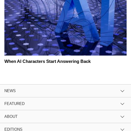
When AI Characters Start Answering Back
NEWS
FEATURED
ABOUT
EDITIONS