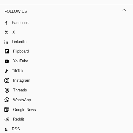
FOLLOW US
Facebook
X
LinkedIn
Flipboard
YouTube
TikTok
Instagram
Threads
WhatsApp
Google News
Reddit
RSS