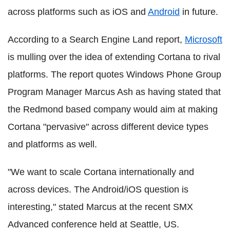
across platforms such as iOS and
Android
in future.
According to a Search Engine Land report,
Microsoft
is mulling over the idea of extending Cortana to rival
platforms. The report quotes Windows Phone Group
Program Manager Marcus Ash as having stated that
the Redmond based company would aim at making
Cortana "pervasive" across different device types
and platforms as well.
"We want to scale Cortana internationally and
across devices. The Android/iOS question is
interesting," stated Marcus at the recent SMX
Advanced conference held at Seattle, US.