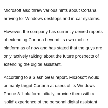
Microsoft also threw various hints about Cortana
arriving for Windows desktops and in-car systems.
However, the company has currently denied reports
of extending Cortana beyond its own mobile
platform as of now and has stated that the guys are
only 'actively talking' about the future prospects of
extending the digital assistant.
According to a Slash Gear report, Microsoft would
primarily target Cortana at users of its Windows
Phone 8.1 platform initially, provide them with a
'solid' experience of the personal digital assistant