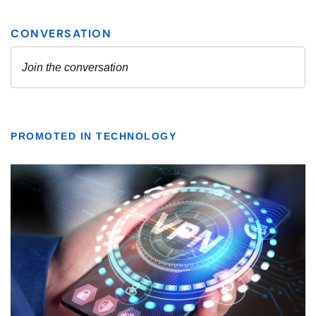
PROMOTED IN TECHNOLOGY