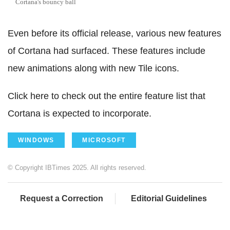
Cortana's bouncy ball
Even before its official release, various new features
of Cortana had surfaced. These features include
new animations along with new Tile icons.
Click here to check out the entire feature list that
Cortana is expected to incorporate.
WINDOWS
MICROSOFT
© Copyright IBTimes 2025. All rights reserved.
Request a Correction
Editorial Guidelines