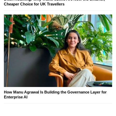
Cheaper Choice for UK Travellers
How Manu Agrawal Is Building the Governance Layer for
Enterprise AI