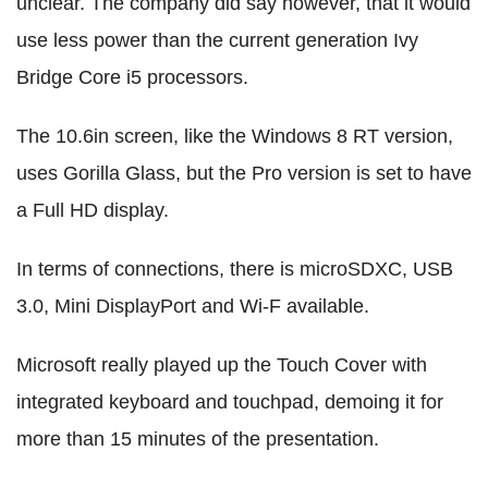
unclear. The company did say however, that it would
use less power than the current generation Ivy
Bridge Core i5 processors.
The 10.6in screen, like the Windows 8 RT version,
uses Gorilla Glass, but the Pro version is set to have
a Full HD display.
In terms of connections, there is microSDXC, USB
3.0, Mini DisplayPort and Wi-F available.
Microsoft really played up the Touch Cover with
integrated keyboard and touchpad, demoing it for
more than 15 minutes of the presentation.