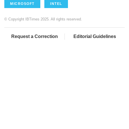
MICROSOFT
INTEL
© Copyright IBTimes 2025. All rights reserved.
Request a Correction
Editorial Guidelines