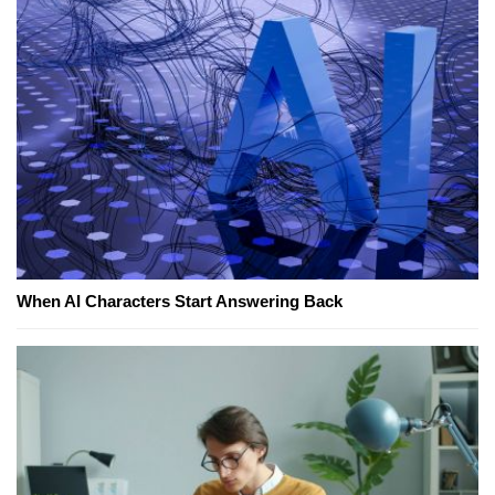
When AI Characters Start Answering Back