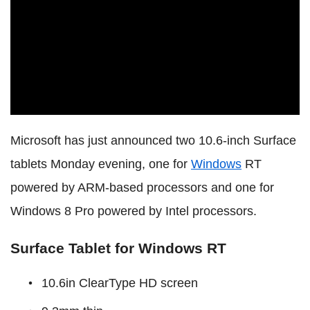
Microsoft has just announced two 10.6-inch Surface
tablets Monday evening, one for
Windows
RT
powered by ARM-based processors and one for
Windows 8 Pro powered by Intel processors.
Surface Tablet for Windows RT
10.6in ClearType HD screen