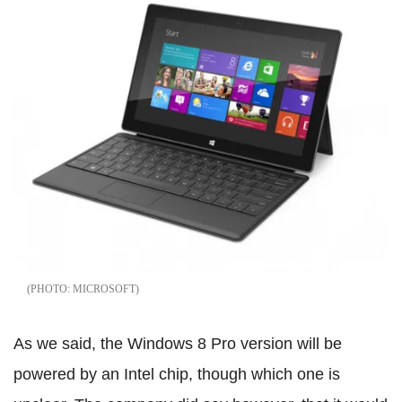
MICROSOFT
As we said, the Windows 8 Pro version will be
powered by an Intel chip, though which one is