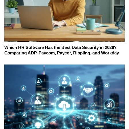
Which HR Software Has the Best Data Security in 2026?
Comparing ADP, Paycom, Paycor, Rippling, and Workday