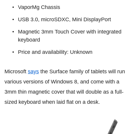
VaporMg Chassis
USB 3.0, microSDXC, Mini DisplayPort
Magnetic 3mm Touch Cover with integrated
keyboard
Price and availability: Unknown
Microsoft
says
the Surface family of tablets will run
various versions of Windows 8, and come with a
3mm thin magnetic cover that will double as a full-
sized keyboard when laid flat on a desk.