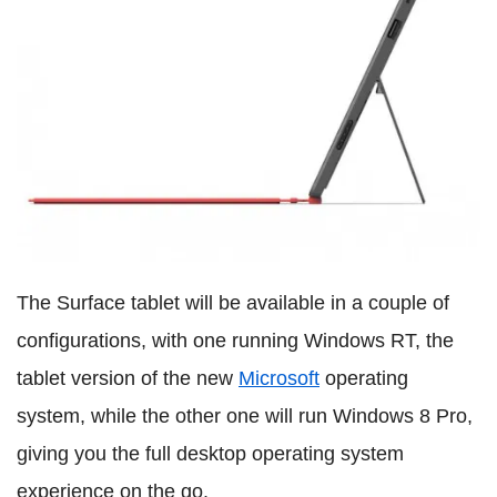
The Surface tablet will be available in a couple of
configurations, with one running Windows RT, the
tablet version of the new
Microsoft
operating
system, while the other one will run Windows 8 Pro,
giving you the full desktop operating system
experience on the go.