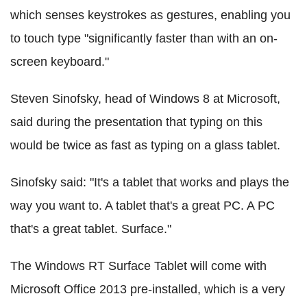
which senses keystrokes as gestures, enabling you
to touch type "significantly faster than with an on-
screen keyboard."
Steven Sinofsky, head of Windows 8 at Microsoft,
said during the presentation that typing on this
would be twice as fast as typing on a glass tablet.
Sinofsky said: "It's a tablet that works and plays the
way you want to. A tablet that's a great PC. A PC
that's a great tablet. Surface."
The Windows RT Surface Tablet will come with
Microsoft Office 2013 pre-installed, which is a very