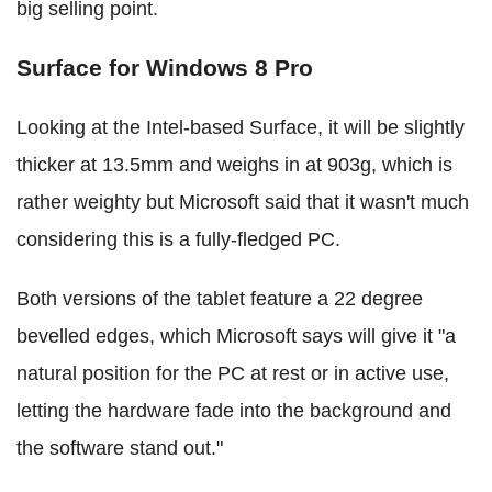
big selling point.
Surface for Windows 8 Pro
Looking at the Intel-based Surface, it will be slightly
thicker at 13.5mm and weighs in at 903g, which is
rather weighty but Microsoft said that it wasn't much
considering this is a fully-fledged PC.
Both versions of the tablet feature a 22 degree
bevelled edges, which Microsoft says will give it "a
natural position for the PC at rest or in active use,
letting the hardware fade into the background and
the software stand out."