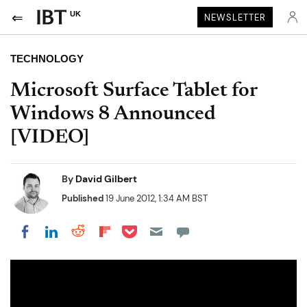
UK
NEWSLETTER
TECHNOLOGY
Microsoft Surface Tablet for
Windows 8 Announced
[VIDEO]
By
David Gilbert
Published
19 June 2012, 1:34 AM BST
Share on Pocket
Share on LinkedIn
Share on Reddit
Share on Flipboard
Share on Facebook