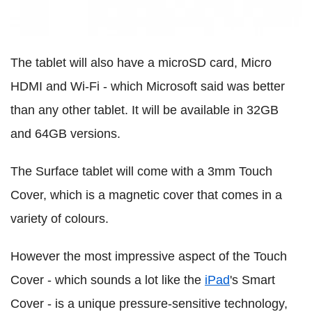
The tablet will also have a microSD card, Micro
HDMI and Wi-Fi - which Microsoft said was better
than any other tablet. It will be available in 32GB
and 64GB versions.
The Surface tablet will come with a 3mm Touch
Cover, which is a magnetic cover that comes in a
variety of colours.
However the most impressive aspect of the Touch
Cover - which sounds a lot like the
iPad
's Smart
Cover - is a unique pressure-sensitive technology,