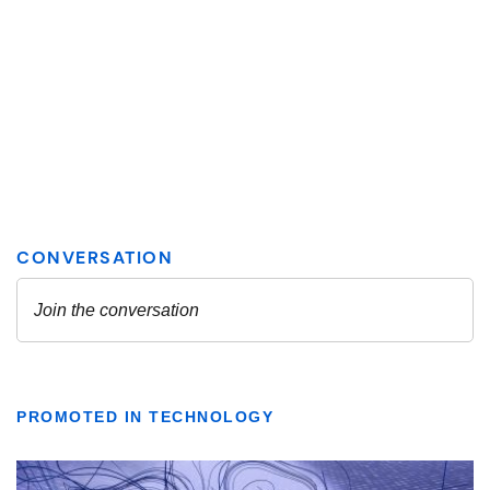
PROMOTED IN TECHNOLOGY