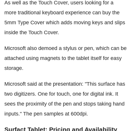
As well as the Touch Cover, users looking for a
more traditional keyboard experience can buy the
5mm Type Cover which adds moving keys and slips
inside the Touch Cover.
Microsoft also demoed a stylus or pen, which can be
attached using magnets to the tablet itself for easy
storage.
Microsoft said at the presentation: "This surface has
two digitizers. One for touch, one for digital ink. It
sees the proximity of the pen and stops taking hand
inputs." The pen samples at 600dpi.
Surfact Tablet: Pricing and Availability