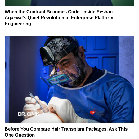
When the Contract Becomes Code: Inside Eeshan
Agarwal's Quiet Revolution in Enterprise Platform
Engineering
Before You Compare Hair Transplant Packages, Ask This
One Question