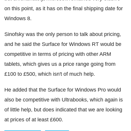
on this point, as it has on the final shipping date for
Windows 8.
Sinofsky was the only person to talk about pricing,
and he said the Surface for Windows RT would be
competitive in terms of pricing with other ARM
tablets, which gives us a price range going from
£100 to £500, which isn't of much help.
He added that the Surface for Windows Pro would
also be competitive with Ultrabooks, which again is
of little help, but does indicated that we are looking
at prices of at least £600.