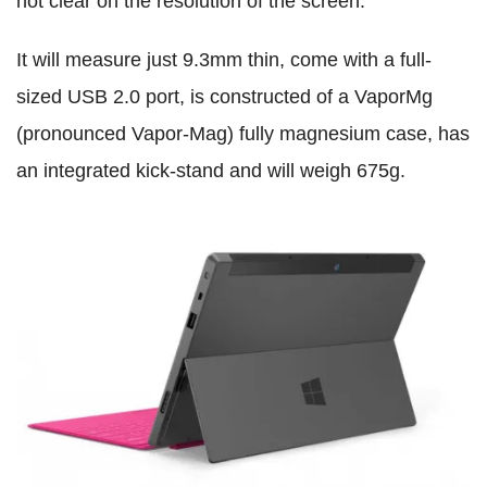
not clear on the resolution of the screen.
It will measure just 9.3mm thin, come with a full-
sized USB 2.0 port, is constructed of a VaporMg
(pronounced Vapor-Mag) fully magnesium case, has
an integrated kick-stand and will weigh 675g.