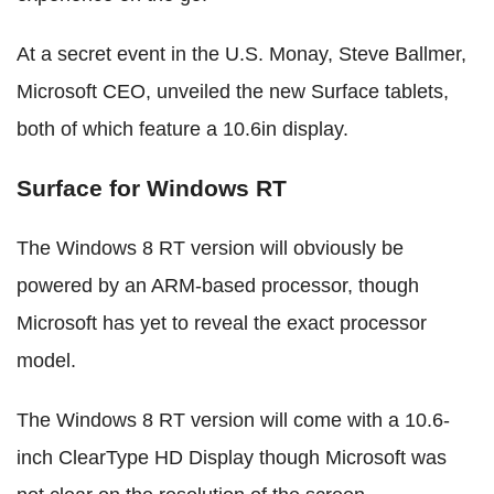
At a secret event in the U.S. Monay, Steve Ballmer,
Microsoft CEO, unveiled the new Surface tablets,
both of which feature a 10.6in display.
Surface for Windows RT
The Windows 8 RT version will obviously be
powered by an ARM-based processor, though
Microsoft has yet to reveal the exact processor
model.
The Windows 8 RT version will come with a 10.6-
inch ClearType HD Display though Microsoft was