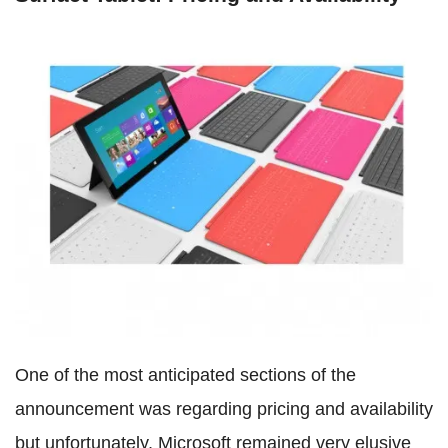
One of the most anticipated sections of the
announcement was regarding pricing and availability
but unfortunately, Microsoft remained very elusive