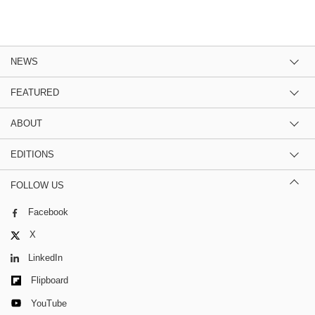
NEWS
FEATURED
ABOUT
EDITIONS
FOLLOW US
Facebook
X
LinkedIn
Flipboard
YouTube