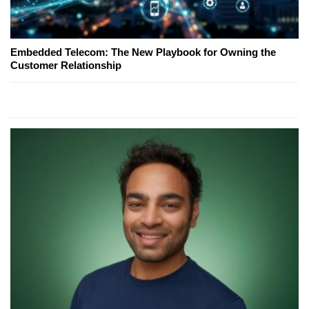
Embedded Telecom: The New Playbook for Owning the
Customer Relationship