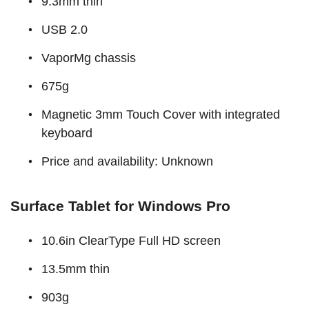
9.3mm thin
USB 2.0
VaporMg chassis
675g
Magnetic 3mm Touch Cover with integrated
keyboard
Price and availability: Unknown
Surface Tablet for Windows Pro
10.6in ClearType Full HD screen
13.5mm thin
903g