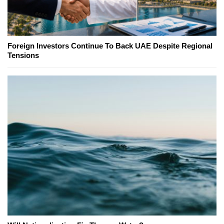
Foreign Investors Continue To Back UAE Despite Regional
Tensions