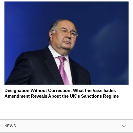
Designation Without Correction: What the Vassiliades
Amendment Reveals About the UK's Sanctions Regime
NEWS