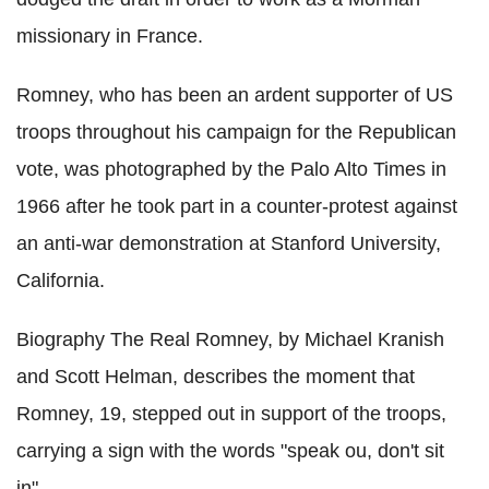
missionary in France.
Romney, who has been an ardent supporter of US
troops throughout his campaign for the Republican
vote, was photographed by the Palo Alto Times in
1966 after he took part in a counter-protest against
an anti-war demonstration at Stanford University,
California.
Biography The Real Romney, by Michael Kranish
and Scott Helman, describes the moment that
Romney, 19, stepped out in support of the troops,
carrying a sign with the words "speak ou, don't sit
in".