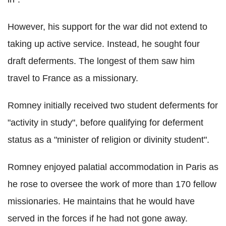
However, his support for the war did not extend to
taking up active service. Instead, he sought four
draft deferments. The longest of them saw him
travel to France as a missionary.
Romney initially received two student deferments for
"activity in study", before qualifying for deferment
status as a "minister of religion or divinity student".
Romney enjoyed palatial accommodation in Paris as
he rose to oversee the work of more than 170 fellow
missionaries. He maintains that he would have
served in the forces if he had not gone away.