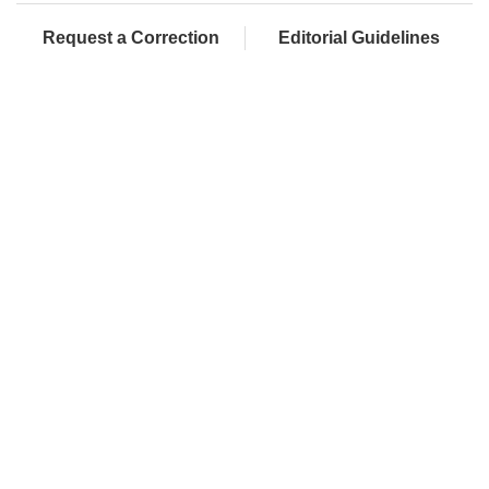
Request a Correction
Editorial Guidelines