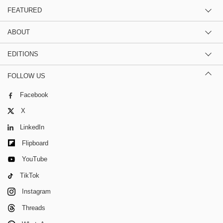
FEATURED
ABOUT
EDITIONS
FOLLOW US
Facebook
X
LinkedIn
Flipboard
YouTube
TikTok
Instagram
Threads