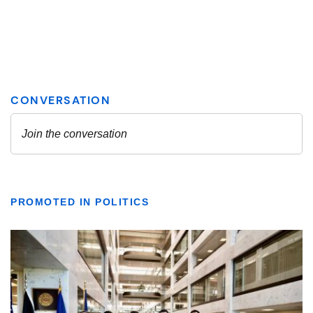
PROMOTED IN POLITICS