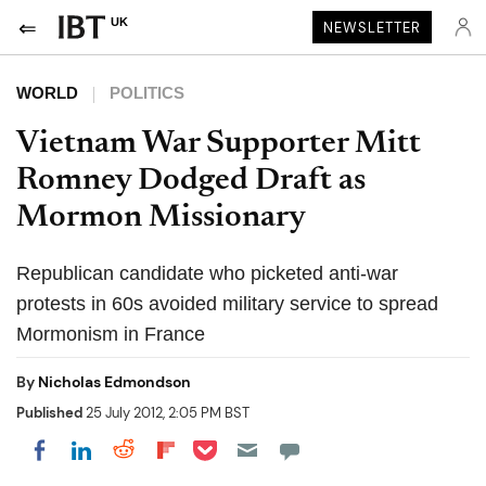
UK
NEWSLETTER
WORLD
POLITICS
Vietnam War Supporter Mitt
Romney Dodged Draft as
Mormon Missionary
Republican candidate who picketed anti-war
protests in 60s avoided military service to spread
Mormonism in France
By
Nicholas Edmondson
Published
25 July 2012, 2:05 PM BST
Share on Pocket
Share on LinkedIn
Share on Reddit
Share on Flipboard
Share on Facebook