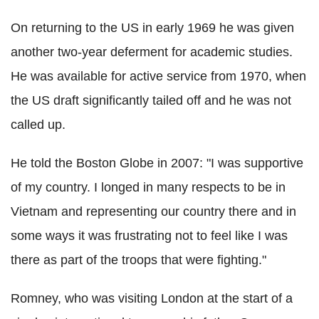
On returning to the US in early 1969 he was given
another two-year deferment for academic studies.
He was available for active service from 1970, when
the US draft significantly tailed off and he was not
called up.
He told the Boston Globe in 2007: "I was supportive
of my country. I longed in many respects to be in
Vietnam and representing our country there and in
some ways it was frustrating not to feel like I was
there as part of the troops that were fighting."
Romney, who was visiting London at the start of a