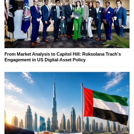
From Market Analysis to Capitol Hill: Roksolana Trach's
Engagement in US Digital-Asset Policy