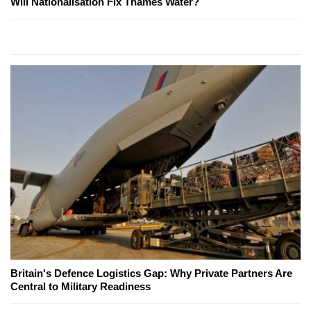
Will Nationalisation Fix Thames Water?
Britain's Defence Logistics Gap: Why Private Partners Are
Central to Military Readiness