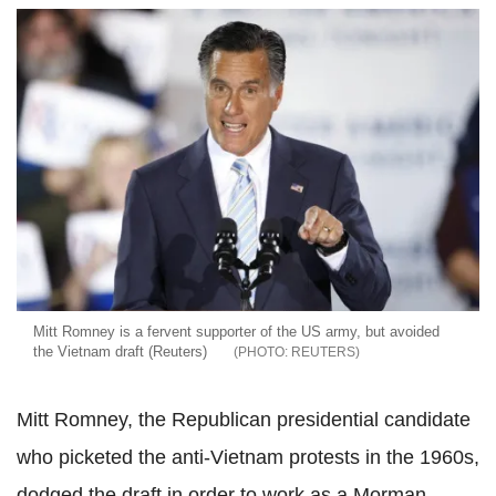
Mitt Romney is a fervent supporter of the US army, but avoided
the Vietnam draft (Reuters)
REUTERS
Mitt Romney, the Republican presidential candidate
who picketed the anti-Vietnam protests in the 1960s,
dodged the draft in order to work as a Morman