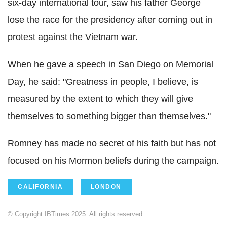
six-day international tour, saw his father George
lose the race for the presidency after coming out in
protest against the Vietnam war.
When he gave a speech in San Diego on Memorial
Day, he said: "Greatness in people, I believe, is
measured by the extent to which they will give
themselves to something bigger than themselves."
Romney has made no secret of his faith but has not
focused on his Mormon beliefs during the campaign.
CALIFORNIA
LONDON
© Copyright IBTimes 2025. All rights reserved.