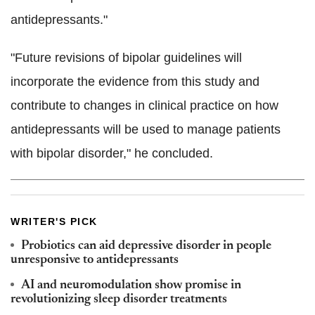
antidepressants."
"Future revisions of bipolar guidelines will
incorporate the evidence from this study and
contribute to changes in clinical practice on how
antidepressants will be used to manage patients
with bipolar disorder," he concluded.
WRITER'S PICK
Probiotics can aid depressive disorder in people
unresponsive to antidepressants
AI and neuromodulation show promise in
revolutionizing sleep disorder treatments