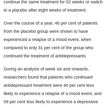
continue the same treatment for 52 weeks or switch
to a placebo after eight weeks of treatment.
Over the course of a year, 46 per cent of patients
from the placebo group were shown to have
experienced a relapse of a mood event, when
compared to only 31 per cent of the group who
continued the treatment of antidepressants.
During an analysis of week six and onwards,
researchers found that patients who continued
antidepressant treatment were 40 per cent less
likely to experience a relapse of a mood event, and
59 per cent less likely to experience a depressive