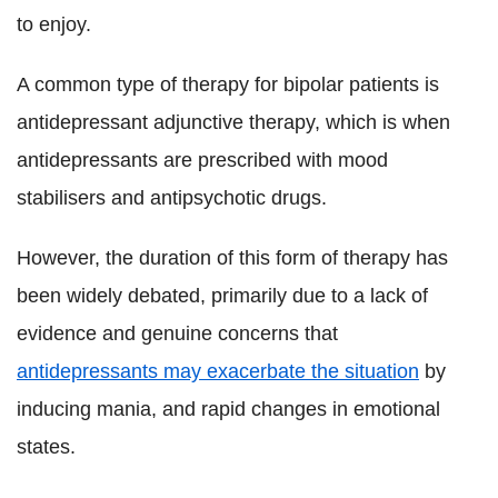
to enjoy.
A common type of therapy for bipolar patients is
antidepressant adjunctive therapy, which is when
antidepressants are prescribed with mood
stabilisers and antipsychotic drugs.
However, the duration of this form of therapy has
been widely debated, primarily due to a lack of
evidence and genuine concerns that
antidepressants may exacerbate the situation
by
inducing mania, and rapid changes in emotional
states.