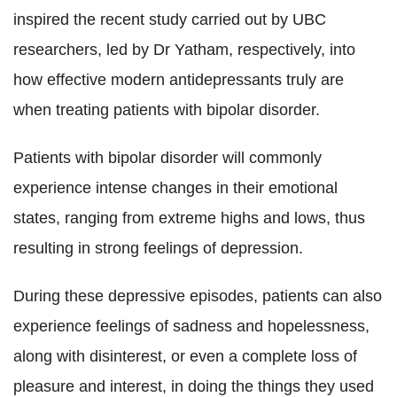
inspired the recent study carried out by UBC
researchers, led by Dr Yatham, respectively, into
how effective modern antidepressants truly are
when treating patients with bipolar disorder.
Patients with bipolar disorder will commonly
experience intense changes in their emotional
states, ranging from extreme highs and lows, thus
resulting in strong feelings of depression.
During these depressive episodes, patients can also
experience feelings of sadness and hopelessness,
along with disinterest, or even a complete loss of
pleasure and interest, in doing the things they used