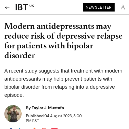
UK
NEWSLETTER
Modern antidepressants may
reduce risk of depressive relapse
for patients with bipolar
disorder
A recent study suggests that treatment with modern
antidepressants may help prevent patients with
bipolar disorder from relapsing into a depressive
episode.
By
Taylor J. Mustafa
Published
04 August 2023, 3:00
PM BST
Share on Pocket