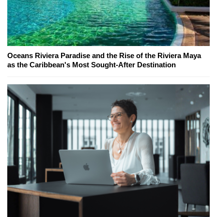
Oceans Riviera Paradise and the Rise of the Riviera Maya
as the Caribbean's Most Sought-After Destination