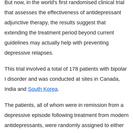
But now, in the world's first randomised clinical trial
that assesses the effectiveness of antidepressant
adjunctive therapy, the results suggest that
extending the treatment period beyond current
guidelines may actually help with preventing
depressive relapses.
This trial involved a total of 178 patients with bipolar
I disorder and was conducted at sites in Canada,
India and
South Korea
.
The patients, all of whom were in remission from a
depressive episode following treatment from modern
antidepressants, were randomly assigned to either