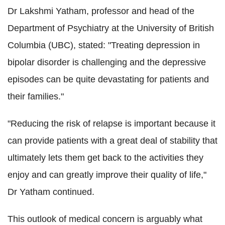
Dr Lakshmi Yatham, professor and head of the
Department of Psychiatry at the University of British
Columbia (UBC), stated: "Treating depression in
bipolar disorder is challenging and the depressive
episodes can be quite devastating for patients and
their families."
"Reducing the risk of relapse is important because it
can provide patients with a great deal of stability that
ultimately lets them get back to the activities they
enjoy and can greatly improve their quality of life,"
Dr Yatham continued.
This outlook of medical concern is arguably what