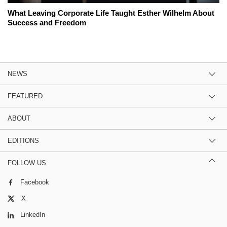
What Leaving Corporate Life Taught Esther Wilhelm About
Success and Freedom
NEWS
FEATURED
ABOUT
EDITIONS
FOLLOW US
Facebook
X
LinkedIn