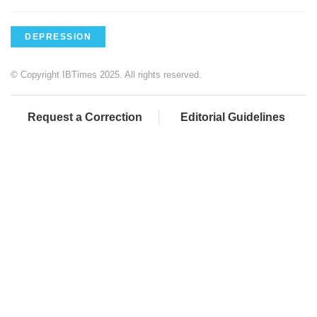
DEPRESSION
© Copyright IBTimes 2025. All rights reserved.
Request a Correction
Editorial Guidelines