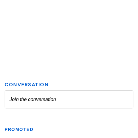
PROMOTED