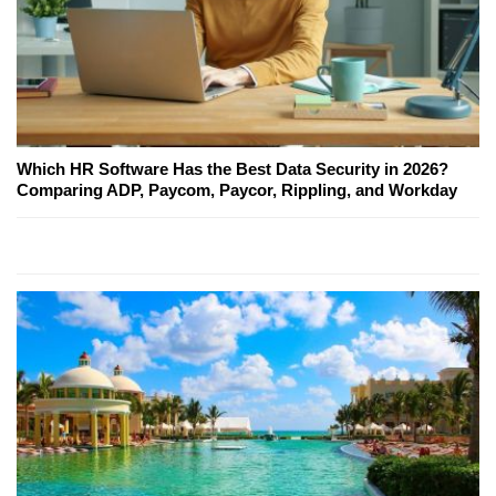
Which HR Software Has the Best Data Security in 2026?
Comparing ADP, Paycom, Paycor, Rippling, and Workday