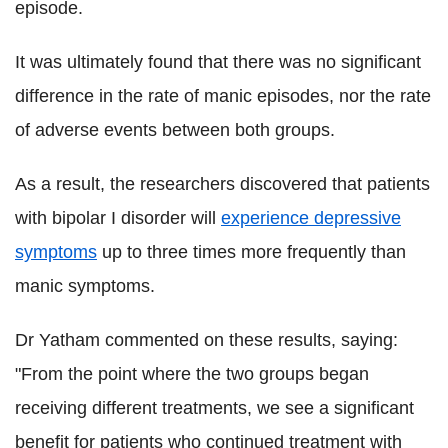
episode.
It was ultimately found that there was no significant
difference in the rate of manic episodes, nor the rate
of adverse events between both groups.
As a result, the researchers discovered that patients
with bipolar I disorder will
experience depressive
symptoms
up to three times more frequently than
manic symptoms.
Dr Yatham commented on these results, saying:
"From the point where the two groups began
receiving different treatments, we see a significant
benefit for patients who continued treatment with