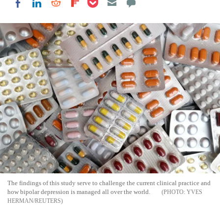
Share on LinkedIn
Share on Reddit
Share on Flipboard
Share on Facebook
The findings of this study serve to challenge the current clinical practice and
how bipolar depression is managed all over the world.
YVES
HERMAN/REUTERS