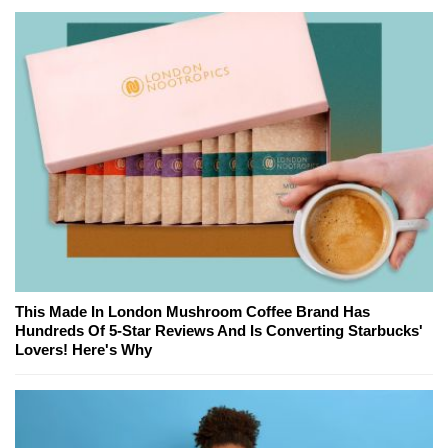
This Made In London Mushroom Coffee Brand Has
Hundreds Of 5-Star Reviews And Is Converting Starbucks'
Lovers! Here's Why