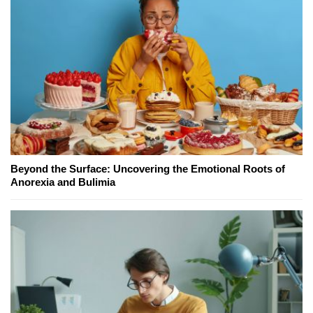
Beyond the Surface: Uncovering the Emotional Roots of
Anorexia and Bulimia