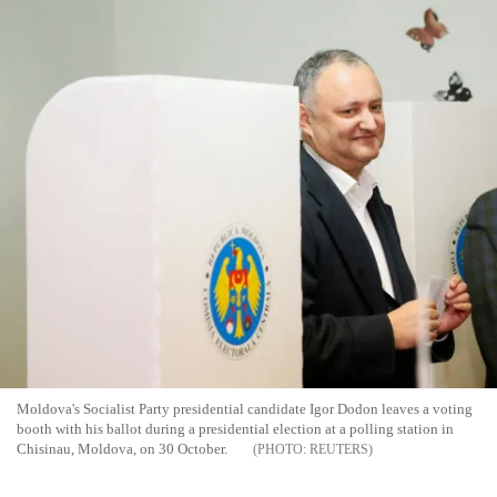
Moldova's Socialist Party presidential candidate Igor Dodon leaves a voting
booth with his ballot during a presidential election at a polling station in
Chisinau, Moldova, on 30 October.
REUTERS