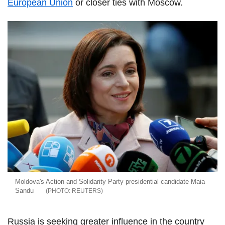
European Union
or closer ties with Moscow.
Moldova's Action and Solidarity Party presidential candidate Maia
Sandu
REUTERS
Russia is seeking greater influence in the country