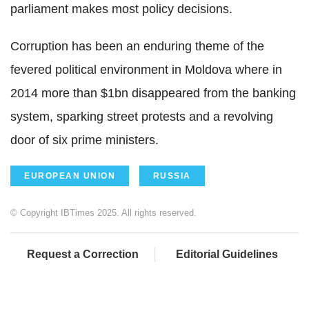
parliament makes most policy decisions.
Corruption has been an enduring theme of the
fevered political environment in Moldova where in
2014 more than $1bn disappeared from the banking
system, sparking street protests and a revolving
door of six prime ministers.
EUROPEAN UNION
RUSSIA
© Copyright IBTimes 2025. All rights reserved.
Request a Correction
Editorial Guidelines