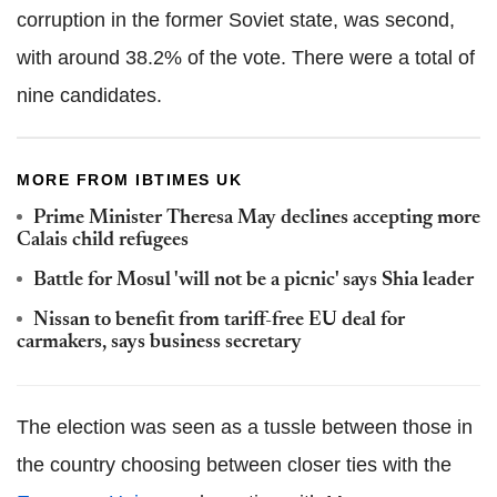
corruption in the former Soviet state, was second,
with around 38.2% of the vote. There were a total of
nine candidates.
MORE FROM IBTIMES UK
Prime Minister Theresa May declines accepting more
Calais child refugees
Battle for Mosul 'will not be a picnic' says Shia leader
Nissan to benefit from tariff-free EU deal for
carmakers, says business secretary
The election was seen as a tussle between those in
the country choosing between closer ties with the