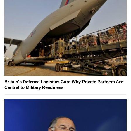
Britain's Defence Logistics Gap: Why Private Partners Are
Central to Military Readiness