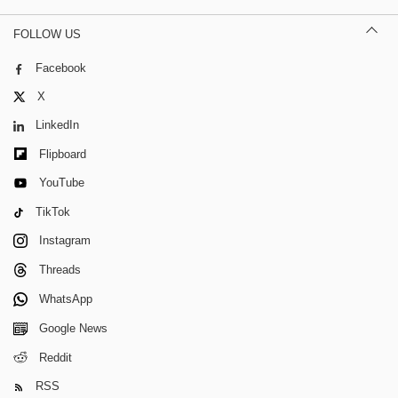
FOLLOW US
Facebook
X
LinkedIn
Flipboard
YouTube
TikTok
Instagram
Threads
WhatsApp
Google News
Reddit
RSS