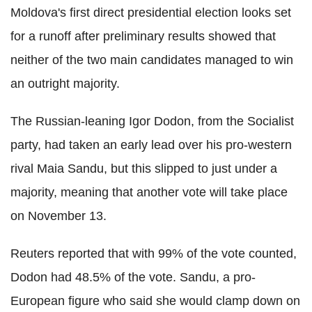
Moldova's first direct presidential election looks set
for a runoff after preliminary results showed that
neither of the two main candidates managed to win
an outright majority.
The Russian-leaning Igor Dodon, from the Socialist
party, had taken an early lead over his pro-western
rival Maia Sandu, but this slipped to just under a
majority, meaning that another vote will take place
on November 13.
Reuters reported that with 99% of the vote counted,
Dodon had 48.5% of the vote. Sandu, a pro-
European figure who said she would clamp down on