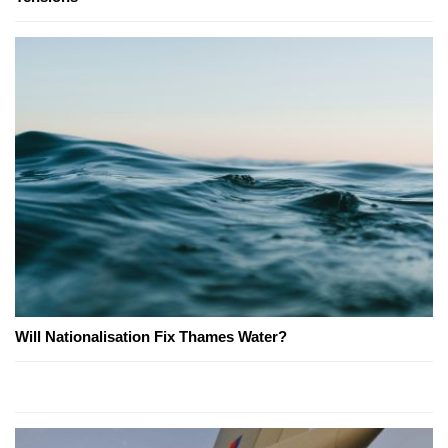
Will Nationalisation Fix Thames Water?