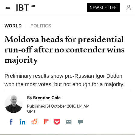
UK
NEWSLETTER
WORLD
POLITICS
Moldova heads for presidential
run-off after no contender wins
majority
Preliminary results show pro-Russian Igor Dodon
won the most votes, but not enough for a majority.
By
Brendan Cole
Published
31 October 2016, 1:14 AM
GMT
Share on Pocket
Share on LinkedIn
Share on Reddit
Share on Flipboard
Share on Facebook