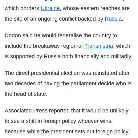
which borders
Ukraine
, whose eastern reaches are
the site of an ongoing conflict backed by
Russia
.
Dodon said he would federalise the country to
include the breakaway region of
Transnistria,
which
is supported by Russia both financially and militarily.
The direct presidential election was reinstated after
two decades of having the parliament decide who is
the head of state.
Associated Press reported that it would be unlikely
to see a shift in foreign policy whoever wins,
because while the president sets out foreign policy,