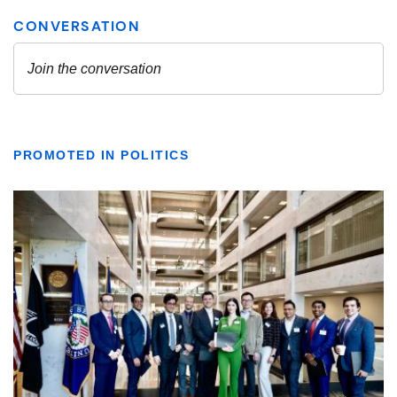
PROMOTED IN POLITICS