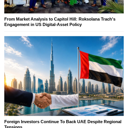
From Market Analysis to Capitol Hill: Roksolana Trach's
Engagement in US Digital-Asset Policy
Foreign Investors Continue To Back UAE Despite Regional
Tensions