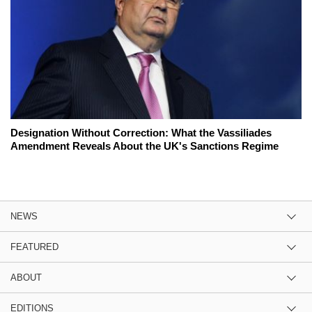
Designation Without Correction: What the Vassiliades
Amendment Reveals About the UK's Sanctions Regime
NEWS
FEATURED
ABOUT
EDITIONS