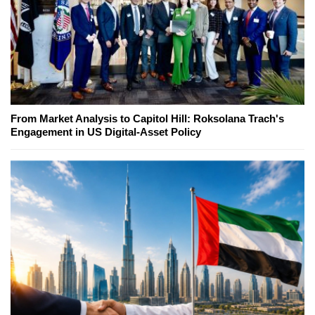
From Market Analysis to Capitol Hill: Roksolana Trach's
Engagement in US Digital-Asset Policy