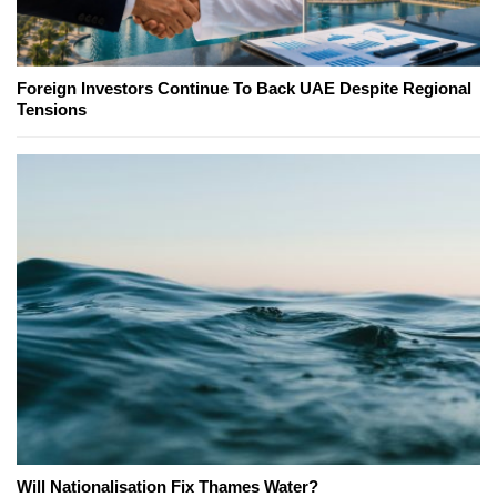
Foreign Investors Continue To Back UAE Despite Regional
Tensions
Will Nationalisation Fix Thames Water?