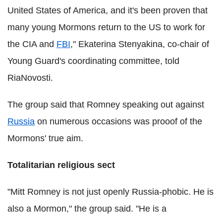
United States of America, and it's been proven that
many young Mormons return to the US to work for
the CIA and
FBI
," Ekaterina Stenyakina, co-chair of
Young Guard's coordinating committee, told
RiaNovosti.
The group said that Romney speaking out against
Russia
on numerous occasions was prooof of the
Mormons' true aim.
Totalitarian religious sect
"Mitt Romney is not just openly Russia-phobic. He is
also a Mormon," the group said. "He is a