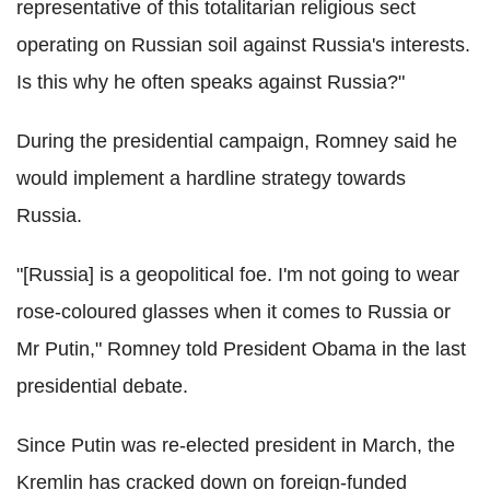
representative of this totalitarian religious sect
operating on Russian soil against Russia's interests.
Is this why he often speaks against Russia?"
During the presidential campaign, Romney said he
would implement a hardline strategy towards
Russia.
"[Russia] is a geopolitical foe. I'm not going to wear
rose-coloured glasses when it comes to Russia or
Mr Putin," Romney told President Obama in the last
presidential debate.
Since Putin was re-elected president in March, the
Kremlin has cracked down on foreign-funded