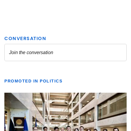
PROMOTED IN POLITICS