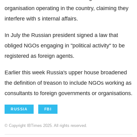
organisation operating in the country, claiming they
interfere with s internal affairs.
In July the Russian president signed a law that
obliged NGOs engaging in "political activity" to be
registered as foreign agents.
Earlier this week Russia's upper house broadened
the definition of treason to include NGOs working as
consultants to foreign governments or organisations.
RUSSIA
FBI
© Copyright IBTimes 2025. All rights reserved.