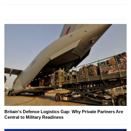
Britain's Defence Logistics Gap: Why Private Partners Are
Central to Military Readiness