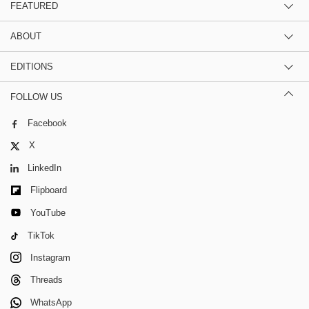
FEATURED
ABOUT
EDITIONS
FOLLOW US
Facebook
X
LinkedIn
Flipboard
YouTube
TikTok
Instagram
Threads
WhatsApp