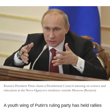
Russia's President Putin chairs a Presidential Council meeting on science and
education at the Novo-Ogaryovo residence outside Moscow (Reuters)
A youth wing of Putin's ruling party has held rallies