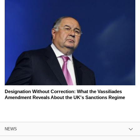
Designation Without Correction: What the Vassiliades
Amendment Reveals About the UK's Sanctions Regime
NEWS