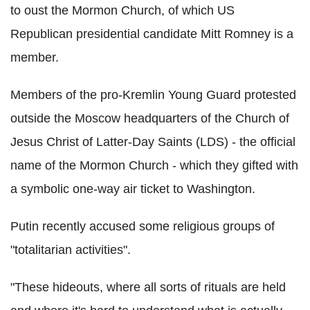
to oust the Mormon Church, of which US
Republican presidential candidate Mitt Romney is a
member.
Members of the pro-Kremlin Young Guard protested
outside the Moscow headquarters of the Church of
Jesus Christ of Latter-Day Saints (LDS) - the official
name of the Mormon Church - which they gifted with
a symbolic one-way air ticket to Washington.
Putin recently accused some religious groups of
"totalitarian activities".
"These hideouts, where all sorts of rituals are held