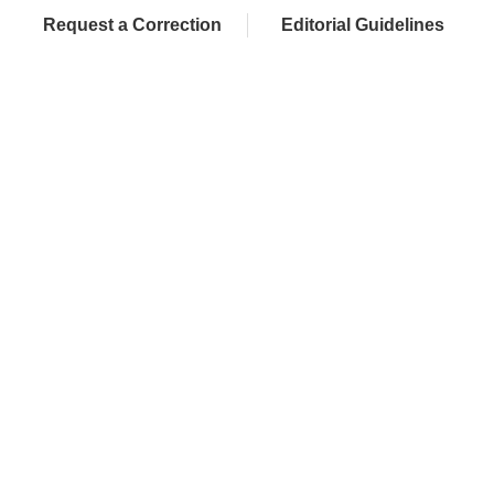
Request a Correction
Editorial Guidelines