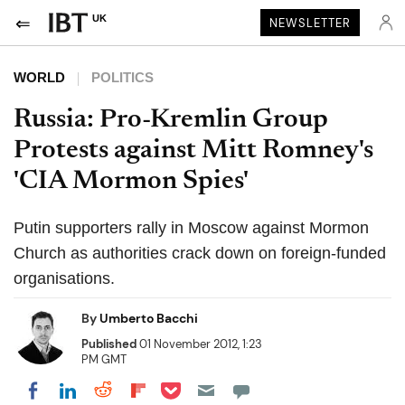
UK
NEWSLETTER
WORLD
POLITICS
Russia: Pro-Kremlin Group
Protests against Mitt Romney's
'CIA Mormon Spies'
Putin supporters rally in Moscow against Mormon
Church as authorities crack down on foreign-funded
organisations.
By
Umberto Bacchi
Published
01 November 2012, 1:23
PM GMT
Share on Pocket
Share on LinkedIn
Share on Reddit
Share on Flipboard
Share on Facebook