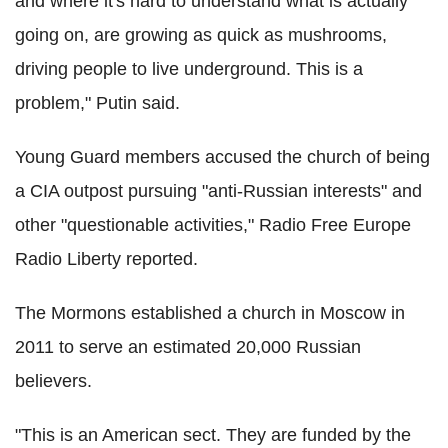
and where it's hard to understand what is actually
going on, are growing as quick as mushrooms,
driving people to live underground. This is a
problem," Putin said.
Young Guard members accused the church of being
a CIA outpost pursuing "anti-Russian interests" and
other "questionable activities," Radio Free Europe
Radio Liberty reported.
The Mormons established a church in Moscow in
2011 to serve an estimated 20,000 Russian
believers.
"This is an American sect. They are funded by the