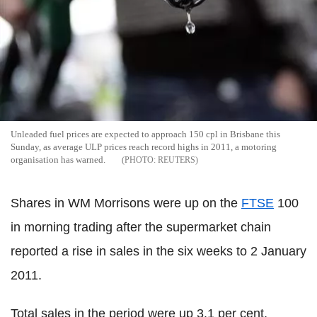
Unleaded fuel prices are expected to approach 150 cpl in Brisbane this
Sunday, as average ULP prices reach record highs in 2011, a motoring
organisation has warned.
REUTERS
Shares in WM Morrisons were up on the
FTSE
100
in morning trading after the supermarket chain
reported a rise in sales in the six weeks to 2 January
2011.
Total sales in the period were up 3.1 per cent,