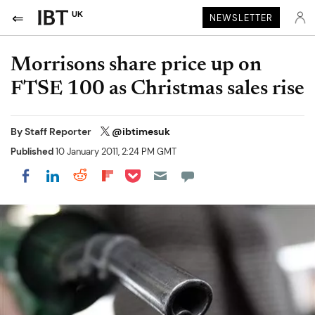
UK
NEWSLETTER
Morrisons share price up on
FTSE 100 as Christmas sales rise
By
Staff Reporter
@ibtimesuk
Published
10 January 2011, 2:24 PM GMT
Share on Pocket
Share on LinkedIn
Share on Reddit
Share on Flipboard
Share on Facebook