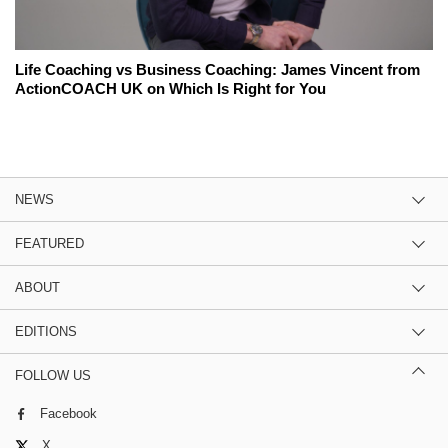
Life Coaching vs Business Coaching: James Vincent from
ActionCOACH UK on Which Is Right for You
NEWS
FEATURED
ABOUT
EDITIONS
FOLLOW US
Facebook
X