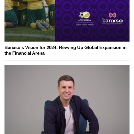
Banxso's Vision for 2024: Revving Up Global Expansion in
the Financial Arena