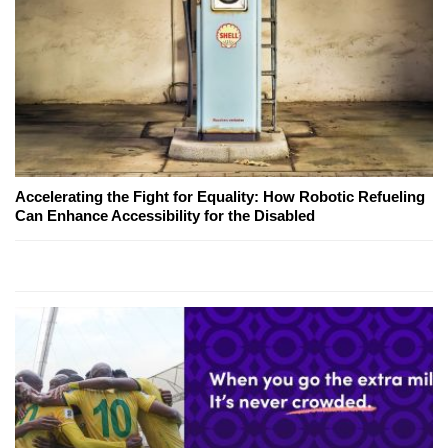
Accelerating the Fight for Equality: How Robotic Refueling
Can Enhance Accessibility for the Disabled