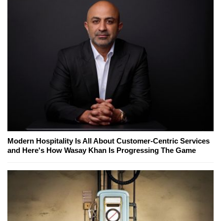
Modern Hospitality Is All About Customer-Centric Services
and Here's How Wasay Khan Is Progressing The Game