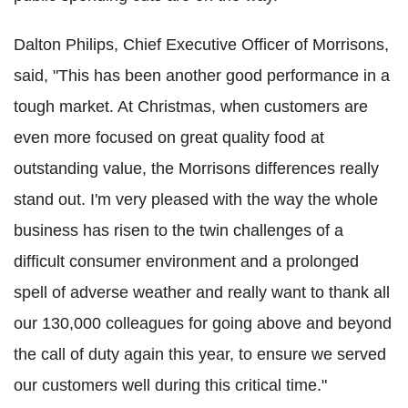
Dalton Philips, Chief Executive Officer of Morrisons,
said, "This has been another good performance in a
tough market. At Christmas, when customers are
even more focused on great quality food at
outstanding value, the Morrisons differences really
stand out. I'm very pleased with the way the whole
business has risen to the twin challenges of a
difficult consumer environment and a prolonged
spell of adverse weather and really want to thank all
our 130,000 colleagues for going above and beyond
the call of duty again this year, to ensure we served
our customers well during this critical time."