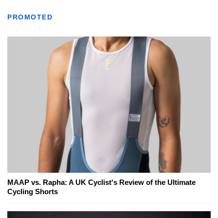
PROMOTED
MAAP vs. Rapha: A UK Cyclist's Review of the Ultimate
Cycling Shorts