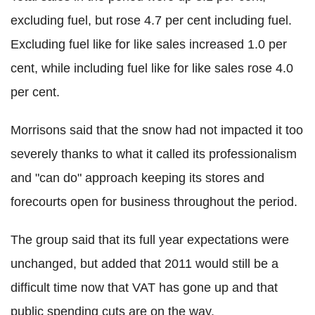
excluding fuel, but rose 4.7 per cent including fuel.
Excluding fuel like for like sales increased 1.0 per
cent, while including fuel like for like sales rose 4.0
per cent.
Morrisons said that the snow had not impacted it too
severely thanks to what it called its professionalism
and "can do" approach keeping its stores and
forecourts open for business throughout the period.
The group said that its full year expectations were
unchanged, but added that 2011 would still be a
difficult time now that VAT has gone up and that
public spending cuts are on the way.