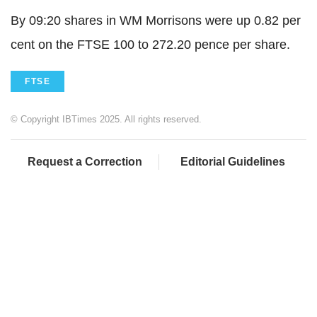
By 09:20 shares in WM Morrisons were up 0.82 per
cent on the FTSE 100 to 272.20 pence per share.
FTSE
© Copyright IBTimes 2025. All rights reserved.
Request a Correction
Editorial Guidelines