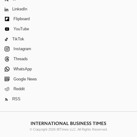
LinkedIn
Flipboard
YouTube
TikTok
Instagram
Threads
WhatsApp
Google News
Reddit
RSS
© Copyright 2026 IBTimes LLC. All Rights Reserved.