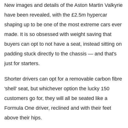
New images and details of the Aston Martin Valkyrie
have been revealed, with the £2.5m hypercar
shaping up to be one of the most extreme cars ever
made. It is so obsessed with weight saving that
buyers can opt to not have a seat, instead sitting on
padding stuck directly to the chassis — and that's
just for starters.
Shorter drivers can opt for a removable carbon fibre
'shell' seat, but whichever option the lucky 150
customers go for, they will all be seated like a
Formula One driver, reclined and with their feet
above their hips.