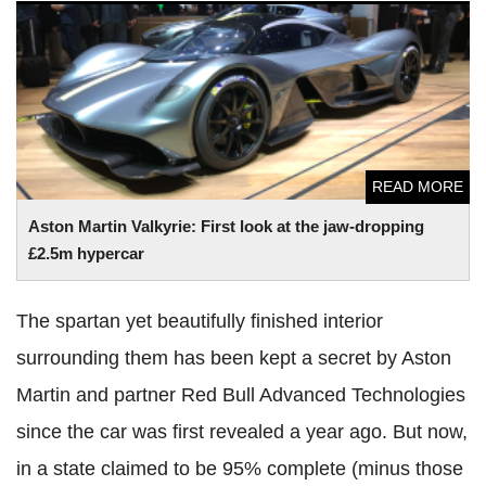
Aston Martin Valkyrie: First look at the jaw-dropping £2.5m
hypercar
READ MORE
Aston Martin Valkyrie: First look at the jaw-dropping
£2.5m hypercar
The spartan yet beautifully finished interior
surrounding them has been kept a secret by Aston
Martin and partner Red Bull Advanced Technologies
since the car was first revealed a year ago. But now,
in a state claimed to be 95% complete (minus those