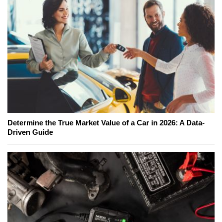
Determine the True Market Value of a Car in 2026: A Data-
Driven Guide