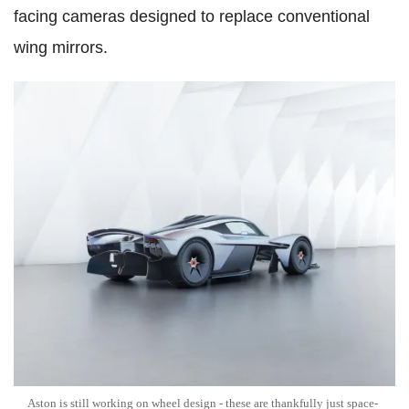
facing cameras designed to replace conventional
wing mirrors.
Aston is still working on wheel design - these are thankfully just space-