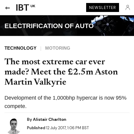
UK
NEWSLETTER
ELECTRIFICATION OF AUTO
TECHNOLOGY
MOTORING
The most extreme car ever
made? Meet the £2.5m Aston
Martin Valkyrie
Development of the 1,000bhp hypercar is now 95%
compete.
By
Alistair Charlton
Published
12 July 2017, 1:06 PM BST