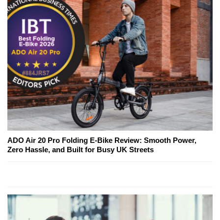
ADO Air 20 Pro Folding E-Bike Review: Smooth Power,
Zero Hassle, and Built for Busy UK Streets