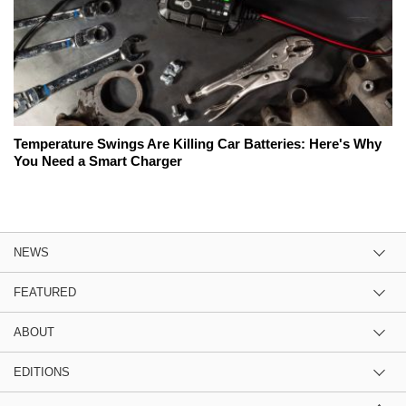
Temperature Swings Are Killing Car Batteries: Here's Why
You Need a Smart Charger
NEWS
FEATURED
ABOUT
EDITIONS