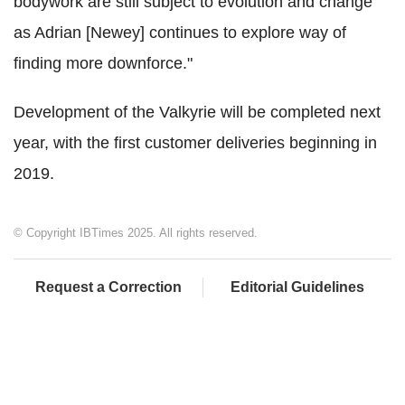
bodywork are still subject to evolution and change
as Adrian [Newey] continues to explore way of
finding more downforce."
Development of the Valkyrie will be completed next
year, with the first customer deliveries beginning in
2019.
© Copyright IBTimes 2025. All rights reserved.
Request a Correction
Editorial Guidelines