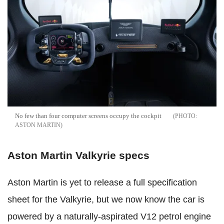
No few than four computer screens occupy the cockpit
ASTON MARTIN
Aston Martin Valkyrie specs
Aston Martin is yet to release a full specification
sheet for the Valkyrie, but we now know the car is
powered by a naturally-aspirated V12 petrol engine