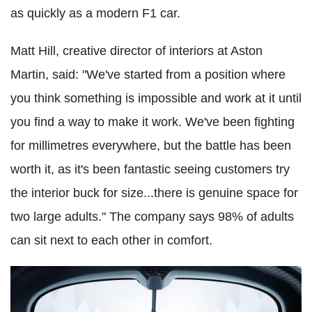
as quickly as a modern F1 car.
Matt Hill, creative director of interiors at Aston
Martin, said: "We've started from a position where
you think something is impossible and work at it until
you find a way to make it work. We've been fighting
for millimetres everywhere, but the battle has been
worth it, as it's been fantastic seeing customers try
the interior buck for size...there is genuine space for
two large adults." The company says 98% of adults
can sit next to each other in comfort.