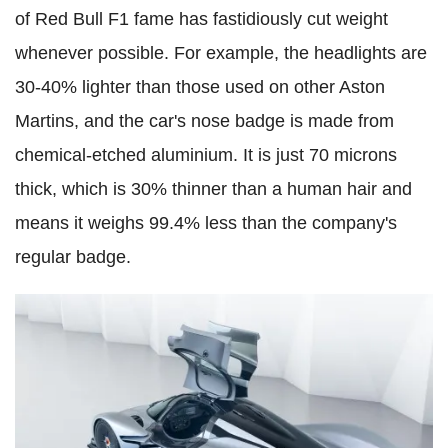
of Red Bull F1 fame has fastidiously cut weight
whenever possible. For example, the headlights are
30-40% lighter than those used on other Aston
Martins, and the car's nose badge is made from
chemical-etched aluminium. It is just 70 microns
thick, which is 30% thinner than a human hair and
means it weighs 99.4% less than the company's
regular badge.