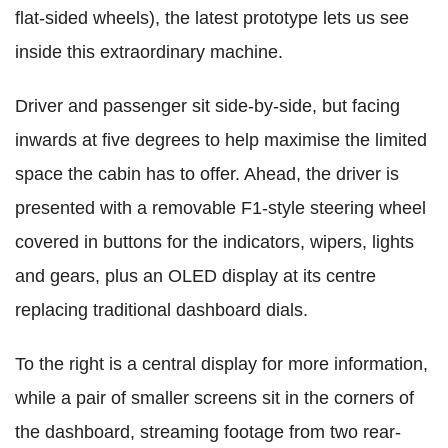
flat-sided wheels), the latest prototype lets us see
inside this extraordinary machine.
Driver and passenger sit side-by-side, but facing
inwards at five degrees to help maximise the limited
space the cabin has to offer. Ahead, the driver is
presented with a removable F1-style steering wheel
covered in buttons for the indicators, wipers, lights
and gears, plus an OLED display at its centre
replacing traditional dashboard dials.
To the right is a central display for more information,
while a pair of smaller screens sit in the corners of
the dashboard, streaming footage from two rear-