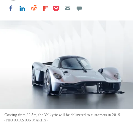
Share on Pocket
Share on LinkedIn
Share on Reddit
Share on Flipboard
Share on Facebook
Costing from £2.5m, the Valkyrie will be delivered to customers in 2019
ASTON MARTIN