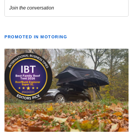
PROMOTED IN MOTORING