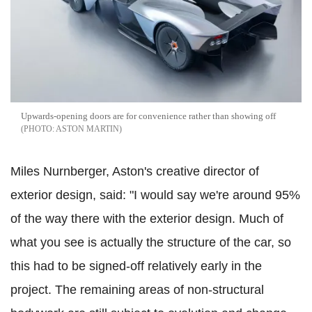
Upwards-opening doors are for convenience rather than showing off
ASTON MARTIN
Miles Nurnberger, Aston's creative director of
exterior design, said: "I would say we're around 95%
of the way there with the exterior design. Much of
what you see is actually the structure of the car, so
this had to be signed-off relatively early in the
project. The remaining areas of non-structural