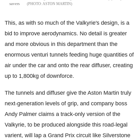
savers
ASTON MARTIN
This, as with so much of the Valkyrie's design, is a
bid to improve aerodynamics. No detail is greater
and more obvious in this department than the
enormous venturi tunnels feeding huge quantities of
air under the car and onto the rear diffuser, creating
up to 1,800kg of downforce.
The tunnels and diffuser give the Aston Martin truly
next-generation levels of grip, and company boss
Andy Palmer claims a track-only version of the
Valkyrie, to be produced alongside this road-legal
varient, will lap a Grand Prix circuit like Silverstone