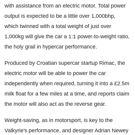
with assistance from an electric motor. Total power
output is expected to be a little over 1,000bhp,
which twinned with a total weight of just over
1,000kg will give the car a 1:1 power-to-weight ratio,
the holy grail in hypercar performance.
Produced by Croatian supercar startup Rimac, the
electric motor will be able to power the car
independently when required, turning it into a £2.5m
milk float for a few miles at a time, and reports claim
the motor will also act as the reverse gear.
Weight-saving, as in motorsport, is key to the
Valkyrie's performance, and designer Adrian Newey