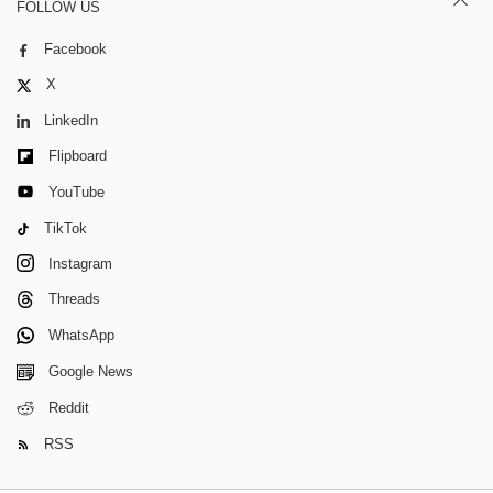
FOLLOW US
Facebook
X
LinkedIn
Flipboard
YouTube
TikTok
Instagram
Threads
WhatsApp
Google News
Reddit
RSS