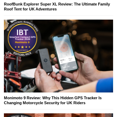
RoofBunk Explorer Super XL Review: The Ultimate Family
Roof Tent for UK Adventures
Monimoto 9 Review: Why This Hidden GPS Tracker Is
Changing Motorcycle Security for UK Riders