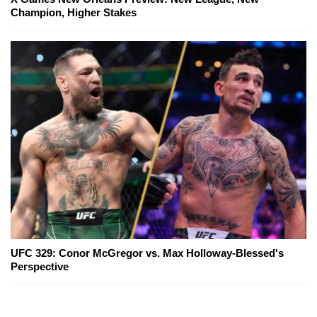
Champion, Higher Stakes
UFC 329: Conor McGregor vs. Max Holloway-Blessed's
Perspective