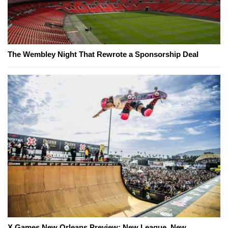
The Wembley Night That Rewrote a Sponsorship Deal
X Games New Orleans Preview: New League, New