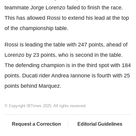
teammate Jorge Lorenzo failed to finish the race.
This has allowed Rossi to extend his lead at the top
of the championship table.
Rossi is leading the table with 247 points, ahead of
Lorenzo by 23 points, who is second in the table.
The defending champion is in the third spot with 184
points. Ducati rider Andrea Iannone is fourth with 25
points behind Marquez.
© Copyright IBTimes 2025. All rights reserved.
Request a Correction
Editorial Guidelines