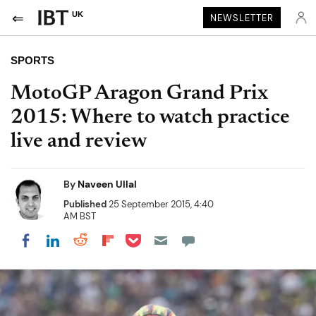
UK
NEWSLETTER
SPORTS
MotoGP Aragon Grand Prix
2015: Where to watch practice
live and review
By
Naveen Ullal
Published
25 September 2015, 4:40
AM BST
Share on Pocket
Share on LinkedIn
Share on Reddit
Share on Flipboard
Share on Facebook