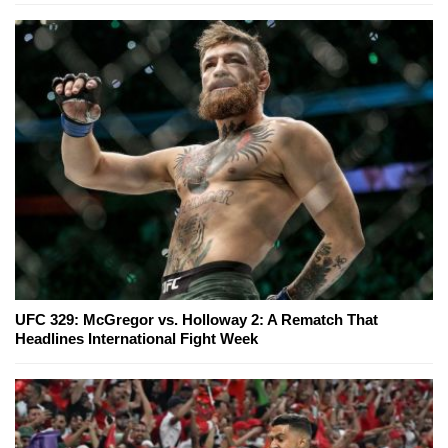
UFC 329: McGregor vs. Holloway 2: A Rematch That
Headlines International Fight Week