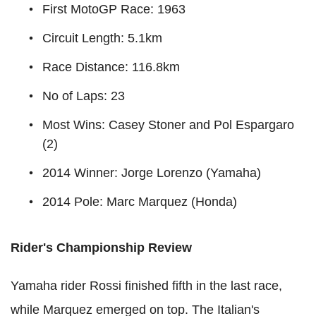
First MotoGP Race: 1963
Circuit Length: 5.1km
Race Distance: 116.8km
No of Laps: 23
Most Wins: Casey Stoner and Pol Espargaro
(2)
2014 Winner: Jorge Lorenzo (Yamaha)
2014 Pole: Marc Marquez (Honda)
Rider's Championship Review
Yamaha rider Rossi finished fifth in the last race,
while Marquez emerged on top. The Italian's