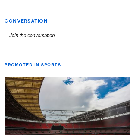
PROMOTED IN SPORTS