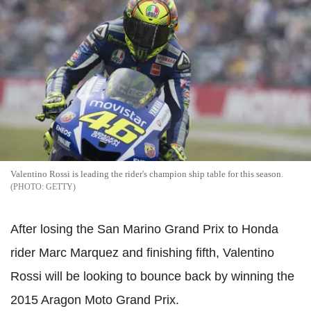
Valentino Rossi is leading the rider's champion ship table for this season.
GETTY
After losing the San Marino Grand Prix to Honda
rider Marc Marquez and finishing fifth, Valentino
Rossi will be looking to bounce back by winning the
2015 Aragon Moto Grand Prix.