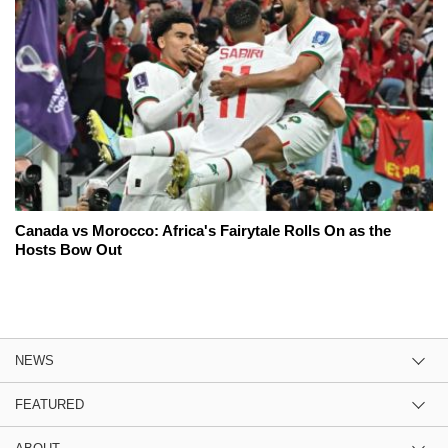
Canada vs Morocco: Africa's Fairytale Rolls On as the
Hosts Bow Out
NEWS
FEATURED