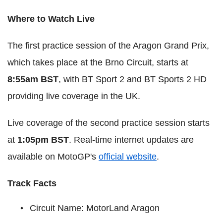
Where to Watch Live
The first practice session of the Aragon Grand Prix,
which takes place at the Brno Circuit, starts at
8:55am BST
, with BT Sport 2 and BT Sports 2 HD
providing live coverage in the UK.
Live coverage of the second practice session starts
at
1:05pm BST
. Real-time internet updates are
available on MotoGP's
official website
.
Track Facts
Circuit Name: MotorLand Aragon