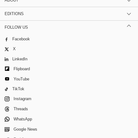
ABOUT
EDITIONS
FOLLOW US
Facebook
X
LinkedIn
Flipboard
YouTube
TikTok
Instagram
Threads
WhatsApp
Google News