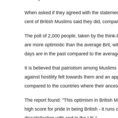
When asked if they agreed with the statement 
cent of British Muslims said they did, compar
The poll of 2,000 people, taken by the think
are more optimistic than the average Brit, wit
days are in the past compared to the average
It is believed that patriotism among Muslims
against hostility felt towards them and an ap
compared to the countries where their ances
The report found: "This optimism in British Mu
high score for pride in being British - it run
dissatisfaction with and in the UK."