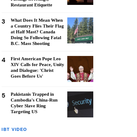
Restaurant Etiquette
3
What Does It Mean When
a Country Flies Their Flag
at Half Mast? Canada
Doing So Following Fatal
B.C. Mass Shooting
4
First American Pope Leo
XIV Calls for Peace, Unity
and Dialogue: 'Christ
Goes Before Us'
5
Pakistanis Trapped in
Cambodia's China-Run
Cyber Slave Ring
Targeting US
IBT VIDEO