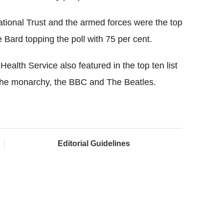
ational Trust and the armed forces were the top
e Bard topping the poll with 75 per cent.
ealth Service also featured in the top ten list
h the monarchy, the BBC and The Beatles.
Editorial Guidelines