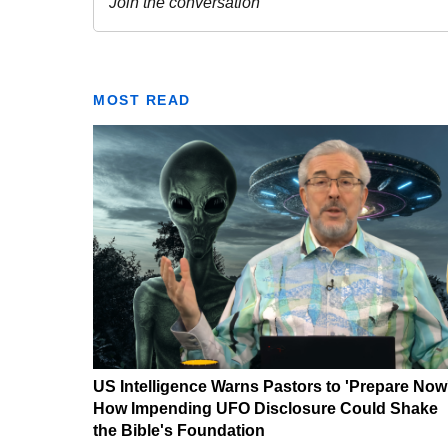
MOST READ
US Intelligence Warns Pastors to 'Prepare Now
How Impending UFO Disclosure Could Shake
the Bible's Foundation