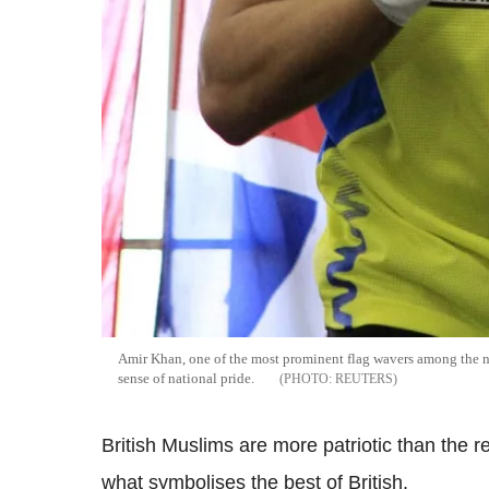
Amir Khan, one of the most prominent flag wavers among the na
sense of national pride.
REUTERS
British Muslims are more patriotic than the re
what symbolises the best of British.