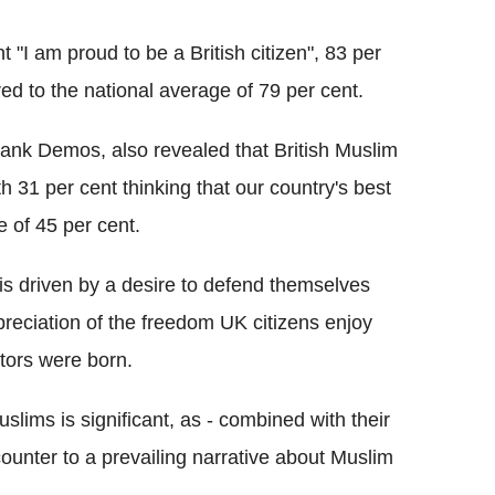
"I am proud to be a British citizen", 83 per
ed to the national average of 79 per cent.
-tank Demos, also revealed that British Muslim
h 31 per cent thinking that our country's best
 of 45 per cent.
 is driven by a desire to defend themselves
preciation of the freedom UK citizens enjoy
tors were born.
slims is significant, as - combined with their
s counter to a prevailing narrative about Muslim