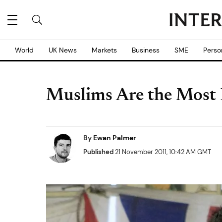
World
UK News
Markets
Business
SME
Perso
Muslims Are the Most P
By
Ewan Palmer
Published
21 November 2011, 10:42 AM GMT