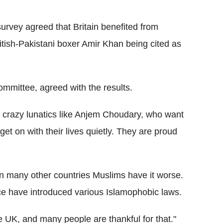
survey agreed that Britain benefited from
ritish-Pakistani boxer Amir Khan being cited as
ommittee, agreed with the results.
, crazy lunatics like Anjem Choudary, who want
get on with their lives quietly. They are proud
in many other countries Muslims have it worse.
ce have introduced various Islamophobic laws.
he UK, and many people are thankful for that."