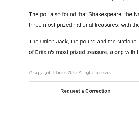
The poll also found that Shakespeare, the N
three most prized national treasures, with th
The Union Jack, the pound and the National H
of Britain's most prized treasure, along wit
© Copyright IBTimes 2025. All rights reserved.
Request a Correction