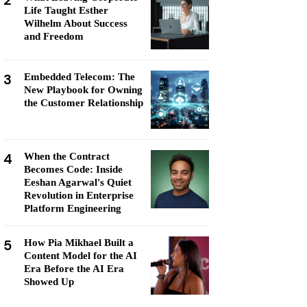
2
Life Taught Esther
Wilhelm About Success
and Freedom
3
Embedded Telecom: The
New Playbook for Owning
the Customer Relationship
4
When the Contract
Becomes Code: Inside
Eeshan Agarwal's Quiet
Revolution in Enterprise
Platform Engineering
5
How Pia Mikhael Built a
Content Model for the AI
Era Before the AI Era
Showed Up