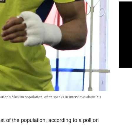
tion's Muslim population, often speaks in interviews about his
st of the population, according to a poll on