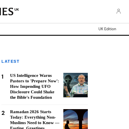
UK
UK Edition
LATEST
1
US Intelligence Warns
Pastors to 'Prepare Now':
How Impending UFO
Disclosure Could Shake
the Bible's Foundation
2
Ramadan 2026 Starts
Today: Everything Non-
Muslims Need to Know —
Fasting, Greetings,