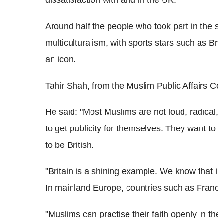
Around half the people who took part in the 
multiculturalism, with sports stars such as B
an icon.
Tahir Shah, from the Muslim Public Affairs C
He said: "Most Muslims are not loud, radical
to get publicity for themselves. They want to 
to be British.
"Britain is a shining example. We know that 
In mainland Europe, countries such as Fran
"Muslims can practise their faith openly in t