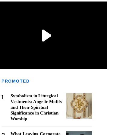
PROMOTED
1
Symbolism in Liturgical
Vestments: Angelic Motifs
and Their Spiritual
Significance in Christian
Worship
What Leaving Corporate