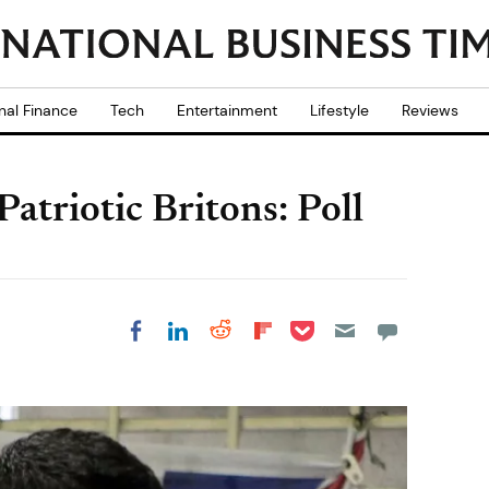
nal Finance
Tech
Entertainment
Lifestyle
Reviews
atriotic Britons: Poll
Share on Pocket
Share on LinkedIn
Share on Reddit
Share on
Share on Facebook
Flipboard