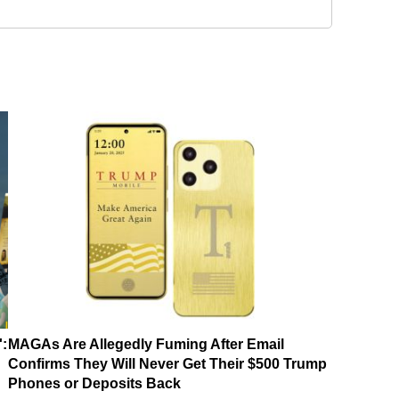
':
MAGAs Are Allegedly Fuming After Email
Confirms They Will Never Get Their $500 Trump
Phones or Deposits Back