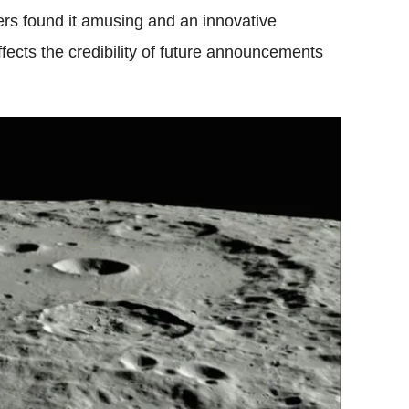
ers found it amusing and an innovative
affects the credibility of future announcements