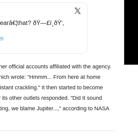
earâ€¦that? ðŸ—£ï¸ðŸ‘‚
20
r official accounts affiliated with the agency.
hich wrote: "Hmmm... From here at home
istant crackling." It then started to become
r its other outlets responded. "Did It sound
sating, we blame Jupiter...," according to NASA