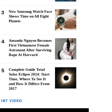
3
New Samsung Watch Face
Shows Time on All Eight
Planets
4
Amanda Nguyen Becomes
First Vietnamese Female
Astronaut After Surviving
Rape At Harvard
5
Complete Guide Total
Solar Eclipse 2024: Start
Time, Where To See It
and How It Differs From
2017
IBT VIDEO