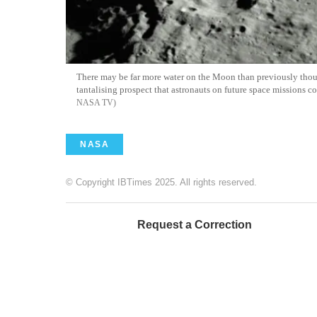
There may be far more water on the Moon than previously thou
tantalising prospect that astronauts on future space missions c
NASA TV
NASA
© Copyright IBTimes 2025. All rights reserved.
Request a Correction