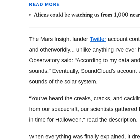
READ MORE
Aliens could be watching us from 1,000 nearb
The Mars Insight lander
Twitter
account conti
and otherworldly... unlike anything I've ever 
Observatory said: "According to my data and 
sounds." Eventually, SoundCloud's account shar
sounds of the solar system."
"You've heard the creaks, cracks, and cackli
from our spacecraft, our scientists gathere
in time for Halloween," read the description.
When everything was finally explained, it d