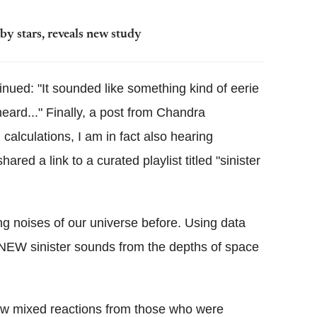
y stars, reveals new study
nued: "It sounded like something kind of eerie
heard..." Finally, a post from Chandra
calculations, I am in fact also hearing
ed a link to a curated playlist titled "sinister
ng noises of our universe before. Using data
d NEW sinister sounds from the depths of space
rew mixed reactions from those who were