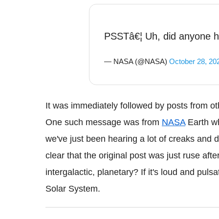
PSSTâ€¦ Uh, did anyone h
— NASA (@NASA)
October 28, 20
It was immediately followed by posts from othe
One such message was from
NASA
Earth w
we've just been hearing a lot of creaks and d
clear that the original post was just ruse afte
intergalactic, planetary? If it's loud and pul
Solar System.