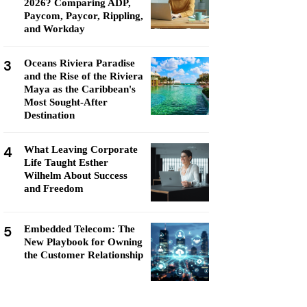
2026? Comparing ADP,
Paycom, Paycor, Rippling,
and Workday
3
Oceans Riviera Paradise
and the Rise of the Riviera
Maya as the Caribbean's
Most Sought-After
Destination
4
What Leaving Corporate
Life Taught Esther
Wilhelm About Success
and Freedom
5
Embedded Telecom: The
New Playbook for Owning
the Customer Relationship