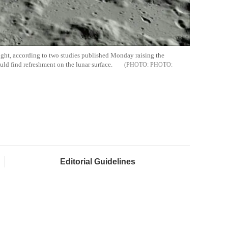
ght, according to two studies published Monday raising the
ould find refreshment on the lunar surface.
PHOTO:
Editorial Guidelines