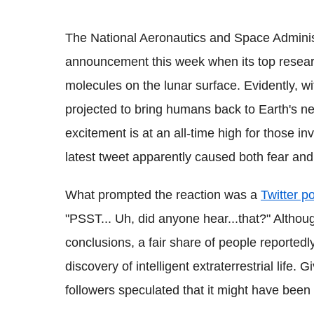
The National Aeronautics and Space Admini
announcement this week when its top resear
molecules on the lunar surface. Evidently, w
projected to bring humans back to Earth's nei
excitement is at an all-time high for those inv
latest tweet apparently caused both fear and
What prompted the reaction was a
Twitter p
"PSST... Uh, did anyone hear...that?" Althou
conclusions, a fair share of people reportedl
discovery of intelligent extraterrestrial life.
followers speculated that it might have bee