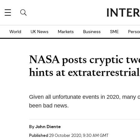
World
UK News
Markets
Business
SME
Perso
NASA posts cryptic twe
hints at extraterrestr
Given all unfortunate events in 2020, many of
been bad news.
By
John Diente
Published
29 October 2020, 9:30 AM GMT