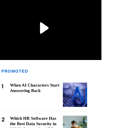
PROMOTED
1
When AI Characters Start
Answering Back
2
Which HR Software Has
the Best Data Security in