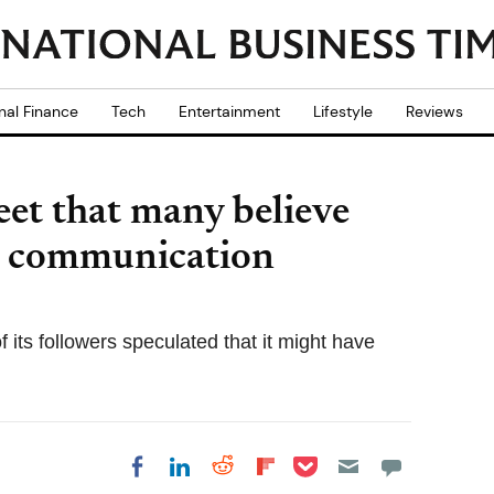
nal Finance
Tech
Entertainment
Lifestyle
Reviews
et that many believe
ial communication
 its followers speculated that it might have
Share on Pocket
Share on LinkedIn
Share on Reddit
Share on
Share on Facebook