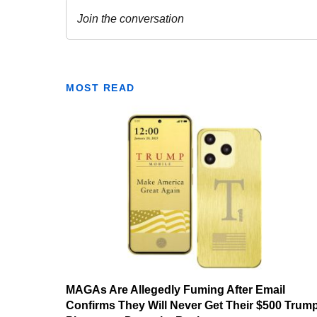
MOST READ
MAGAs Are Allegedly Fuming After Email
Confirms They Will Never Get Their $500 Trum