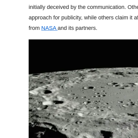
initially deceived by the communication. Oth
approach for publicity, while others claim it 
from
NASA
and its partners.