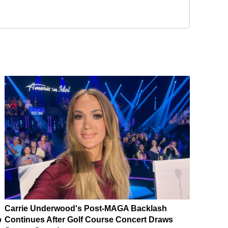
Carrie Underwood's Post-MAGA Backlash
p
Continues After Golf Course Concert Draws