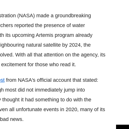
Flipboard
stration (NASA) made a groundbreaking
chers reported the presence of water
ith its upcoming Artemis program already
ghbouring natural satellite by 2024, the
olved. With all that attention on the agency, its
 excitement for those who read it.
ost
from NASA's official account that stated:
gh most did not immediately jump into
y thought it had something to do with the
 Given all unfortunate events in 2020, many of its
n bad news.