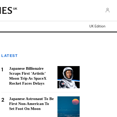
UK
UK Edition
LATEST
1
Japanese Billionaire
Scraps First 'Artistic'
Moon Trip As SpaceX
Rocket Faces Delays
2
Japanese Astronaut To Be
First Non-American To
Set Foot On Moon