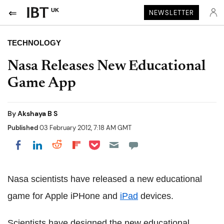
UK
NEWSLETTER
TECHNOLOGY
Nasa Releases New Educational
Game App
By
Akshaya B S
Published
03 February 2012, 7:18 AM GMT
Share on Pocket
Share on LinkedIn
Share on Reddit
Share on Flipboard
Share on Facebook
Nasa scientists have released a new educational
game for Apple iPHone and
iPad
devices.
Scientists have designed the new educational