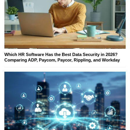
Which HR Software Has the Best Data Security in 2026?
Comparing ADP, Paycom, Paycor, Rippling, and Workday