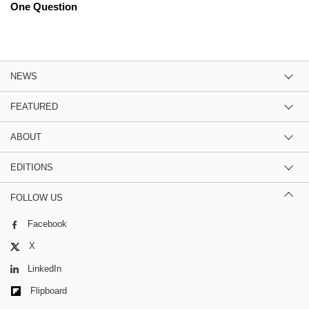
One Question
NEWS
FEATURED
ABOUT
EDITIONS
FOLLOW US
Facebook
X
LinkedIn
Flipboard