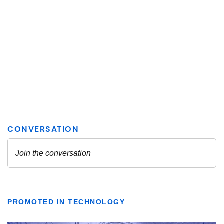
PROMOTED IN TECHNOLOGY