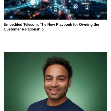
Embedded Telecom: The New Playbook for Owning the
Customer Relationship