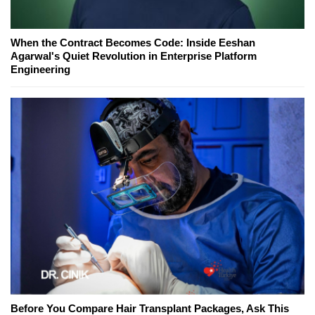
When the Contract Becomes Code: Inside Eeshan
Agarwal's Quiet Revolution in Enterprise Platform
Engineering
Before You Compare Hair Transplant Packages, Ask This