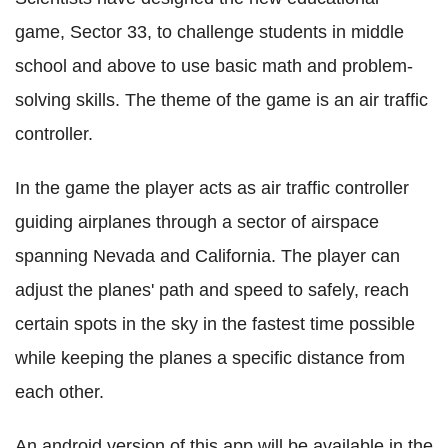
game, Sector 33, to challenge students in middle
school and above to use basic math and problem-
solving skills. The theme of the game is an air traffic
controller.
In the game the player acts as air traffic controller
guiding airplanes through a sector of airspace
spanning Nevada and California. The player can
adjust the planes' path and speed to safely, reach
certain spots in the sky in the fastest time possible
while keeping the planes a specific distance from
each other.
An android version of this app will be available in the