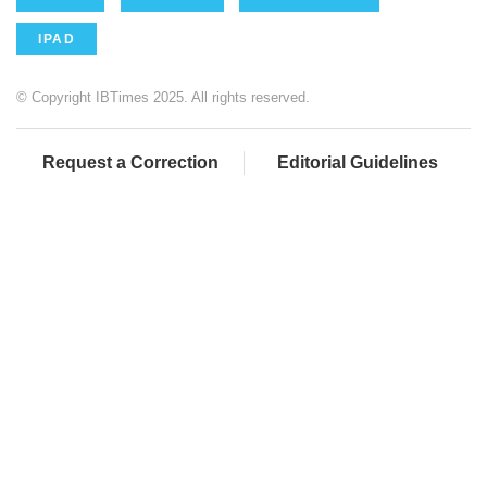
IPAD
© Copyright IBTimes 2025. All rights reserved.
Request a Correction
Editorial Guidelines