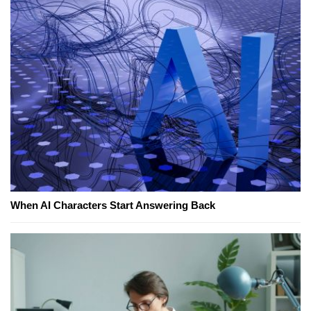
When AI Characters Start Answering Back