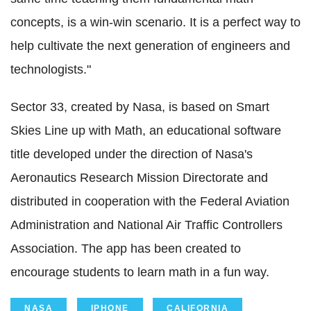
concepts, is a win-win scenario. It is a perfect way to
help cultivate the next generation of engineers and
technologists."
Sector 33, created by Nasa, is based on Smart
Skies Line up with Math, an educational software
title developed under the direction of Nasa's
Aeronautics Research Mission Directorate and
distributed in cooperation with the Federal Aviation
Administration and National Air Traffic Controllers
Association. The app has been created to
encourage students to learn math in a fun way.
NASA
IPHONE
CALIFORNIA