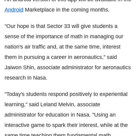
Android
Marketplace in the coming months.
"Our hope is that Sector 33 will give students a
sense of the importance of math in managing our
nation's air traffic and, at the same time, interest
them in pursuing a career in aeronautics," said
Jaiwon Shin, associate administrator for aeronautics
research in Nasa.
"Today's students respond positively to experiential
learning," said Leland Melvin, associate
administrator for education in Nasa. "Using an
interactive game to spark their interest, while at the
same time teaching them fundamental math