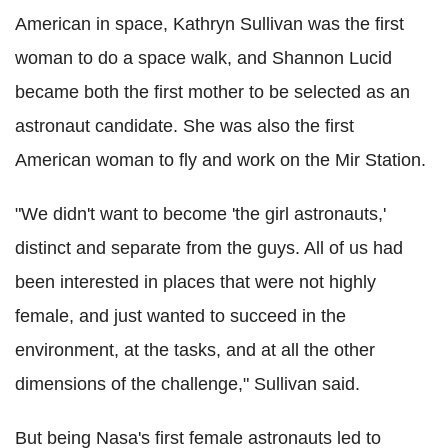
American in space, Kathryn Sullivan was the first
woman to do a space walk, and Shannon Lucid
became both the first mother to be selected as an
astronaut candidate. She was also the first
American woman to fly and work on the Mir Station.
"We didn't want to become 'the girl astronauts,'
distinct and separate from the guys. All of us had
been interested in places that were not highly
female, and just wanted to succeed in the
environment, at the tasks, and at all the other
dimensions of the challenge," Sullivan said.
But being Nasa's first female astronauts led to