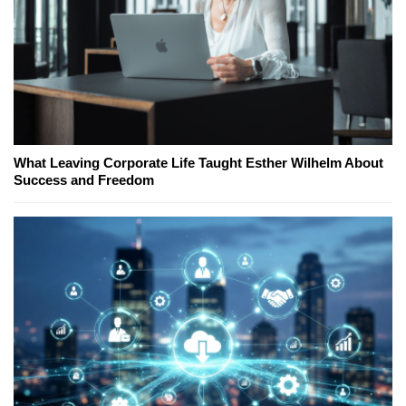
What Leaving Corporate Life Taught Esther Wilhelm About
Success and Freedom