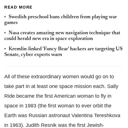
READ MORE
Swedish preschool bans children from playing war
games
Nasa creates amazing new navigation technique that
could herald new era in space exploration
Kremlin-linked 'Fancy Bear' hackers are targeting US
Senate, cyber experts warn
All of these extraordinary women would go on to
take part in at least one space mission each. Sally
Ride became the first American woman to fly in
space in 1983 (the first woman to ever orbit the
Earth was Russian astronaut Valentina Tereshkova
in 1963). Judith Resnik was the first Jewish-