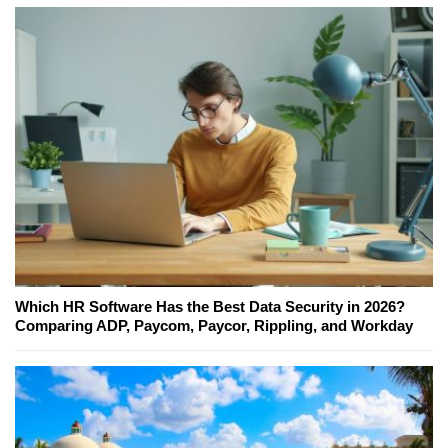
Which HR Software Has the Best Data Security in 2026?
Comparing ADP, Paycom, Paycor, Rippling, and Workday