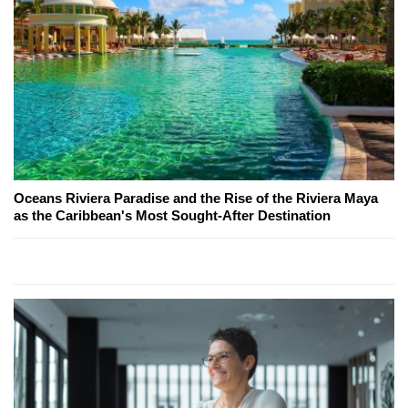
Oceans Riviera Paradise and the Rise of the Riviera Maya
as the Caribbean's Most Sought-After Destination