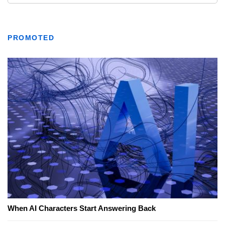
PROMOTED
When AI Characters Start Answering Back