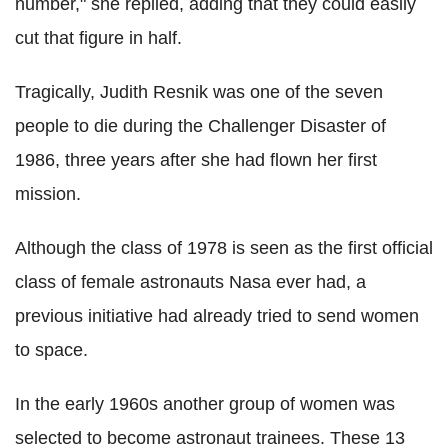
number," she replied, adding that they could easily
cut that figure in half.
Tragically, Judith Resnik was one of the seven
people to die during the Challenger Disaster of
1986, three years after she had flown her first
mission.
Although the class of 1978 is seen as the first official
class of female astronauts Nasa ever had, a
previous initiative had already tried to send women
to space.
In the early 1960s another group of women was
selected to become astronaut trainees. These 13