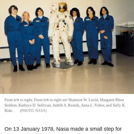
From left to right: From left to right are Shannon W. Lucid, Margaret Rhea
Seddon, Kathryn D. Sullivan, Judith A. Resnik, Anna L. Fisher, and Sally K.
Ride.
NASA
On 13 January 1978, Nasa made a small step for