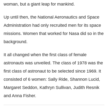
woman, but a giant leap for mankind.
Up until then, the National Aeronautics and Space
Administration had only recruited men for its space
missions. Women that worked for Nasa did so in the
background.
It all changed when the first class of female
astronauts was unveiled. The class of 1978 was the
first class of astronaut to be selected since 1969. It
consisted of 6 women: Sally Ride, Shannon Lucid,
Margaret Seddon, Kathryn Sullivan, Judith Resnik
and Anna Fisher.