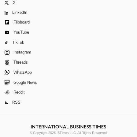
X
LinkedIn
Flipboard
YouTube
TikTok
Instagram
Threads
WhatsApp
Google News
Reddit
RSS
© Copyright 2026 IBTimes LLC. All Rights Reserved.