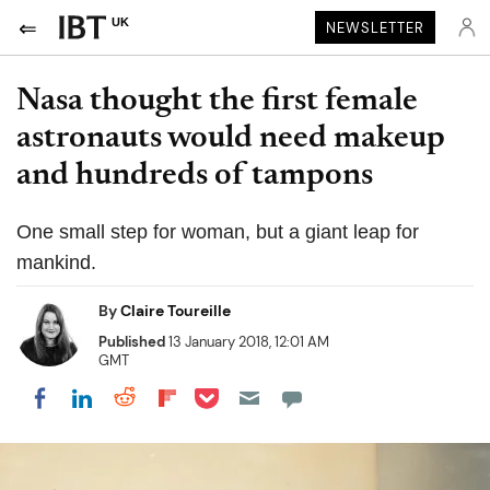
UK
NEWSLETTER
Nasa thought the first female
astronauts would need makeup
and hundreds of tampons
One small step for woman, but a giant leap for
mankind.
By
Claire Toureille
Published
13 January 2018, 12:01 AM
GMT
Share on Pocket
Share on LinkedIn
Share on Reddit
Share on Flipboard
Share on Facebook