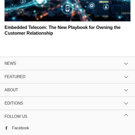
Embedded Telecom: The New Playbook for Owning the
Customer Relationship
NEWS
FEATURED
ABOUT
EDITIONS
FOLLOW US
Facebook