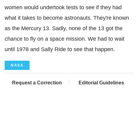
women would undertook tests to see if they had
what it takes to become astronauts. They're known
as the Mercury 13. Sadly, none of the 13 got the
chance to fly on a space mission. We had to wait
until 1978 and Sally Ride to see that happen.
NASA
Request a Correction
Editorial Guidelines