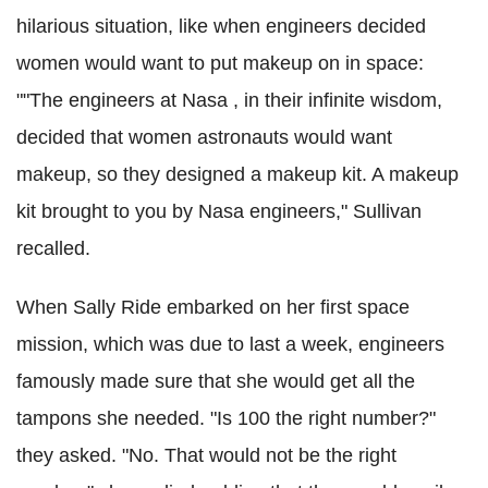
hilarious situation, like when engineers decided
women would want to put makeup on in space:
""The engineers at Nasa , in their infinite wisdom,
decided that women astronauts would want
makeup, so they designed a makeup kit. A makeup
kit brought to you by Nasa engineers," Sullivan
recalled.
When Sally Ride embarked on her first space
mission, which was due to last a week, engineers
famously made sure that she would get all the
tampons she needed. "Is 100 the right number?"
they asked. "No. That would not be the right