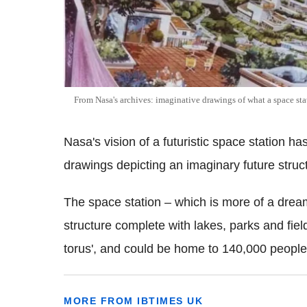
From Nasa's archives: imaginative drawings of what a space stati
Nasa's vision of a futuristic space station ha
drawings depicting an imaginary future struc
The space station – which is more of a dream
structure complete with lakes, parks and fiel
torus', and could be home to 140,000 people
MORE FROM IBTIMES UK