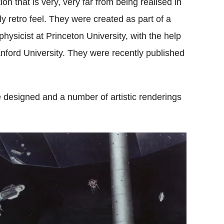
on that is very, very far from being realised in
y retro feel. They were created as part of a
physicist at Princeton University, with the help
ord University. They were recently published
designed and a number of artistic renderings