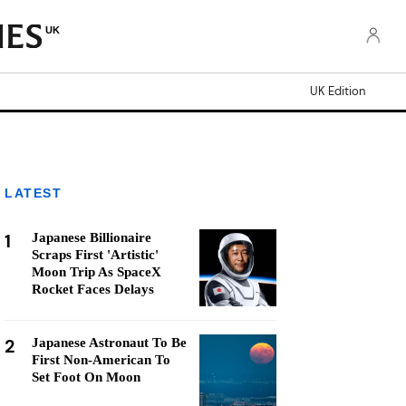
UK
UK Edition
LATEST
1
Japanese Billionaire
Scraps First 'Artistic'
Moon Trip As SpaceX
Rocket Faces Delays
2
Japanese Astronaut To Be
First Non-American To
Set Foot On Moon