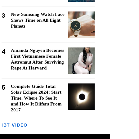
3
New Samsung Watch Face
Shows Time on All Eight
Planets
4
Amanda Nguyen Becomes
First Vietnamese Female
Astronaut After Surviving
Rape At Harvard
5
Complete Guide Total
Solar Eclipse 2024: Start
Time, Where To See It
and How It Differs From
2017
IBT VIDEO