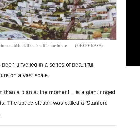
on could look like, far off in the future.
NASA
s been unveiled in a series of beautiful
ture on a vast scale.
 than a plan at the moment – is a giant ringed
ds. The space station was called a 'Stanford
.