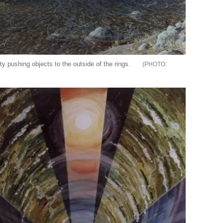
ty pushing objects to the outside of the rings.