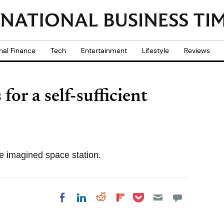
nal Finance
Tech
Entertainment
Lifestyle
Reviews
for a self-sufficient
he imagined space station.
Share on Pocket
Share on LinkedIn
Share on Reddit
Share on
Share on Facebook
Flipboard