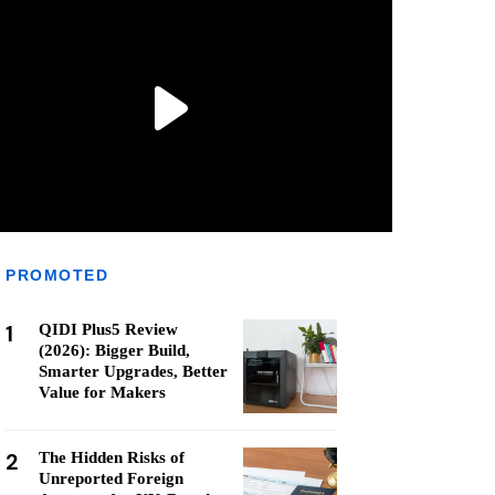
PROMOTED
1
QIDI Plus5 Review
(2026): Bigger Build,
Smarter Upgrades, Better
Value for Makers
2
The Hidden Risks of
Unreported Foreign