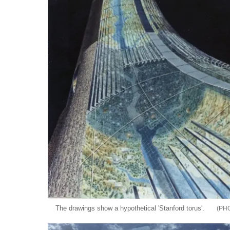
The drawings show a hypothetical 'Stanford torus'.