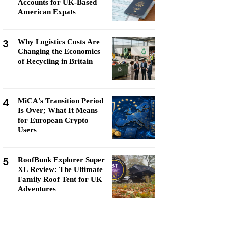
Accounts for UK-Based
American Expats
3
Why Logistics Costs Are
Changing the Economics
of Recycling in Britain
4
MiCA's Transition Period
Is Over; What It Means
for European Crypto
Users
5
RoofBunk Explorer Super
XL Review: The Ultimate
Family Roof Tent for UK
Adventures