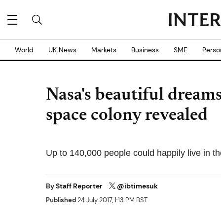
World
UK News
Markets
Business
SME
Perso
Nasa's beautiful dreams 
space colony revealed
Up to 140,000 people could happily live in t
By
Staff Reporter
@ibtimesuk
Published
24 July 2017, 1:13 PM BST