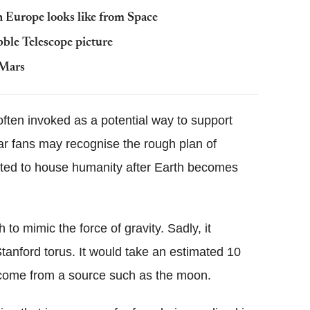
 Europe looks like from Space
le Telescope picture
 Mars
 often invoked as a potential way to support
ar fans may recognise the rough plan of
ated to house humanity after Earth becomes
to mimic the force of gravity. Sadly, it
Stanford torus. It would take an estimated 10
 come from a source such as the moon.