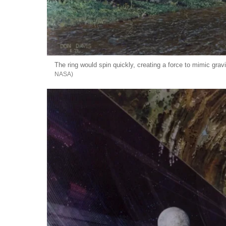
The ring would spin quickly, creating a force to mimic gravi
NASA