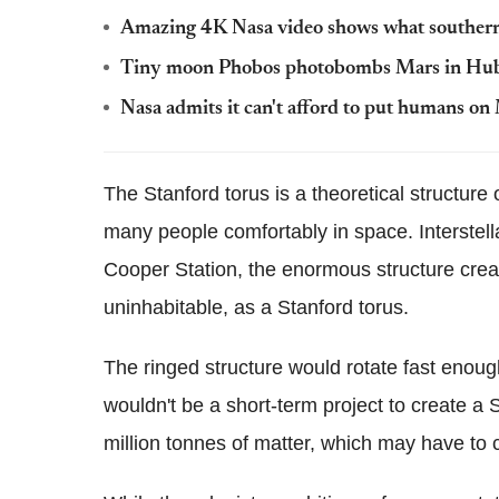
Amazing 4K Nasa video shows what southern
Tiny moon Phobos photobombs Mars in Hubb
Nasa admits it can't afford to put humans on
The Stanford torus is a theoretical structure
many people comfortably in space. Interstell
Cooper Station, the enormous structure cre
uninhabitable, as a Stanford torus.
The ringed structure would rotate fast enough 
wouldn't be a short-term project to create a 
million tonnes of matter, which may have to