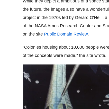
While they depict a ambitious of a space stati
the future, the images also have a wonderfull
project in the 1970s led by Gerard O'Neill, a 
of the NASA Ames Research Center and Stanf
on the site
Public Domain Review
.
"Colonies housing about 10,000 people were 
of the concepts were made," the site wrote.