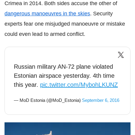
Crimea in 2014. Both sides accuse the other of
dangerous manoeuvres in the skies
. Security
experts fear one misjudged manoeuvre or mistake
could even lead to armed conflict.
Russian military AN-72 plane violated
Estonian airspace yesterday. 4th time
this year.
pic.twitter.com/MybohLKUNZ
— MoD Estonia (@MoD_Estonia)
September 6, 2016