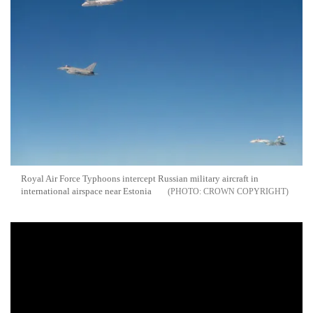
Royal Air Force Typhoons intercept Russian military aircraft in
international airspace near Estonia
CROWN COPYRIGHT