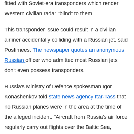
fitted with Soviet-era transponders which render
Western civilian radar "blind" to them.
This transponder issue could result in a civilian
airliner accidentally colliding with a Russian jet, said
Postimees
.
The newspaper quotes an anonymous
Russian
officer who admitted most Russian jets
don't even possess transponders.
Russia's Ministry of Defence spokesman Igor
Konashenkov
told
state news agency
Itar
-Tass
that
no Russian planes were in the area at the time of
the alleged incident. "Aircraft from Russia's air force
regularly carry out flights over the Baltic Sea,