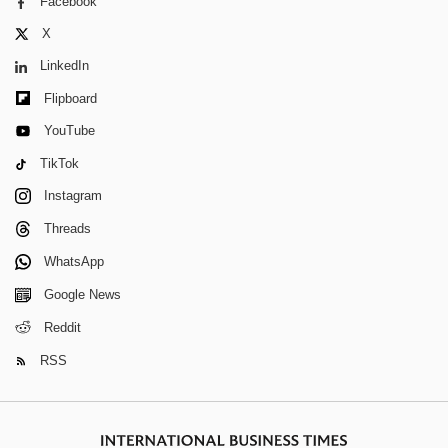
Facebook
X
LinkedIn
Flipboard
YouTube
TikTok
Instagram
Threads
WhatsApp
Google News
Reddit
RSS