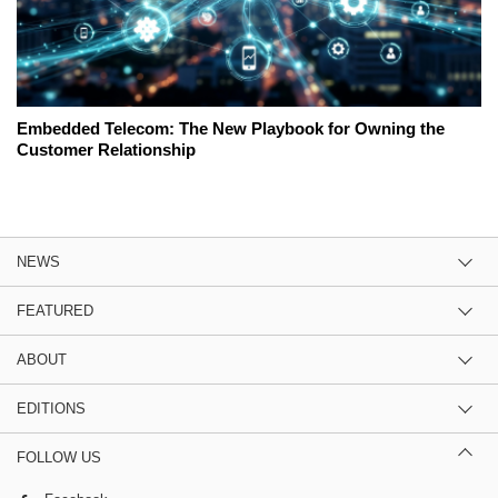
Embedded Telecom: The New Playbook for Owning the
Customer Relationship
NEWS
FEATURED
ABOUT
EDITIONS
FOLLOW US