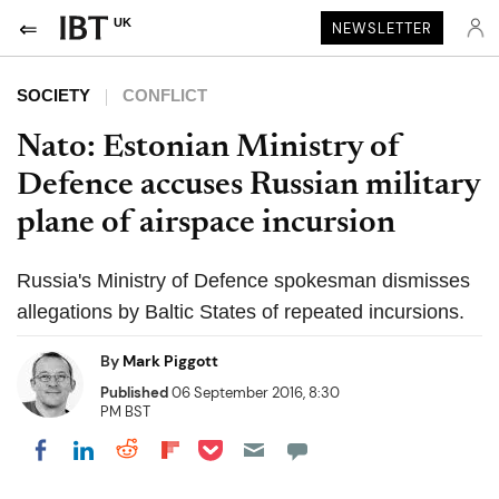
UK
NEWSLETTER
SOCIETY
CONFLICT
Nato: Estonian Ministry of
Defence accuses Russian military
plane of airspace incursion
Russia's Ministry of Defence spokesman dismisses
allegations by Baltic States of repeated incursions.
By
Mark Piggott
Published
06 September 2016, 8:30
PM BST
Share on Pocket
Share on LinkedIn
Share on Reddit
Share on Flipboard
Share on Facebook