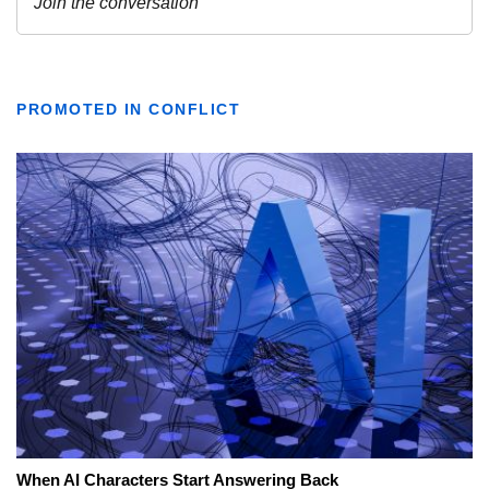
PROMOTED IN CONFLICT
When AI Characters Start Answering Back