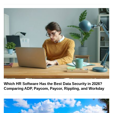
Which HR Software Has the Best Data Security in 2026?
Comparing ADP, Paycom, Paycor, Rippling, and Workday