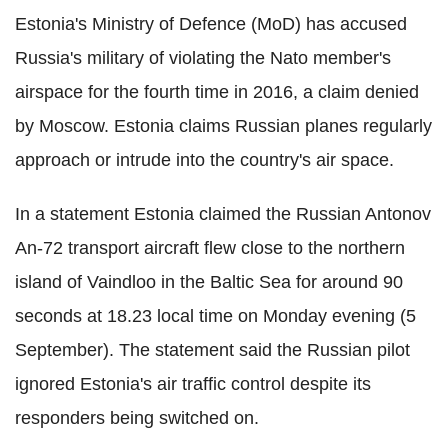
Estonia's Ministry of Defence (
MoD
) has accused
Russia's military of violating the
Nato
member's
airspace for the fourth time in 2016, a claim denied
by Moscow. Estonia claims Russian planes regularly
approach or intrude into the country's air space.
In a statement Estonia claimed the Russian
Antonov
An-72 transport aircraft flew close to the northern
island of
Vaindloo
in the Baltic Sea for around 90
seconds at 18.23 local time on Monday evening (5
September). The statement said the Russian pilot
ignored Estonia's air traffic control despite its
responders
being switched on.