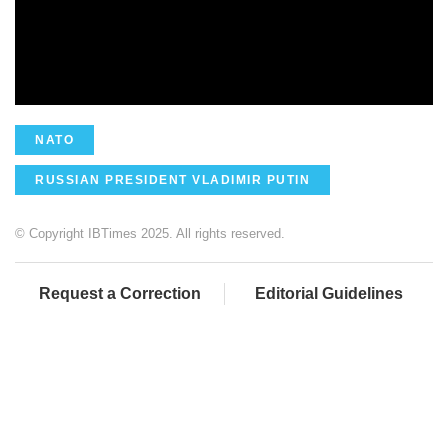
NATO
RUSSIAN PRESIDENT VLADIMIR PUTIN
© Copyright IBTimes 2025. All rights reserved.
Request a Correction
Editorial Guidelines