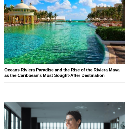
Oceans Riviera Paradise and the Rise of the Riviera Maya
as the Caribbean's Most Sought-After Destination