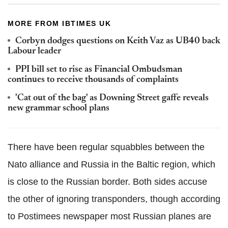
MORE FROM IBTIMES UK
Corbyn dodges questions on Keith Vaz as UB40 back
Labour leader
PPI bill set to rise as Financial Ombudsman
continues to receive thousands of complaints
'Cat out of the bag' as Downing Street gaffe reveals
new grammar school plans
There have been regular squabbles between the
Nato
alliance and Russia in the Baltic region, which
is close to the Russian border. Both sides accuse
the other of ignoring
transponders
, though according
to
Postimees
newspaper most Russian planes are