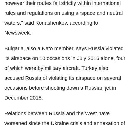
however their routes fall strictly within international
rules and regulations on using airspace and neutral
waters," said
Konashenkov, according to
Newsweek.
Bulgaria, also a
Nato
member, says Russia violated
its airspace on 10 occasions in July 2016 alone, four
of which were by military aircraft. Turkey also
accused Russia of violating its airspace on several
occasions before shooting down a Russian jet in
December 2015.
Relations between Russia and the West have
worsened since the Ukraine crisis and annexation of