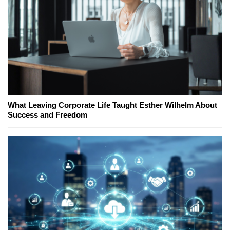
What Leaving Corporate Life Taught Esther Wilhelm About
Success and Freedom