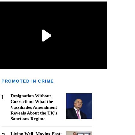
PROMOTED IN CRIME
1
Designation Without
Correction: What the
Vassiliades Amendment
Reveals About the UK's
Sanctions Regime
Living Well, Moving Fast: