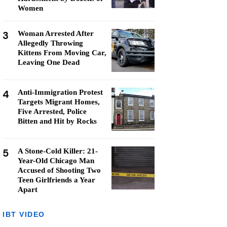
Women
3
Woman Arrested After
Allegedly Throwing
Kittens From Moving Car,
Leaving One Dead
4
Anti-Immigration Protest
Targets Migrant Homes,
Five Arrested, Police
Bitten and Hit by Rocks
5
A Stone-Cold Killer: 21-
Year-Old Chicago Man
Accused of Shooting Two
Teen Girlfriends a Year
Apart
IBT VIDEO