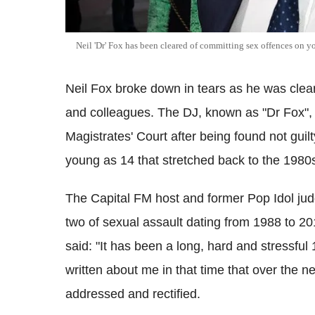
Neil 'Dr' Fox has been cleared of committing sex offences on yo
Neil Fox broke down in tears as he was clea
and colleagues. The DJ, known as "Dr Fox", 
Magistrates' Court after being found not guil
young as 14 that stretched back to the 1980
The Capital FM host and former Pop Idol jud
two of sexual assault dating from 1988 to 2
said: "It has been a long, hard and stressfu
written about me in that time that over the 
addressed and rectified.