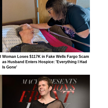
l
Woman Loses $117K in Fake Wells Fargo Scam
as Husband Enters Hospice: 'Everything I Had
Is Gone'