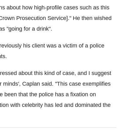
s about how high-profile cases such as this
[Crown Prosecution Service]." He then wished
s "going for a drink".
eviously his client was a victim of a police
ts.
essed about this kind of case, and I suggest
ur minds', Caplan said. "This case exemplifies
been that the police has a fixation on
xation with celebrity has led and dominated the