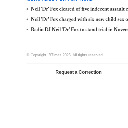
Neil 'Dr' Fox cleared of five indecent assault c
Neil 'Dr' Fox charged with six new child sex 
Radio DJ Neil 'Dr' Fox to stand trial in Novem
© Copyright IBTimes 2025. All rights reserved.
Request a Correction