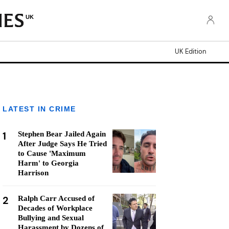
UK
UK Edition
LATEST IN CRIME
1
Stephen Bear Jailed Again
After Judge Says He Tried
to Cause 'Maximum
Harm' to Georgia
Harrison
2
Ralph Carr Accused of
Decades of Workplace
Bullying and Sexual
Harassment by Dozens of