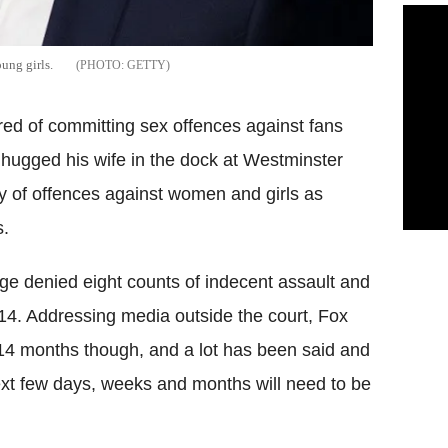
ung girls.
GETTY
red of committing sex offences against fans
hugged his wife in the dock at Westminster
ty of offences against women and girls as
s.
ge denied eight counts of indecent assault and
014. Addressing media outside the court, Fox
l 14 months though, and a lot has been said and
next few days, weeks and months will need to be