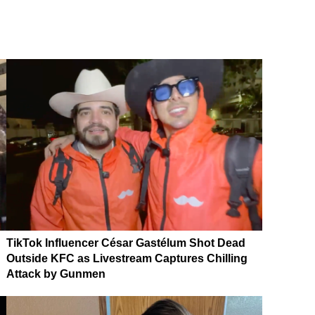
TikTok Influencer César Gastélum Shot Dead
Outside KFC as Livestream Captures Chilling
Attack by Gunmen