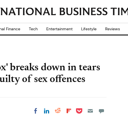
nal Finance
Tech
Entertainment
Lifestyle
Reviews
ox' breaks down in tears
uilty of sex offences
Share on Pocket
Share on LinkedIn
Share on Reddit
Share on
Share on Facebook
Flipboard