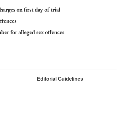
harges on first day of trial
offences
ber for alleged sex offences
Editorial Guidelines