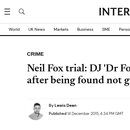
World
UK News
Markets
Business
SME
Perso
CRIME
Neil Fox trial: DJ 'Dr F
after being found not g
By
Lewis Dean
Published
14 December 2015, 4:34 PM GMT