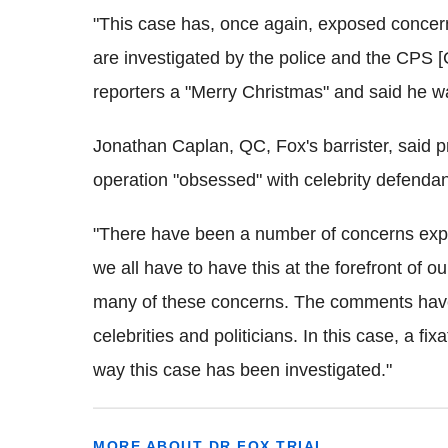
"This case has, once again, exposed concern
are investigated by the police and the CPS 
reporters a "Merry Christmas" and said he wa
Jonathan Caplan, QC, Fox's barrister, said pr
operation "obsessed" with celebrity defendan
"There have been a number of concerns expr
we all have to have this at the forefront of o
many of these concerns. The comments have 
celebrities and politicians. In this case, a fi
way this case has been investigated."
MORE ABOUT DR FOX TRIAL