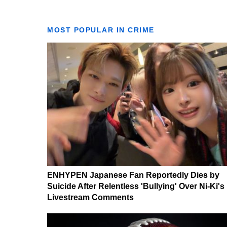
MOST POPULAR IN CRIME
ENHYPEN Japanese Fan Reportedly Dies by
Suicide After Relentless 'Bullying' Over Ni-Ki's
Livestream Comments