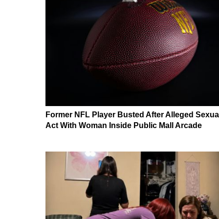
Former NFL Player Busted After Alleged Sexua
Act With Woman Inside Public Mall Arcade