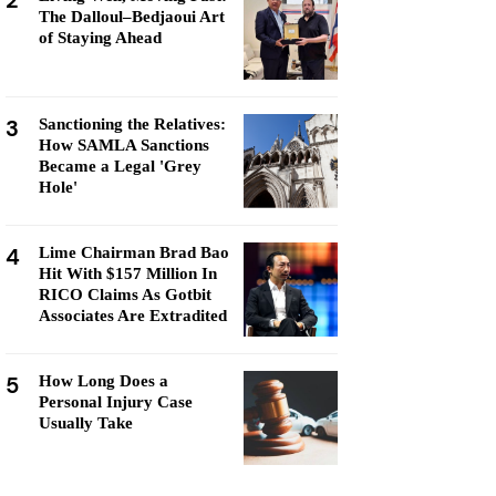
2
The Dalloul–Bedjaoui Art
of Staying Ahead
3
Sanctioning the Relatives:
How SAMLA Sanctions
Became a Legal 'Grey
Hole'
4
Lime Chairman Brad Bao
Hit With $157 Million In
RICO Claims As Gotbit
Associates Are Extradited
5
How Long Does a
Personal Injury Case
Usually Take