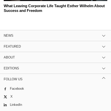
What Leaving Corporate Life Taught Esther Wilhelm About
Success and Freedom
NEWS
FEATURED
ABOUT
EDITIONS
FOLLOW US
Facebook
X
LinkedIn