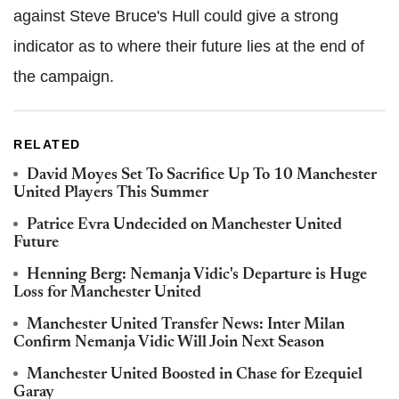
against Steve Bruce's Hull could give a strong
indicator as to where their future lies at the end of
the campaign.
RELATED
David Moyes Set To Sacrifice Up To 10 Manchester
United Players This Summer
Patrice Evra Undecided on Manchester United
Future
Henning Berg: Nemanja Vidic's Departure is Huge
Loss for Manchester United
Manchester United Transfer News: Inter Milan
Confirm Nemanja Vidic Will Join Next Season
Manchester United Boosted in Chase for Ezequiel
Garay