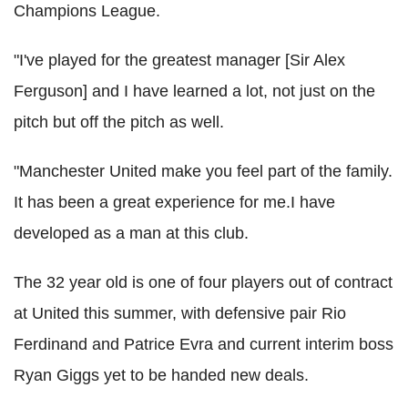
Champions League.
"I've played for the greatest manager [Sir Alex
Ferguson] and I have learned a lot, not just on the
pitch but off the pitch as well.
"Manchester United make you feel part of the family.
It has been a great experience for me.I have
developed as a man at this club.
The 32 year old is one of four players out of contract
at United this summer, with defensive pair Rio
Ferdinand and Patrice Evra and current interim boss
Ryan Giggs yet to be handed new deals.