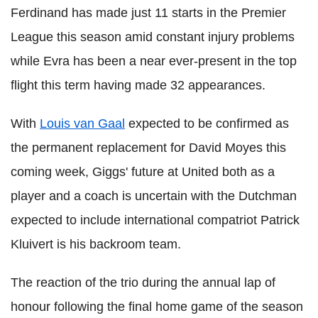
Ferdinand has made just 11 starts in the Premier
League this season amid constant injury problems
while Evra has been a near ever-present in the top
flight this term having made 32 appearances.
With
Louis van Gaal
expected to be confirmed as
the permanent replacement for David Moyes this
coming week, Giggs' future at United both as a
player and a coach is uncertain with the Dutchman
expected to include international compatriot Patrick
Kluivert is his backroom team.
The reaction of the trio during the annual lap of
honour following the final home game of the season