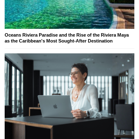
Oceans Riviera Paradise and the Rise of the Riviera Maya
as the Caribbean's Most Sought-After Destination