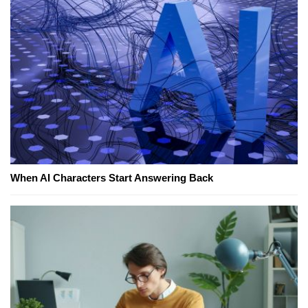
When AI Characters Start Answering Back