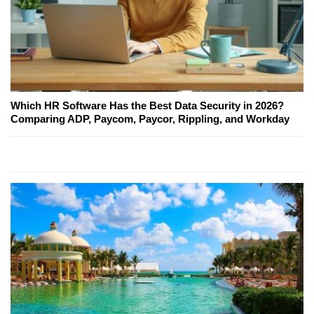
Which HR Software Has the Best Data Security in 2026?
Comparing ADP, Paycom, Paycor, Rippling, and Workday