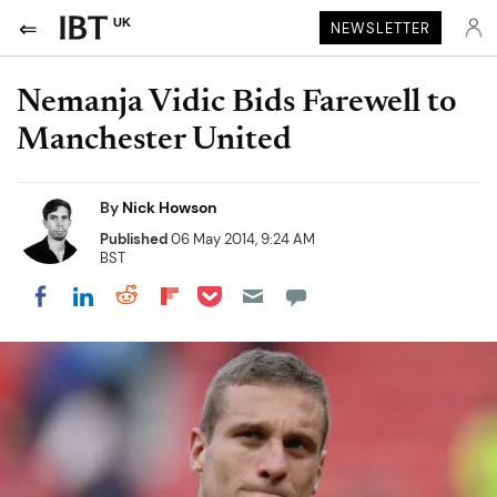
UK
NEWSLETTER
Nemanja Vidic Bids Farewell to
Manchester United
By
Nick Howson
Published
06 May 2014, 9:24 AM
BST
Share on Pocket
Share on LinkedIn
Share on Reddit
Share on Flipboard
Share on Facebook