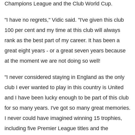
Champions League and the Club World Cup.
"I have no regrets," Vidic said. "I've given this club
100 per cent and my time at this club will always
rank as the best part of my career. It has been a
great eight years - or a great seven years because
at the moment we are not doing so well!
"I never considered staying in England as the only
club I ever wanted to play in this country is United
and I have been lucky enough to be part of this club
for so many years. I've got so many great memories.
I never could have imagined winning 15 trophies,
including five Premier League titles and the