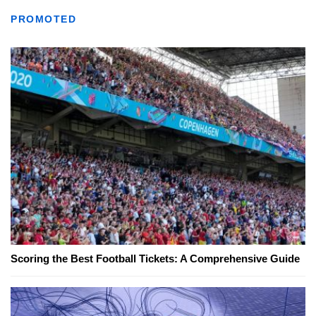
PROMOTED
Scoring the Best Football Tickets: A Comprehensive Guide