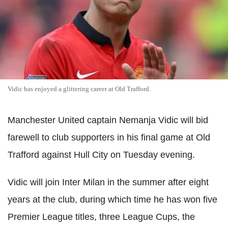
Vidic has enjoyed a glittering career at Old Trafford.
Manchester United captain Nemanja Vidic will bid
farewell to club supporters in his final game at Old
Trafford against Hull City on Tuesday evening.
Vidic will join Inter Milan in the summer after eight
years at the club, during which time he has won five
Premier League titles, three League Cups, the