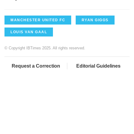
MANCHESTER UNITED FC
RYAN GIGGS
LOUIS VAN GAAL
© Copyright IBTimes 2025. All rights reserved.
Request a Correction
Editorial Guidelines