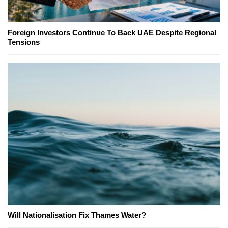
Foreign Investors Continue To Back UAE Despite Regional
Tensions
Will Nationalisation Fix Thames Water?