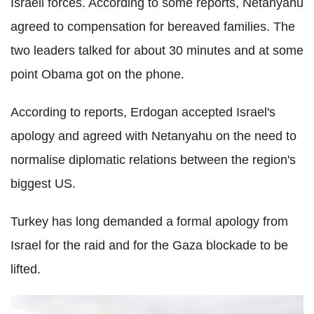
Israeli forces. According to some reports, Netanyahu
agreed to compensation for bereaved families. The
two leaders talked for about 30 minutes and at some
point Obama got on the phone.
According to reports, Erdogan accepted Israel's
apology and agreed with Netanyahu on the need to
normalise diplomatic relations between the region's
biggest US.
Turkey has long demanded a formal apology from
Israel for the raid and for the Gaza blockade to be
lifted.