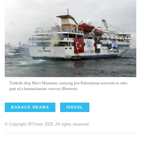
Turkish ship Mavi Marmara, carrying pro-Palestinian activists to take
part of a humanitarian convoy (Reuters)
BARACK OBAMA
ISRAEL
© Copyright IBTimes 2025. All rights reserved.