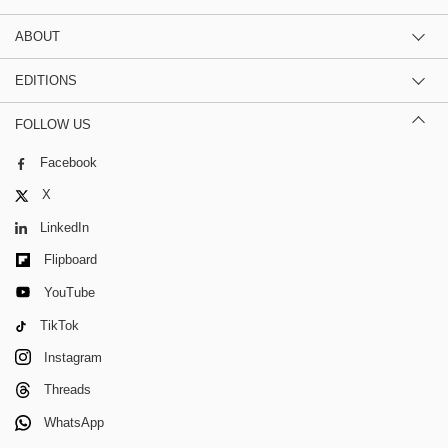
ABOUT
EDITIONS
FOLLOW US
Facebook
X
LinkedIn
Flipboard
YouTube
TikTok
Instagram
Threads
WhatsApp