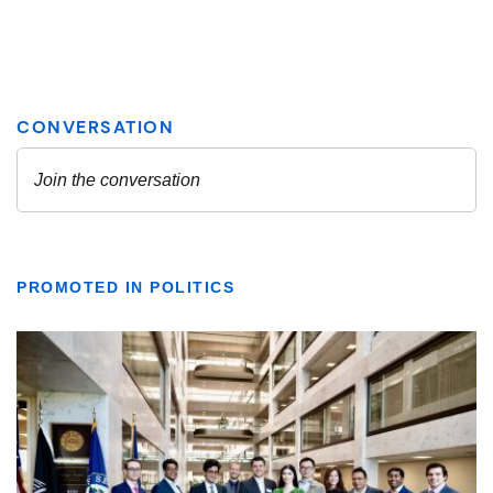
PROMOTED IN POLITICS