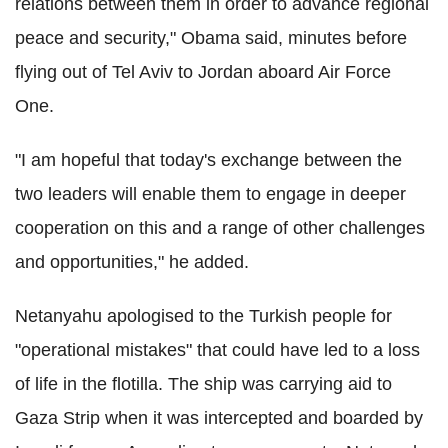
relations between them in order to advance regional
peace and security," Obama said, minutes before
flying out of Tel Aviv to Jordan aboard Air Force
One.
"I am hopeful that today's exchange between the
two leaders will enable them to engage in deeper
cooperation on this and a range of other challenges
and opportunities," he added.
Netanyahu apologised to the Turkish people for
"operational mistakes" that could have led to a loss
of life in the flotilla. The ship was carrying aid to
Gaza Strip when it was intercepted and boarded by