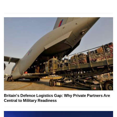
Britain's Defence Logistics Gap: Why Private Partners Are
Central to Military Readiness