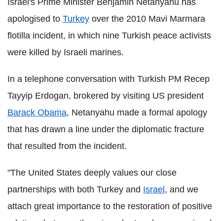
Israel's Prime Minister Benjamin Netanyahu has
apologised to
Turkey
over the 2010 Mavi Marmara
flotilla incident, in which nine Turkish peace activists
were killed by Israeli marines.
In a telephone conversation with Turkish PM Recep
Tayyip Erdogan, brokered by visiting US president
Barack Obama
, Netanyahu made a formal apology
that has drawn a line under the diplomatic fracture
that resulted from the incident.
"The United States deeply values our close
partnerships with both Turkey and
Israel
, and we
attach great importance to the restoration of positive