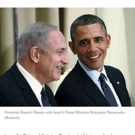
President Barack Obama with Israel's Prime Minister Benjamin Netanyahu
(Reuters)