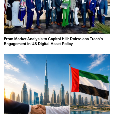
From Market Analysis to Capitol Hill: Roksolana Trach's
Engagement in US Digital-Asset Policy