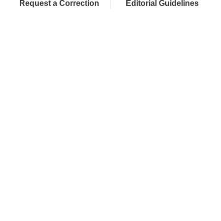
Request a Correction
Editorial Guidelines