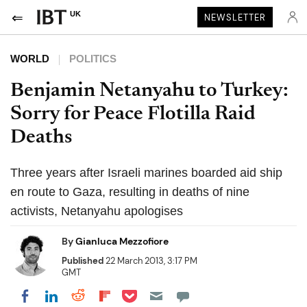
UK
NEWSLETTER
WORLD
POLITICS
Benjamin Netanyahu to Turkey:
Sorry for Peace Flotilla Raid
Deaths
Three years after Israeli marines boarded aid ship
en route to Gaza, resulting in deaths of nine
activists, Netanyahu apologises
By
Gianluca Mezzofiore
Published
22 March 2013, 3:17 PM
GMT
Share on Pocket
Share on LinkedIn
Share on Reddit
Share on Flipboard
Share on Facebook