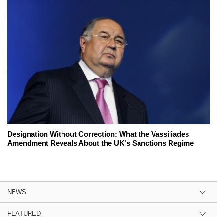
Designation Without Correction: What the Vassiliades
Amendment Reveals About the UK's Sanctions Regime
NEWS
FEATURED