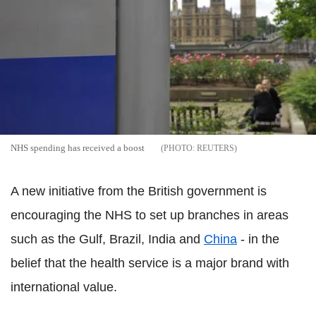
NHS spending has received a boost
REUTERS
A new initiative from the British government is
encouraging the NHS to set up branches in areas
such as the Gulf, Brazil, India and
China
- in the
belief that the health service is a major brand with
international value.