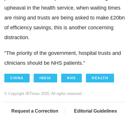
upheaval in the health service, when waiting times
are rising and trusts are being asked to make £20bn
of efficiency savings, this is another concerning
distraction.
"The priority of the government, hospital trusts and
clinicians should be NHS patients."
CHINA
INDIA
NHS
HEALTH
© Copyright IBTimes 2025. All rights reserved.
Request a Correction
Editorial Guidelines