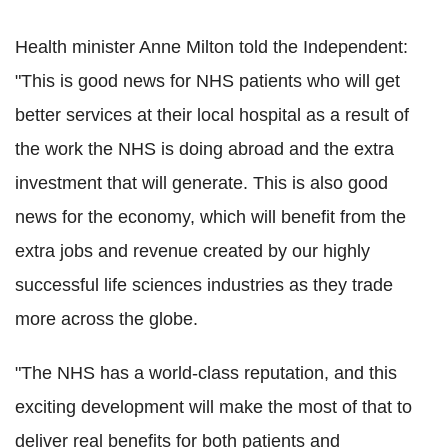
Health minister Anne Milton told the Independent:
"This is good news for NHS patients who will get
better services at their local hospital as a result of
the work the NHS is doing abroad and the extra
investment that will generate. This is also good
news for the economy, which will benefit from the
extra jobs and revenue created by our highly
successful life sciences industries as they trade
more across the globe.
"The NHS has a world-class reputation, and this
exciting development will make the most of that to
deliver real benefits for both patients and