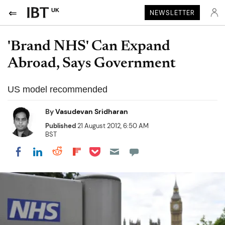
UK
NEWSLETTER
'Brand NHS' Can Expand
Abroad, Says Government
US model recommended
By
Vasudevan Sridharan
Published
21 August 2012, 6:50 AM
BST
Share on Pocket
Share on LinkedIn
Share on Reddit
Share on Flipboard
Share on Facebook