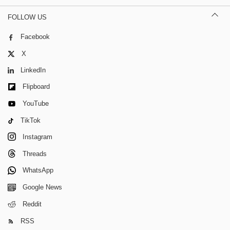
FOLLOW US
Facebook
X
LinkedIn
Flipboard
YouTube
TikTok
Instagram
Threads
WhatsApp
Google News
Reddit
RSS