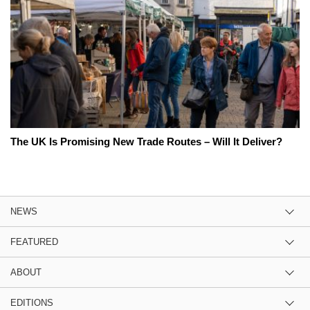
The UK Is Promising New Trade Routes – Will It Deliver?
NEWS
FEATURED
ABOUT
EDITIONS