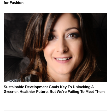
for Fashion
Sustainable Development Goals Key To Unlocking A
Greener, Healthier Future, But We're Failing To Meet Them