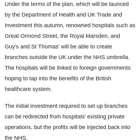
Under the terms of the plan, which will be launced
by the Department of Health and UK Trade and
Investment this autumn, renowned hospitals such as
Great Ormond Street, the Royal Marsden, and
Guy's and St Thomas' will be able to create
branches outside the UK under the NHS umbrella.
The hospitals will be linked to foreign governments
hoping to tap into the benefits of the British
healthcare system.
The initial investment required to set up branches
can be redirected from hospitals' existing private
operations, but the profits will be injected back into
the NHS.