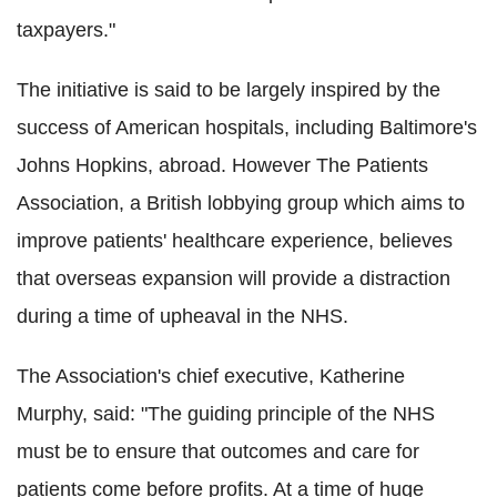
taxpayers."
The initiative is said to be largely inspired by the
success of American hospitals, including Baltimore's
Johns Hopkins, abroad. However The Patients
Association, a British lobbying group which aims to
improve patients' healthcare experience, believes
that overseas expansion will provide a distraction
during a time of upheaval in the NHS.
The Association's chief executive, Katherine
Murphy, said: "The guiding principle of the NHS
must be to ensure that outcomes and care for
patients come before profits. At a time of huge