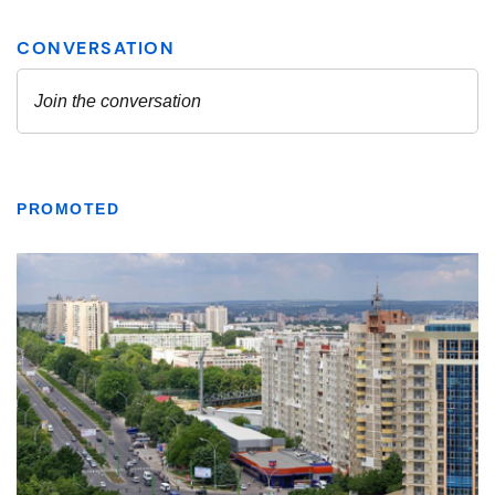
PROMOTED