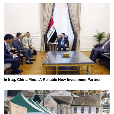
In Iraq, China Finds A Reliable New Investment Partner