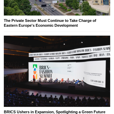
The Private Sector Must Continue to Take Charge of
Eastern Europe's Economic Development
BRICS Ushers in Expansion, Spotlighting a Green Future