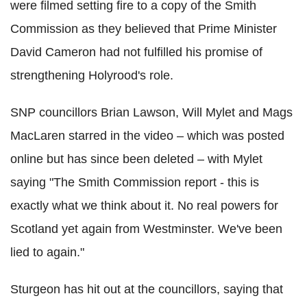
were filmed setting fire to a copy of the Smith
Commission as they believed that Prime Minister
David Cameron had not fulfilled his promise of
strengthening Holyrood's role.
SNP councillors Brian Lawson, Will Mylet and Mags
MacLaren starred in the video – which was posted
online but has since been deleted – with Mylet
saying "The Smith Commission report - this is
exactly what we think about it. No real powers for
Scotland yet again from Westminster. We've been
lied to again."
Sturgeon has hit out at the councillors, saying that