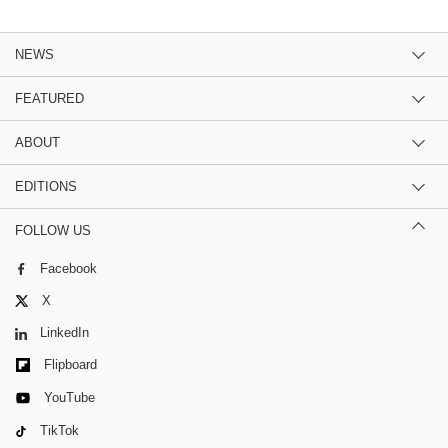
NEWS
FEATURED
ABOUT
EDITIONS
FOLLOW US
Facebook
X
LinkedIn
Flipboard
YouTube
TikTok