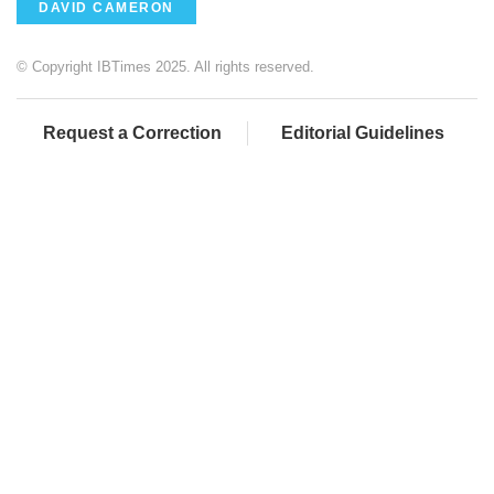
DAVID CAMERON
© Copyright IBTimes 2025. All rights reserved.
Request a Correction
Editorial Guidelines