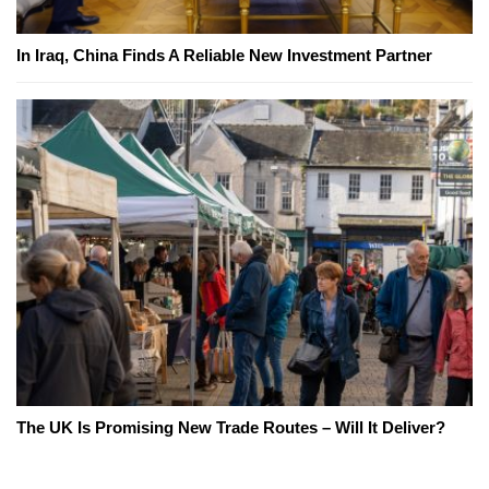
In Iraq, China Finds A Reliable New Investment Partner
The UK Is Promising New Trade Routes – Will It Deliver?