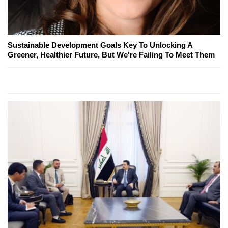
Sustainable Development Goals Key To Unlocking A
Greener, Healthier Future, But We're Failing To Meet Them