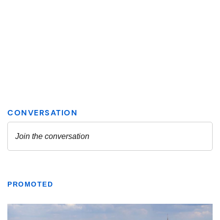
PROMOTED