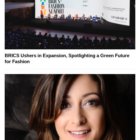
BRICS Ushers in Expansion, Spotlighting a Green Future
for Fashion