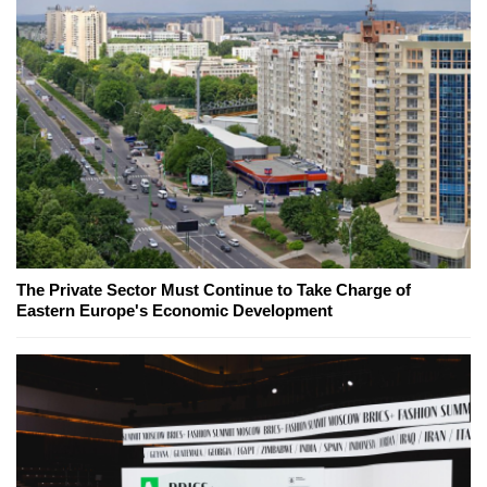
The Private Sector Must Continue to Take Charge of
Eastern Europe's Economic Development