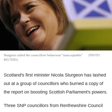
Sturgeon called the councillors' behaviour “unacceptable”
REUTERS
Scotland's first minister Nicola Sturgeon has lashed
out at a group of councillors who burned a copy of
the report on boosting Scottish Parliament's powers.
Three SNP councillors from Renfrewshire Council