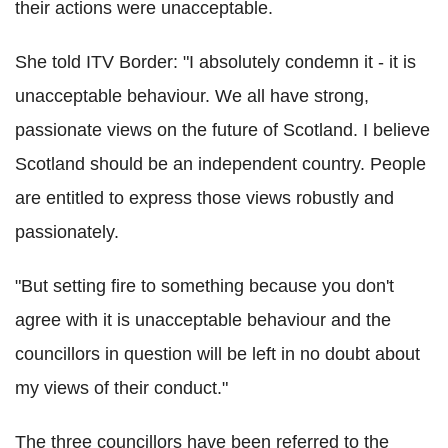
their actions were unacceptable.
She told ITV Border: "I absolutely condemn it - it is
unacceptable behaviour. We all have strong,
passionate views on the future of Scotland. I believe
Scotland should be an independent country. People
are entitled to express those views robustly and
passionately.
"But setting fire to something because you don't
agree with it is unacceptable behaviour and the
councillors in question will be left in no doubt about
my views of their conduct."
The three councillors have been referred to the