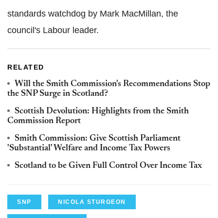
standards watchdog by Mark MacMillan, the
council's Labour leader.
RELATED
Will the Smith Commission's Recommendations Stop
the SNP Surge in Scotland?
Scottish Devolution: Highlights from the Smith
Commission Report
Smith Commission: Give Scottish Parliament
'Substantial' Welfare and Income Tax Powers
Scotland to be Given Full Control Over Income Tax
SNP
NICOLA STURGEON