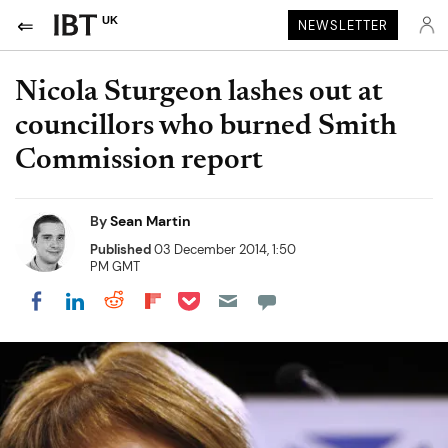
UK
NEWSLETTER
Nicola Sturgeon lashes out at
councillors who burned Smith
Commission report
By
Sean Martin
Published
03 December 2014, 1:50
PM GMT
Share on Pocket
Share on LinkedIn
Share on Reddit
Share on Flipboard
Share on Facebook