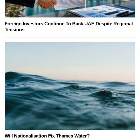
Foreign Investors Continue To Back UAE Despite Regional
Tensions
Will Nationalisation Fix Thames Water?