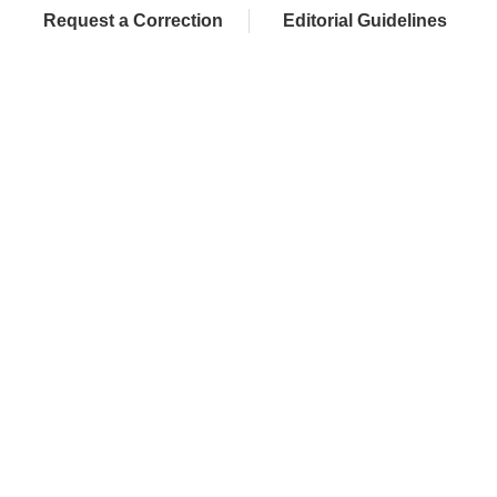
Request a Correction
Editorial Guidelines