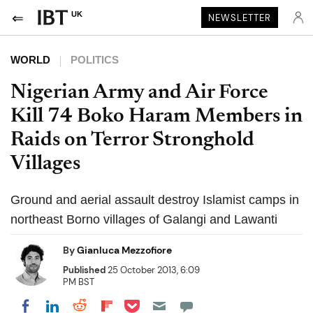
UK
NEWSLETTER
WORLD
POLITICS
Nigerian Army and Air Force
Kill 74 Boko Haram Members in
Raids on Terror Stronghold
Villages
Ground and aerial assault destroy Islamist camps in
northeast Borno villages of Galangi and Lawanti
By
Gianluca Mezzofiore
Published
25 October 2013, 6:09
PM BST
Share on Pocket
Share on LinkedIn
Share on Reddit
Share on Flipboard
Share on Facebook