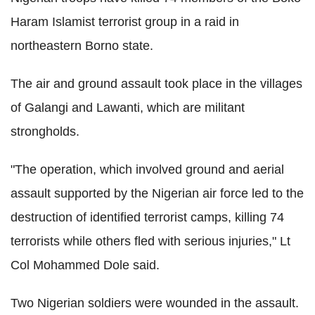
Haram Islamist terrorist group in a raid in
northeastern Borno state.
The air and ground assault took place in the villages
of Galangi and Lawanti, which are militant
strongholds.
"The operation, which involved ground and aerial
assault supported by the Nigerian air force led to the
destruction of identified terrorist camps, killing 74
terrorists while others fled with serious injuries," Lt
Col Mohammed Dole said.
Two Nigerian soldiers were wounded in the assault.