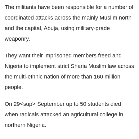
The militants have been responsible for a number of
coordinated attacks across the mainly Muslim north
and the capital, Abuja, using military-grade
weaponry.
They want their imprisoned members freed and
Nigeria to implement strict Sharia Muslim law across
the multi-ethnic nation of more than 160 million
people.
On 29<sup> September up to 50 students died
when radicals attacked an agricultural college in
northern Nigeria.