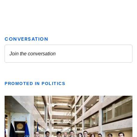
PROMOTED IN POLITICS