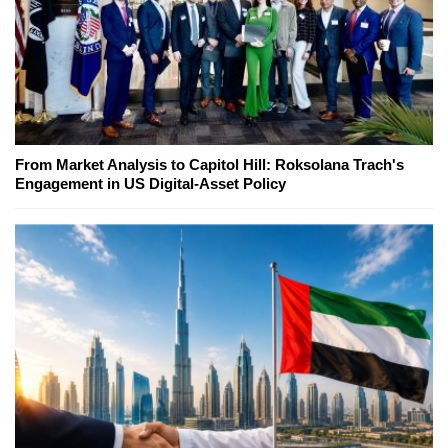
From Market Analysis to Capitol Hill: Roksolana Trach's
Engagement in US Digital-Asset Policy