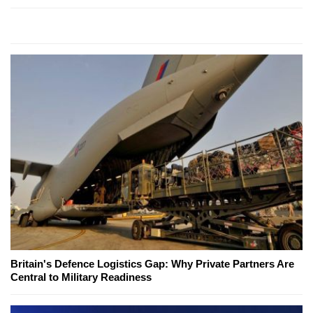
Britain's Defence Logistics Gap: Why Private Partners Are
Central to Military Readiness