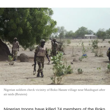
Nigerian soldiers check vicinity of Boko Haram village near Maiduguri after
air raids (Reuters)
Nigerian troops have killed 74 members of the Boko