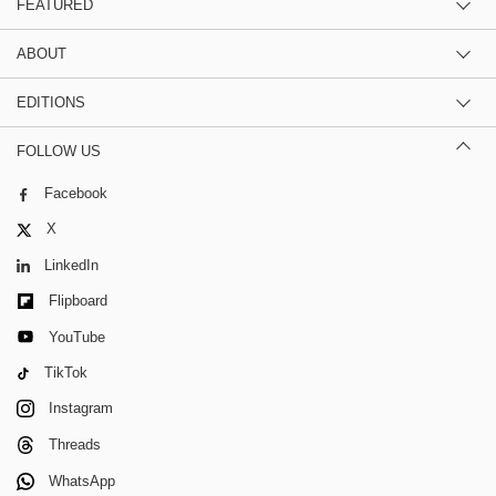
FEATURED
ABOUT
EDITIONS
FOLLOW US
Facebook
X
LinkedIn
Flipboard
YouTube
TikTok
Instagram
Threads
WhatsApp