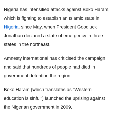
Nigeria has intensified attacks against Boko Haram,
which is fighting to establish an Islamic state in
Nigeria
, since May, when President Goodluck
Jonathan declared a state of emergency in three
states in the northeast.
Amnesty international has criticised the campaign
and said that hundreds of people had died in
government detention the region.
Boko Haram (which translates as "Western
education is sinful") launched the uprising against
the Nigerian government in 2009.