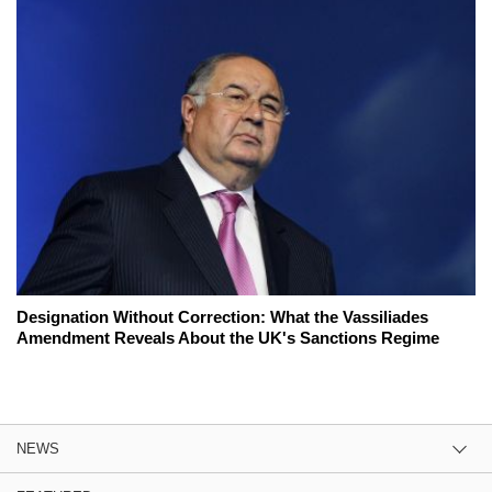
Designation Without Correction: What the Vassiliades
Amendment Reveals About the UK's Sanctions Regime
NEWS