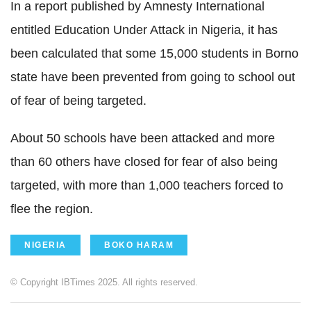
In a report published by Amnesty International
entitled Education Under Attack in Nigeria, it has
been calculated that some 15,000 students in Borno
state have been prevented from going to school out
of fear of being targeted.
About 50 schools have been attacked and more
than 60 others have closed for fear of also being
targeted, with more than 1,000 teachers forced to
flee the region.
NIGERIA
BOKO HARAM
© Copyright IBTimes 2025. All rights reserved.