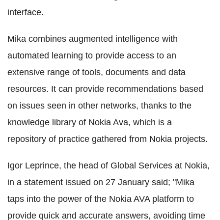
interface.
Mika combines augmented intelligence with
automated learning to provide access to an
extensive range of tools, documents and data
resources. It can provide recommendations based
on issues seen in other networks, thanks to the
knowledge library of Nokia Ava, which is a
repository of practice gathered from Nokia projects.
Igor Leprince, the head of Global Services at Nokia,
in a statement issued on 27 January said; "Mika
taps into the power of the Nokia AVA platform to
provide quick and accurate answers, avoiding time