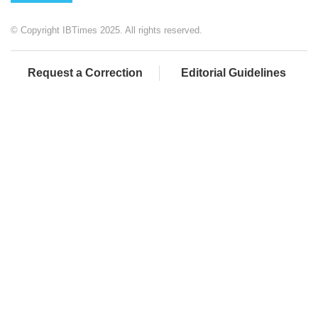
© Copyright IBTimes 2025. All rights reserved.
Request a Correction
Editorial Guidelines