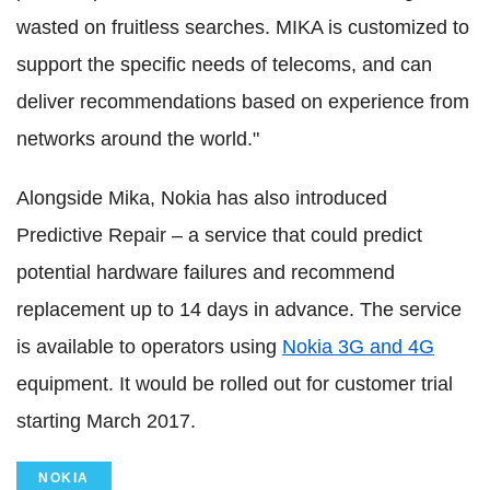
wasted on fruitless searches. MIKA is customized to
support the specific needs of telecoms, and can
deliver recommendations based on experience from
networks around the world."
Alongside Mika, Nokia has also introduced
Predictive Repair – a service that could predict
potential hardware failures and recommend
replacement up to 14 days in advance. The service
is available to operators using
Nokia 3G and 4G
equipment. It would be rolled out for customer trial
starting March 2017.
NOKIA