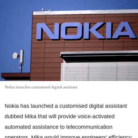
Nokia launches customised digital assistant
Nokia has launched a customised digital assistant
dubbed Mika that will provide voice-activated
automated assistance to telecommunication
operators. Mika would improve engineers' efficiency