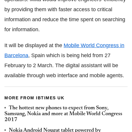
by providing them with faster access to critical
information and reduce the time spent on searching
for information.
It will be displayed at the
Mobile World Congress in
Barcelona
, Spain which is being held from 27
February to 2 March. The digital assistant will be
available through web interface and mobile agents.
MORE FROM IBTIMES UK
The hottest new phones to expect from Sony,
Samsung, Nokia and more at Mobile World Congress
2017
Nokia Android Nougat tablet powered by