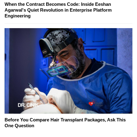
When the Contract Becomes Code: Inside Eeshan
Agarwal's Quiet Revolution in Enterprise Platform
Engineering
Before You Compare Hair Transplant Packages, Ask This
One Question