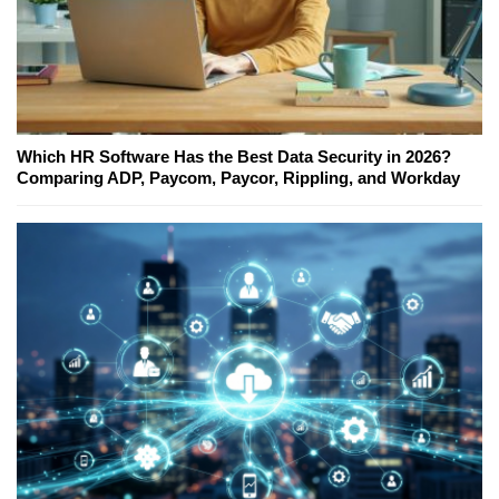
Which HR Software Has the Best Data Security in 2026?
Comparing ADP, Paycom, Paycor, Rippling, and Workday