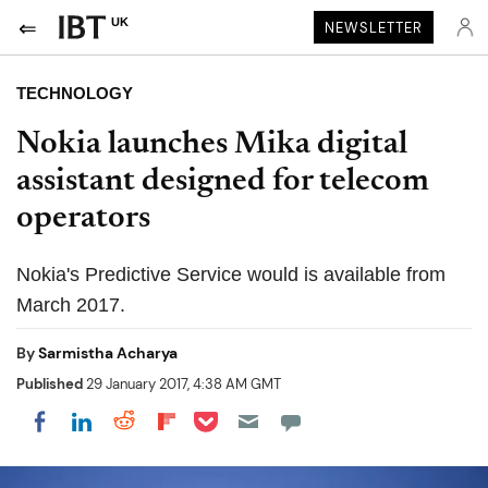
UK
NEWSLETTER
TECHNOLOGY
Nokia launches Mika digital
assistant designed for telecom
operators
Nokia's Predictive Service would is available from
March 2017.
By
Sarmistha Acharya
Published
29 January 2017, 4:38 AM GMT
Share on Pocket
Share on LinkedIn
Share on Reddit
Share on Flipboard
Share on Facebook