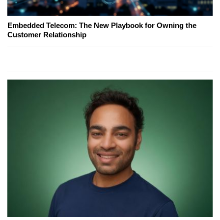
Embedded Telecom: The New Playbook for Owning the
Customer Relationship