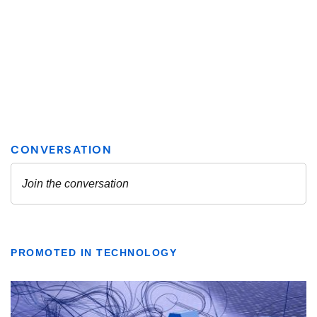
PROMOTED IN TECHNOLOGY