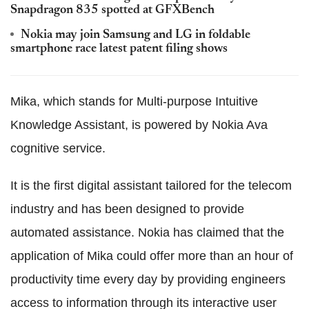
Snapdragon 835 spotted at GFXBench
Nokia may join Samsung and LG in foldable
smartphone race latest patent filing shows
Mika, which stands for Multi-purpose Intuitive
Knowledge Assistant, is powered by Nokia Ava
cognitive service.
It is the first digital assistant tailored for the telecom
industry and has been designed to provide
automated assistance. Nokia has claimed that the
application of Mika could offer more than an hour of
productivity time every day by providing engineers
access to information through its interactive user