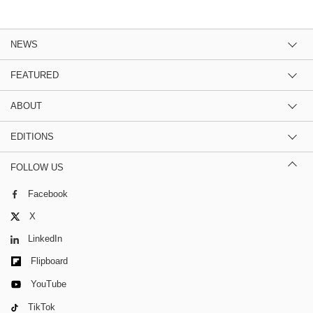
NEWS
FEATURED
ABOUT
EDITIONS
FOLLOW US
Facebook
X
LinkedIn
Flipboard
YouTube
TikTok