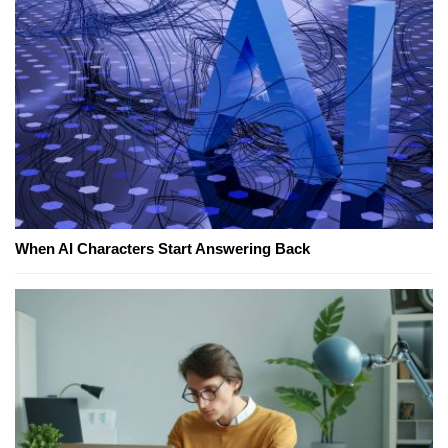
When AI Characters Start Answering Back