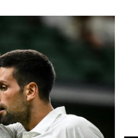
Flipboard