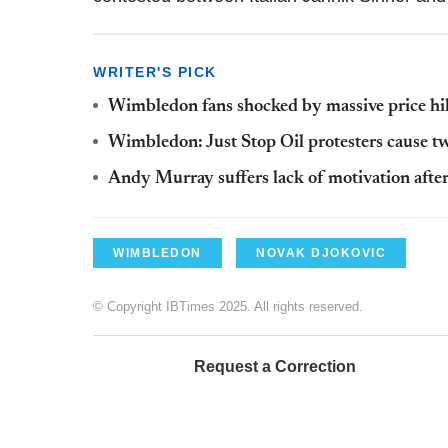
WRITER'S PICK
Wimbledon fans shocked by massive price hik
Wimbledon: Just Stop Oil protesters cause t
Andy Murray suffers lack of motivation afte
WIMBLEDON
NOVAK DJOKOVIC
© Copyright IBTimes 2025. All rights reserved.
Request a Correction