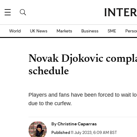
World
UK News
Markets
Business
SME
Perso
Novak Djokovic compl
schedule
Players and fans have been forced to wait 
due to the curfew.
By
Christine Caparras
Published
11 July 2023, 6:09 AM BST