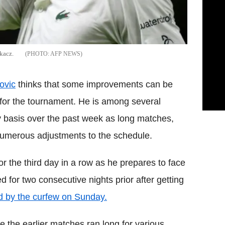
kacz.
AFP NEWS
ovic
thinks that some improvements can be
or the tournament. He is among several
y basis over the past week as long matches,
numerous adjustments to the schedule.
or the third day in a row as he prepares to face
d for two consecutive nights prior after getting
d by the curfew on Sunday.
e the earlier matches ran long for various