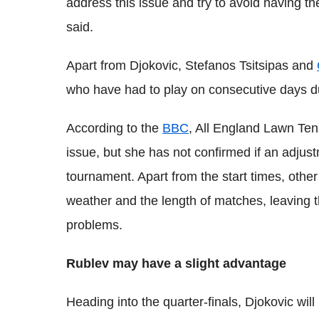
address this issue and try to avoid having th
said.
Apart from Djokovic, Stefanos Tsitsipas and
who have had to play on consecutive days d
According to the
BBC
, All England Lawn Ten
issue, but she has not confirmed if an adjust
tournament. Apart from the start times, othe
weather and the length of matches, leaving t
problems.
Rublev may have a slight advantage
Heading into the quarter-finals, Djokovic wil