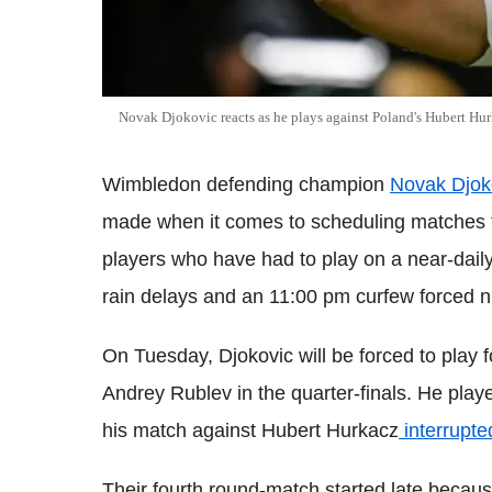
Novak Djokovic reacts as he plays against Poland's Hubert Hur
Wimbledon defending champion
Novak Djok
made when it comes to scheduling matches f
players who have had to play on a near-dail
rain delays and an 11:00 pm curfew forced 
On Tuesday, Djokovic will be forced to play f
Andrey Rublev in the quarter-finals. He playe
his match against Hubert Hurkacz
interrupte
Their fourth round-match started late becaus