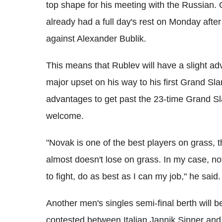
top shape for his meeting with the Russian.
already had a full day's rest on Monday after
against Alexander Bublik.
This means that Rublev will have a slight a
major upset on his way to his first Grand Sla
advantages to get past the 23-time Grand Sl
welcome.
"Novak is one of the best players on grass, t
almost doesn't lose on grass. In my case, noth
to fight, do as best as I can my job," he said.
Another men's singles semi-final berth will b
contested between Italian Jannik Sinner and