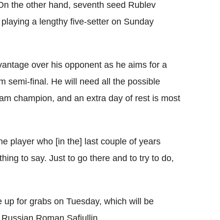
 On the other hand, seventh seed Rublev
 playing a lengthy five-setter on Sunday
dvantage over his opponent as he aims for a
m semi-final. He will need all the possible
am champion, and an extra day of rest is most
he player who [in the] last couple of years
ing to say. Just to go there and to try to do,
e up for grabs on Tuesday, which will be
 Russian Roman Safiullin.