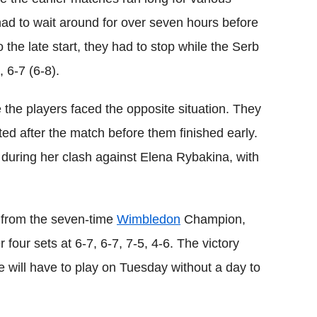
had to wait around for over seven hours before
 the late start, they had to stop while the Serb
 6-7 (6-8).
the players faced the opposite situation. They
cted after the match before them finished early.
 during her clash against Elena Rybakina, with
 from the seven-time
Wimbledon
Champion,
 four sets at 6-7, 6-7, 7-5, 4-6. The victory
he will have to play on Tuesday without a day to