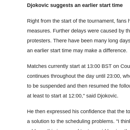
Djokovic suggests an earlier start time
Right from the start of the tournament, fans 
measures. Further delays were caused by the
protesters. There have been many long days 
an earlier start time may make a difference.
Matches currently start at 13:00 BST on Cou
continues throughout the day until 23:00, w
to be suspended and then resumed the follow
at least to start at 12:00," said Djokovic.
He then expressed his confidence that the to
a solution to the scheduling problems. "I thin