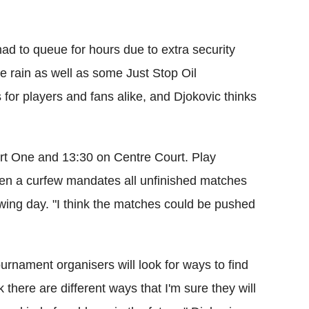
had to queue for hours due to extra security
 rain as well as some Just Stop Oil
for players and fans alike, and Djokovic thinks
rt One and 13:30 on Centre Court. Play
hen a curfew mandates all unfinished matches
ing day. "I think the matches could be pushed
urnament organisers will look for ways to find
k there are different ways that I'm sure they will