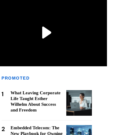
PROMOTED
1
What Leaving Corporate
Life Taught Esther
Wilhelm About Success
and Freedom
2
Embedded Telecom: The
New Playbook for Owning