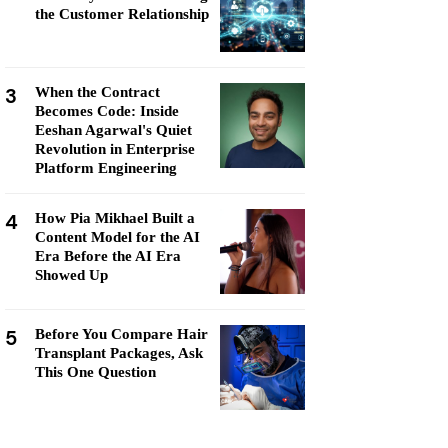
the Customer Relationship
3
When the Contract
Becomes Code: Inside
Eeshan Agarwal's Quiet
Revolution in Enterprise
Platform Engineering
4
How Pia Mikhael Built a
Content Model for the AI
Era Before the AI Era
Showed Up
5
Before You Compare Hair
Transplant Packages, Ask
This One Question