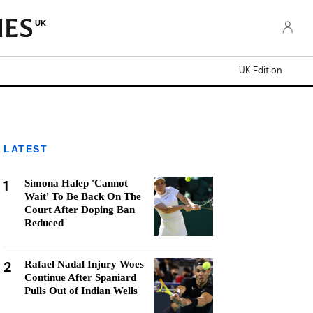
UK
UK Edition
LATEST
1
Simona Halep 'Cannot
Wait' To Be Back On The
Court After Doping Ban
Reduced
2
Rafael Nadal Injury Woes
Continue After Spaniard
Pulls Out of Indian Wells