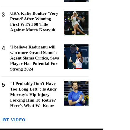
3
UK's Katie Boulter 'Very
Proud' After Winning
First WTA 500 Title
Against Marta Kostyuk
4
'I believe Raducanu will
win more Grand Slams':
Agent Slams Critics, Says
Player Has Potential For
Strong 2024
5
"I Probably Don't Have
Too Long Left": Is Andy
Murray's Hip Injury
Forcing Him To Retire?
Here's What We Know
IBT VIDEO