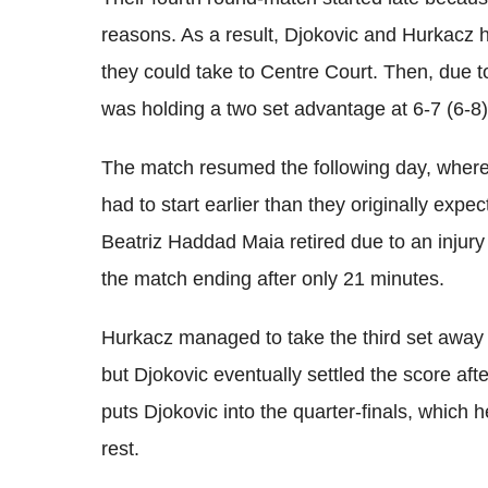
reasons. As a result, Djokovic and Hurkacz 
they could take to Centre Court. Then, due to
was holding a two set advantage at 6-7 (6-8),
The match resumed the following day, where 
had to start earlier than they originally expe
Beatriz Haddad Maia retired due to an injury
the match ending after only 21 minutes.
Hurkacz managed to take the third set away
but Djokovic eventually settled the score after
puts Djokovic into the quarter-finals, which 
rest.