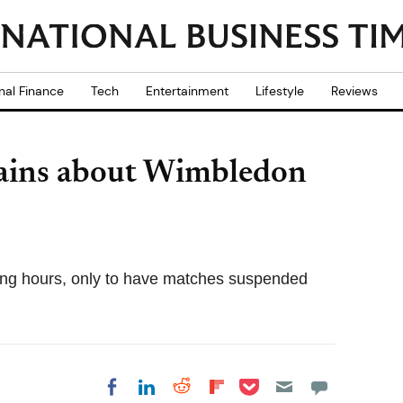
nal Finance
Tech
Entertainment
Lifestyle
Reviews
ains about Wimbledon
long hours, only to have matches suspended
Share on Pocket
Share on LinkedIn
Share on Reddit
Share on
Share on Facebook