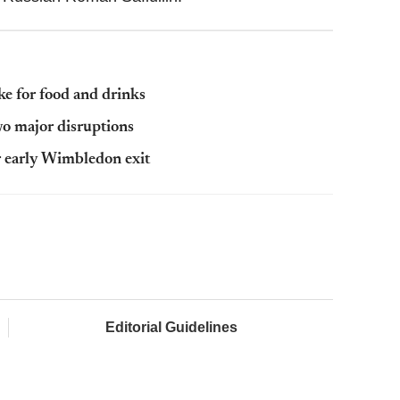
e for food and drinks
wo major disruptions
r early Wimbledon exit
Editorial Guidelines