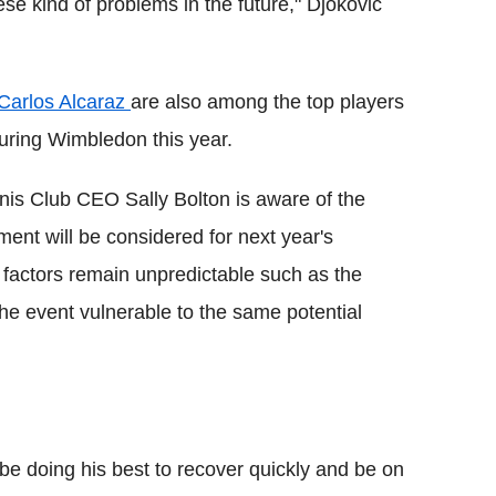
ese kind of problems in the future," Djokovic
Carlos Alcaraz
are also among the top players
uring Wimbledon this year.
nis Club CEO Sally Bolton is aware of the
ment will be considered for next year's
r factors remain unpredictable such as the
he event vulnerable to the same potential
l be doing his best to recover quickly and be on