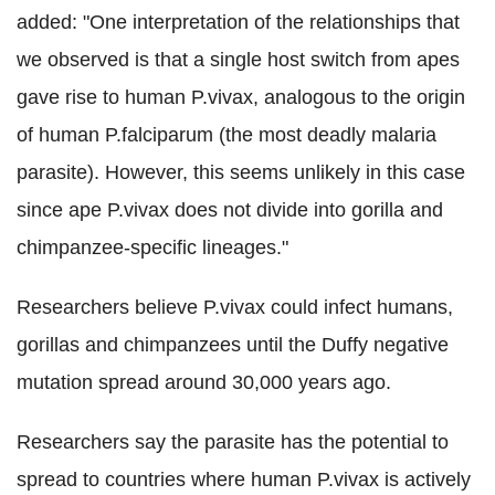
added: "One interpretation of the relationships that
we observed is that a single host switch from apes
gave rise to human P.vivax, analogous to the origin
of human P.falciparum (the most deadly malaria
parasite). However, this seems unlikely in this case
since ape P.vivax does not divide into gorilla and
chimpanzee-specific lineages."
Researchers believe P.vivax could infect humans,
gorillas and chimpanzees until the Duffy negative
mutation spread around 30,000 years ago.
Researchers say the parasite has the potential to
spread to countries where human P.vivax is actively