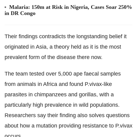
Malaria: 150m at Risk in Nigeria, Cases Soar 250%
in DR Congo
Their findings contradicts the longstanding belief it
originated in Asia, a theory held as it is the most
prevalent form of the disease there now.
The team tested over 5,000 ape faecal samples
from animals in Africa and found P.vivax-like
parasites in chimpanzees and gorillas, with a
particularly high prevalence in wild populations.
Researchers say their finding also solves questions
about how a mutation providing resistance to P.vivax
occurs.