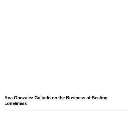
Ana Gonzalez Galindo on the Business of Beating
Loneliness