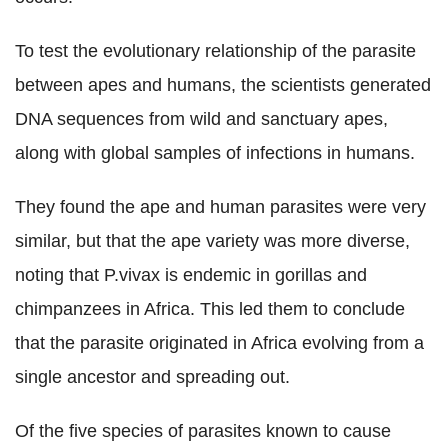
To test the evolutionary relationship of the parasite
between apes and humans, the scientists generated
DNA sequences from wild and sanctuary apes,
along with global samples of infections in humans.
They found the ape and human parasites were very
similar, but that the ape variety was more diverse,
noting that P.vivax is endemic in gorillas and
chimpanzees in Africa. This led them to conclude
that the parasite originated in Africa evolving from a
single ancestor and spreading out.
Of the five species of parasites known to cause