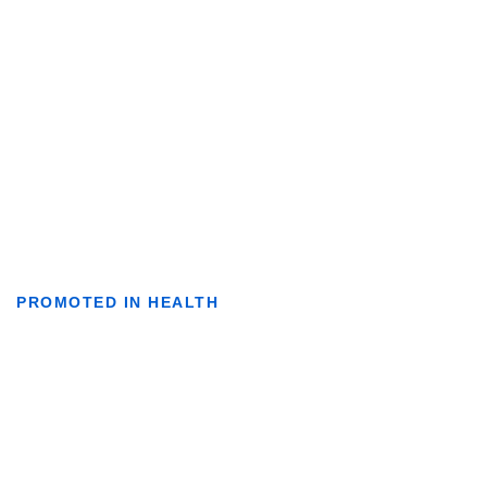
PROMOTED IN HEALTH