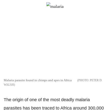
Malaria parasite found in chimps and apes in Africa
PETER D.
WALSH
The origin of one of the most deadly malaria
parasites has been traced to Africa around 300,000