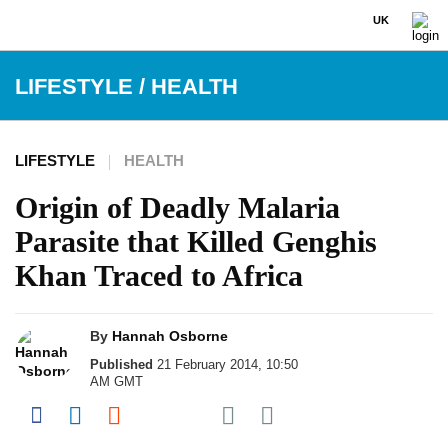
UK
LIFESTYLE
/
HEALTH
LIFESTYLE
HEALTH
Origin of Deadly Malaria
Parasite that Killed Genghis
Khan Traced to Africa
By
Hannah Osborne
Published
21 February 2014, 10:50
AM GMT
Share on Pocket
Share on Facebook
Share on LinkedIn
Share on Reddit
Share on Flipboard