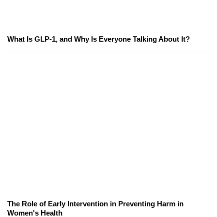
What Is GLP-1, and Why Is Everyone Talking About It?
The Role of Early Intervention in Preventing Harm in
Women's Health