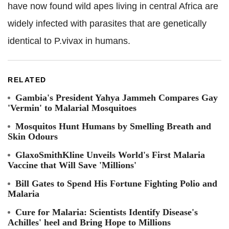
have now found wild apes living in central Africa are
widely infected with parasites that are genetically
identical to P.vivax in humans.
RELATED
Gambia's President Yahya Jammeh Compares Gay
'Vermin' to Malarial Mosquitoes
Mosquitos Hunt Humans by Smelling Breath and
Skin Odours
GlaxoSmithKline Unveils World's First Malaria
Vaccine that Will Save 'Millions'
Bill Gates to Spend His Fortune Fighting Polio and
Malaria
Cure for Malaria: Scientists Identify Disease's
Achilles' heel and Bring Hope to Millions