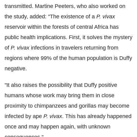
transmitted. Martine Peeters, who also worked on
the study, added: "The existence of a
P. vivax
reservoir within the forests of central Africa has
public health implications. First, it solves the mystery
of
P. vivax
infections in travelers returning from
regions where 99% of the human population is Duffy
negative.
"It also raises the possibility that Duffy positive
humans whose work may bring them in close
proximity to chimpanzees and gorillas may become
infected by ape
P. vivax
. This has already happened
once and may happen again, with unknown