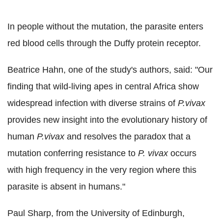
In people without the mutation, the parasite enters
red blood cells through the Duffy protein receptor.
Beatrice Hahn, one of the study's authors, said: "Our
finding that wild-living apes in central Africa show
widespread infection with diverse strains of
P.
vivax
provides new insight into the evolutionary history of
human
P.
vivax
and resolves the paradox that a
mutation conferring resistance to
P. vivax
occurs
with high frequency in the very region where this
parasite is absent in humans."
Paul Sharp, from the University of Edinburgh,