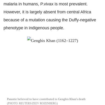
malaria in humans, P.vivax is most prevalent.
However, it is largely absent from central Africa
because of a mutation causing the Duffy-negative
phenotype in indigenous people.
Parasite believed to have contributed to Genghis Khan's death
REUTERS/ZEEV ROZENBERG