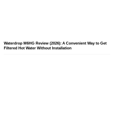
Waterdrop M6HG Review (2026): A Convenient Way to Get
Filtered Hot Water Without Installation