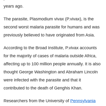
years ago.
The parasite, Plasmodium vivax (P.vivax), is the
second worst malaria parasite for humans and was
previously believed to have originated from Asia.
According to the Broad Institute, P.vivax accounts
for the majority of cases of malaria outside Africa,
affecting up to 100 million people annually. It is also
thought George Washington and Abraham Lincoln
were infected with the parasite and that it
contributed to the death of Genghis Khan.
Researchers from the University of
Pennsylvania