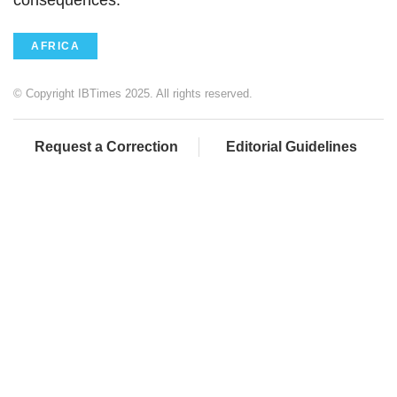
consequences."
AFRICA
© Copyright IBTimes 2025. All rights reserved.
Request a Correction
Editorial Guidelines