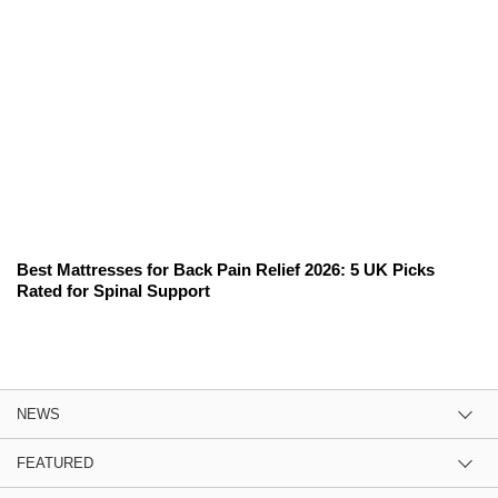
Best Mattresses for Back Pain Relief 2026: 5 UK Picks
Rated for Spinal Support
NEWS
FEATURED