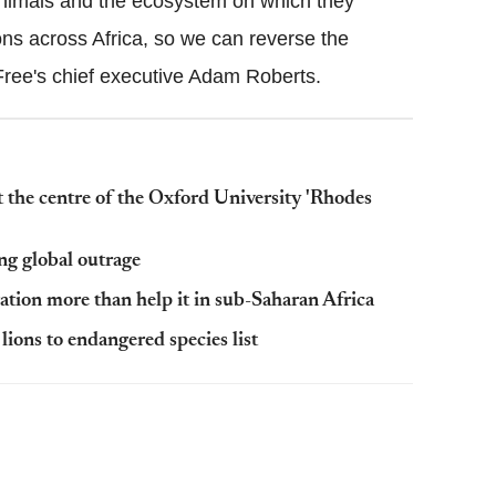
animals and the ecosystem on which they
ons across Africa, so we can reverse the
 Free's chief executive Adam Roberts.
at the centre of the Oxford University 'Rhodes
ng global outrage
tion more than help it in sub-Saharan Africa
lions to endangered species list