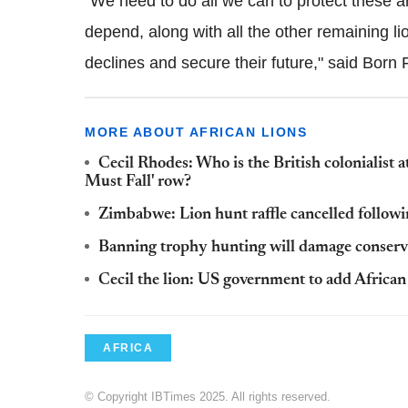
"We need to do all we can to protect these 
depend, along with all the other remaining li
declines and secure their future," said Born
MORE ABOUT AFRICAN LIONS
Cecil Rhodes: Who is the British colonialist 
Must Fall' row?
Zimbabwe: Lion hunt raffle cancelled followi
Banning trophy hunting will damage conserva
Cecil the lion: US government to add African 
AFRICA
© Copyright IBTimes 2025. All rights reserved.