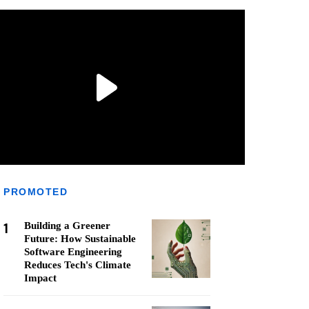
PROMOTED
1
Building a Greener
Future: How Sustainable
Software Engineering
Reduces Tech's Climate
Impact