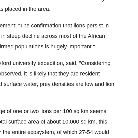
 placed in the area.
ement: "The confirmation that lions persist in
 in steep decline across most of the African
firmed populations is hugely important."
ord university expedition, said, "Considering
served, it is likely that they are resident
d surface water, prey densities are low and lion
nge of one or two lions per 100
sq
km seems
tal surface area of about 10,000
sq
km, this
r the entire ecosystem, of which 27-54 would