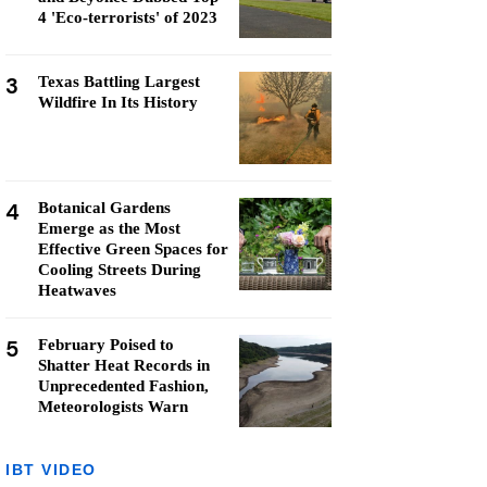
4 'Eco-terrorists' of 2023
3
Texas Battling Largest
Wildfire In Its History
4
Botanical Gardens
Emerge as the Most
Effective Green Spaces for
Cooling Streets During
Heatwaves
5
February Poised to
Shatter Heat Records in
Unprecedented Fashion,
Meteorologists Warn
IBT VIDEO