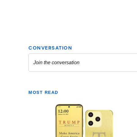
MOST READ