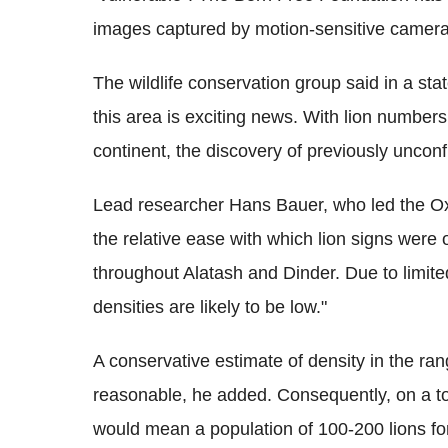
images captured by motion-sensitive cameras
The wildlife conservation group said in a stat
this area is exciting news. With lion numbers
continent, the discovery of previously uncon
Lead researcher Hans Bauer, who led the Oxf
the relative ease with which lion signs were ob
throughout Alatash and Dinder. Due to limite
densities are likely to be low."
A conservative estimate of density in the ra
reasonable, he added. Consequently, on a to
would mean a population of 100-200 lions fo