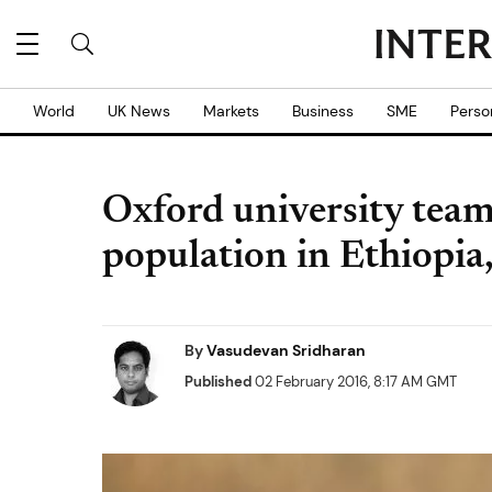
World
UK News
Markets
Business
SME
Perso
Oxford university team 
population in Ethiopia
By
Vasudevan Sridharan
Published
02 February 2016, 8:17 AM GMT