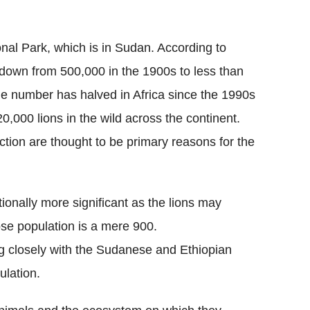
onal Park, which is in Sudan. According to
 down from 500,000 in the 1900s to less than
he number has halved in Africa since the 1990s
0,000 lions in the wild across the continent.
ction are thought to be primary reasons for the
ionally more significant as the lions may
ose population is a mere 900.
ng closely with the Sudanese and Ethiopian
ulation.