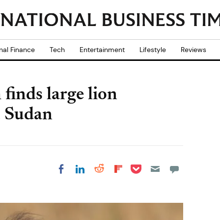
nal Finance
Tech
Entertainment
Lifestyle
Reviews
finds large lion
, Sudan
Share on Pocket
Share on LinkedIn
Share on Reddit
Share on
Share on Facebook
Flipboard