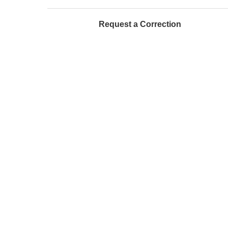
Request a Correction