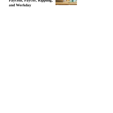
Paycom, Paycor, Rippling,
and Workday