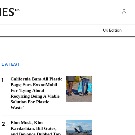
UK
UK Edition
LATEST
1
California Bans All Plastic
Bags; Sues ExxonMobil
For 'Lying About
Recylcing Being A Viable
Solution For Plastic
Waste'
2
Elon Musk, Kim
Kardashian, Bill Gates,
and Beyonce Dubbed Top