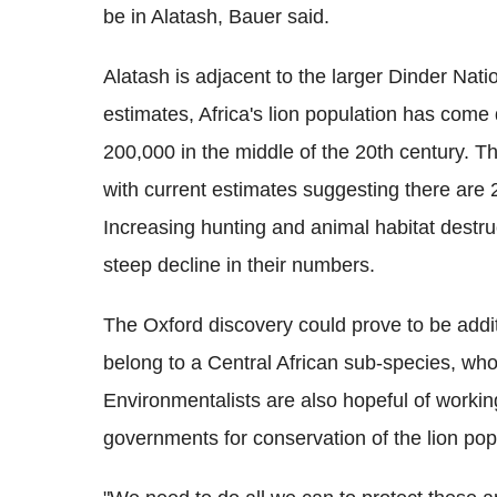
be in
Alatash
, Bauer said.
Alatash is adjacent to the larger Dinder Nati
estimates, Africa's lion population has come
200,000 in the middle of the 20th century. T
with current estimates suggesting there are 2
Increasing hunting and animal habitat destru
steep decline in their numbers.
The Oxford discovery could prove to be addit
belong to a Central African sub-species, wh
Environmentalists are also hopeful of worki
governments for conservation of the lion pop