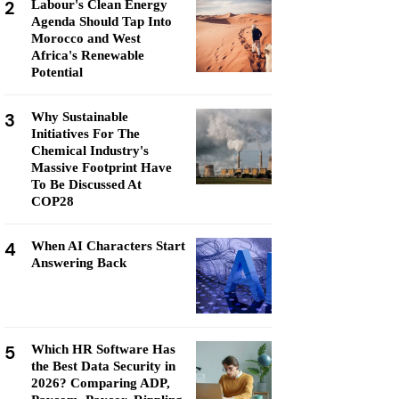
2
Labour's Clean Energy
Agenda Should Tap Into
Morocco and West
Africa's Renewable
Potential
3
Why Sustainable
Initiatives For The
Chemical Industry's
Massive Footprint Have
To Be Discussed At
COP28
4
When AI Characters Start
Answering Back
5
Which HR Software Has
the Best Data Security in
2026? Comparing ADP,