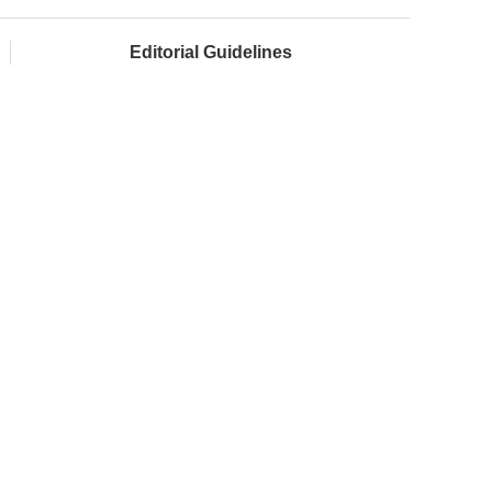
Editorial Guidelines