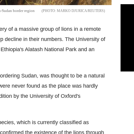
ia-Sudan border region
MARKO DJURICA/REUTERS
very of a massive group of lions in a remote
p decline in their numbers. The University of
n Ethiopia's Alatash National Park and an
bordering Sudan, was thought to be a natural
 were never found as the place was hardly
tion by the University of Oxford's
ecies, which is currently classified as
confirmed the existence of the lions through