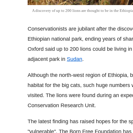
A discovery of up to 200 lions are thought to be in the Ethiop
Conservationists are jubilant after the disco
Ethiopian national park, ending years of shar
Oxford said up to 200 lions could be living i
adjacent park in
Sudan
.
Although the north-
west region of Ethiopia, 
habitat for the big cats, such huge numbers
visited.
The lions were found during an expedi
Conservation Research Unit.
The latest finding has raised hopes for the sp
"vulnerable". The Born Free Foundation has 