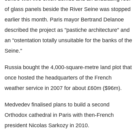
of glass panels beside the River Seine was stopped
earlier this month. Paris mayor Bertrand Delanoe
described the project as "pastiche architecture" and
an "ostentation totally unsuitable for the banks of the
Seine."
Russia bought the 4,000-square-metre land plot that
once hosted the headquarters of the French
weather service in 2007 for about £60m ($96m).
Medvedev finalised plans to build a second
Orthodox cathedral in Paris with then-French
president Nicolas Sarkozy in 2010.