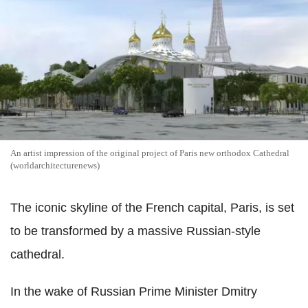
An artist impression of the original project of Paris new orthodox Cathedral
(worldarchitecturenews)
The iconic skyline of the French capital, Paris, is set
to be transformed by a massive Russian-style
cathedral.
In the wake of Russian Prime Minister Dmitry