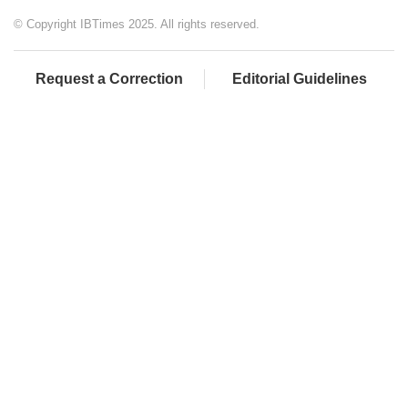
© Copyright IBTimes 2025. All rights reserved.
Request a Correction
Editorial Guidelines