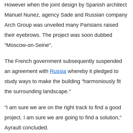
However when the joint design by Spanish architect
Manuel Nunez, agency Sade and Russian company
Arch Group was unveiled many Parisians raised
their eyebrows. The project was soon dubbed
"Moscow-on-Seine".
The French government subsequently suspended
an agreement with
Russia
whereby it pledged to
study ways to make the building "harmoniously fit
the surrounding landscape."
"I am sure we are on the right track to find a good
project. I am sure we are going to find a solution,"
Ayrault concluded.