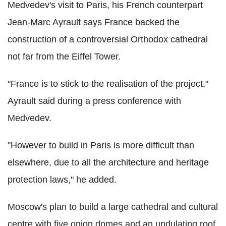
Medvedev's visit to Paris, his French counterpart
Jean-Marc Ayrault says France backed the
construction of a controversial Orthodox cathedral
not far from the Eiffel Tower.
"France is to stick to the realisation of the project,"
Ayrault said during a press conference with
Medvedev.
"However to build in Paris is more difficult than
elsewhere, due to all the architecture and heritage
protection laws," he added.
Moscow's plan to build a large cathedral and cultural
centre with five onion domes and an undulating roof