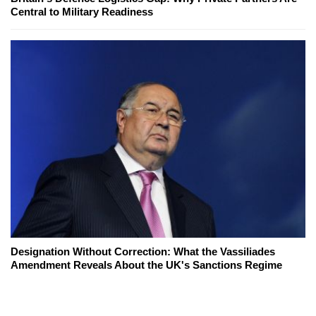
Central to Military Readiness
Designation Without Correction: What the Vassiliades
Amendment Reveals About the UK's Sanctions Regime