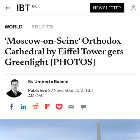
UK
NEWSLETTER
WORLD
POLITICS
'Moscow-on-Seine' Orthodox
Cathedral by Eiffel Tower gets
Greenlight [PHOTOS]
By
Umberto Bacchi
Published
28 November 2012, 11:33
AM GMT
Share on Pocket
Share on LinkedIn
Share on Reddit
Share on Flipboard
Share on Facebook