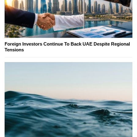
Foreign Investors Continue To Back UAE Despite Regional
Tensions