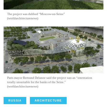
The project was dubbed “Moscow-on-Seine”
(worldarchitecturenews)
Paris mayor Bertrand Delanoe said the project was an “ostentation
totally unsuitable for the banks of the Seine.”
(worldarchitecturenews)
RUSSIA
ARCHITECTURE