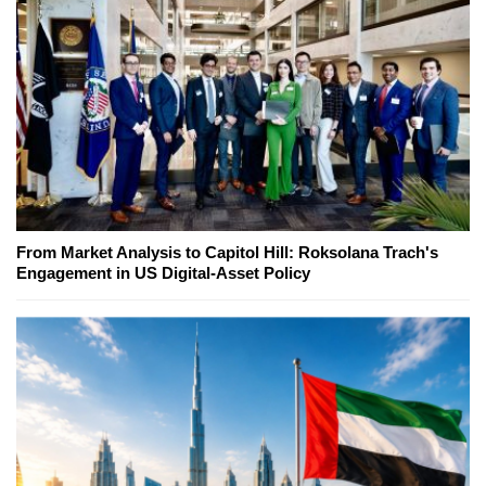
From Market Analysis to Capitol Hill: Roksolana Trach's
Engagement in US Digital-Asset Policy