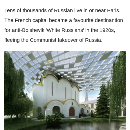
Tens of thousands of Russian live in or near Paris.
The French capital became a favourite destinantion
for anti-Bolshevik 'White Russians' in the 1920s,
fleeing the Communist takeover of Russia.