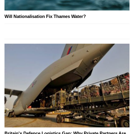
Will Nationalisation Fix Thames Water?
Britain's Defence Logistics Gap: Why Private Partners Are