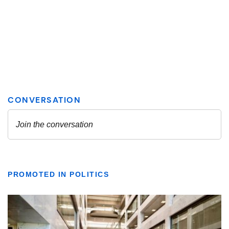
PROMOTED IN POLITICS