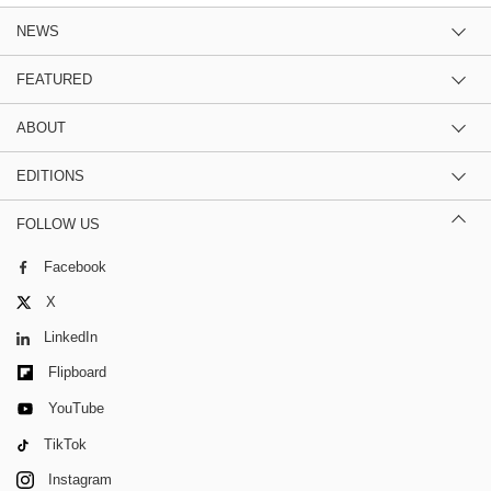
NEWS
FEATURED
ABOUT
EDITIONS
FOLLOW US
Facebook
X
LinkedIn
Flipboard
YouTube
TikTok
Instagram