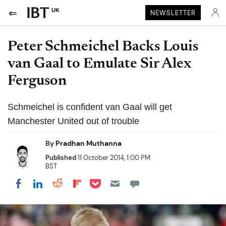
UK
NEWSLETTER
Peter Schmeichel Backs Louis
van Gaal to Emulate Sir Alex
Ferguson
Schmeichel is confident van Gaal will get
Manchester United out of trouble
By
Pradhan Muthanna
Published
11 October 2014, 1:00 PM
BST
Share on Pocket
Share on LinkedIn
Share on Reddit
Share on Flipboard
Share on Facebook