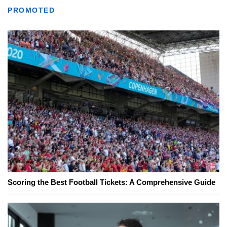
PROMOTED
Scoring the Best Football Tickets: A Comprehensive Guide