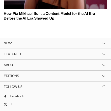
How Pia Mikhael Built a Content Model for the AI Era
Before the AI Era Showed Up
NEWS
FEATURED
ABOUT
EDITIONS
FOLLOW US
Facebook
X