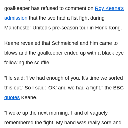
goalkeeper has refused to comment on
Roy Keane's
admission
that the two had a fist fight during
Manchester United's pre-season tour in Honk Kong.
Keane revealed that Schmeichel and him came to
blows and the goalkeeper ended up with a black eye
following the scuffle.
"He said: 'I've had enough of you. It's time we sorted
this out.' So I said: 'OK' and we had a fight," the BBC
quotes
Keane.
"I woke up the next morning. I kind of vaguely
remembered the fight. My hand was really sore and