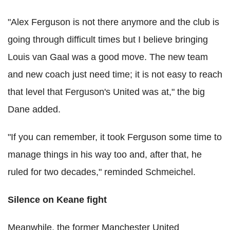
"Alex Ferguson is not there anymore and the club is
going through difficult times but I believe bringing
Louis van Gaal was a good move. The new team
and new coach just need time; it is not easy to reach
that level that Ferguson's United was at," the big
Dane added.
"If you can remember, it took Ferguson some time to
manage things in his way too and, after that, he
ruled for two decades," reminded Schmeichel.
Silence on Keane fight
Meanwhile, the former Manchester United