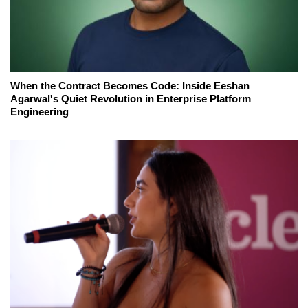
When the Contract Becomes Code: Inside Eeshan
Agarwal's Quiet Revolution in Enterprise Platform
Engineering