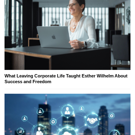
What Leaving Corporate Life Taught Esther Wilhelm About
Success and Freedom