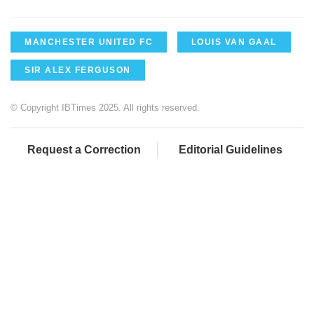
MANCHESTER UNITED FC
LOUIS VAN GAAL
SIR ALEX FERGUSON
© Copyright IBTimes 2025. All rights reserved.
Request a Correction
Editorial Guidelines