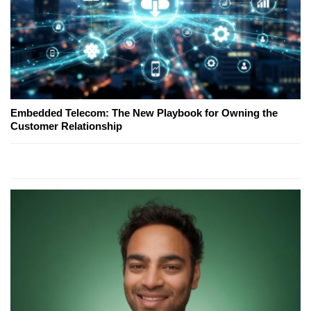
Embedded Telecom: The New Playbook for Owning the
Customer Relationship