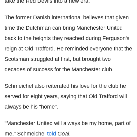
take the Red Devils into a new era.
The former Danish international believes that given
time the Dutchman can bring Manchester United
back to the heights they reached during Ferguson's
reign at Old Trafford. He reminded everyone that the
Scotsman struggled at first, but brought two
decades of success for the Manchester club.
Schmeichel also reiterated his love for the club he
served for eight years, saying that Old Trafford will
always be his "home".
"Manchester United will always be my home, part of
me," Schmeichel
told
Goal
.