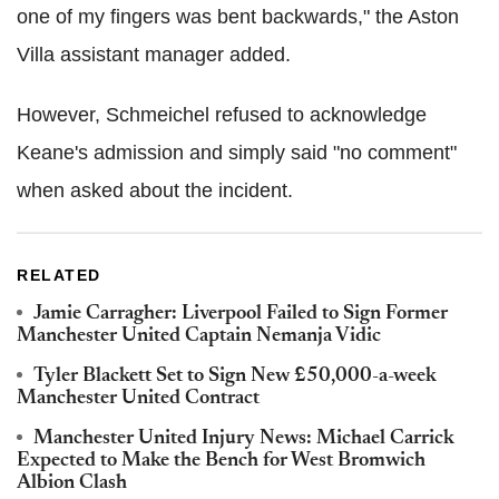
one of my fingers was bent backwards," the Aston
Villa assistant manager added.
However, Schmeichel refused to acknowledge
Keane's admission and simply said "no comment"
when asked about the incident.
RELATED
Jamie Carragher: Liverpool Failed to Sign Former
Manchester United Captain Nemanja Vidic
Tyler Blackett Set to Sign New £50,000-a-week
Manchester United Contract
Manchester United Injury News: Michael Carrick
Expected to Make the Bench for West Bromwich
Albion Clash