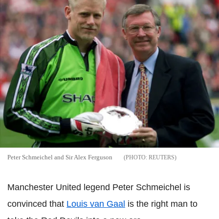
Peter Schmeichel and Sir Alex Ferguson
REUTERS
Manchester United legend Peter Schmeichel is
convinced that
Louis van Gaal
is the right man to