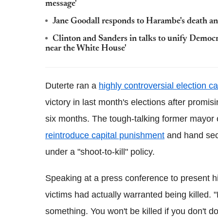
message'
Jane Goodall responds to Harambe's death and
Clinton and Sanders in talks to unify Democ
near the White House'
Duterte ran a
highly controversial election 
victory in last month's elections after promis
six months. The tough-talking former mayor 
reintroduce capital punishment
and hand secur
under a "shoot-to-kill" policy.
Speaking at a press conference to present 
victims had actually warranted being killed. 
something. You won't be killed if you don't d