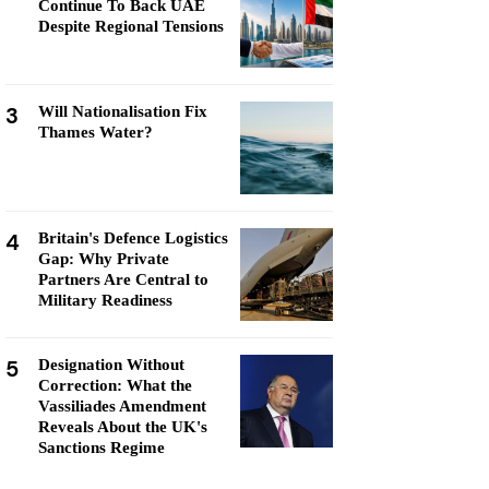
Continue To Back UAE
Despite Regional Tensions
3
Will Nationalisation Fix
Thames Water?
4
Britain's Defence Logistics
Gap: Why Private
Partners Are Central to
Military Readiness
5
Designation Without
Correction: What the
Vassiliades Amendment
Reveals About the UK's
Sanctions Regime