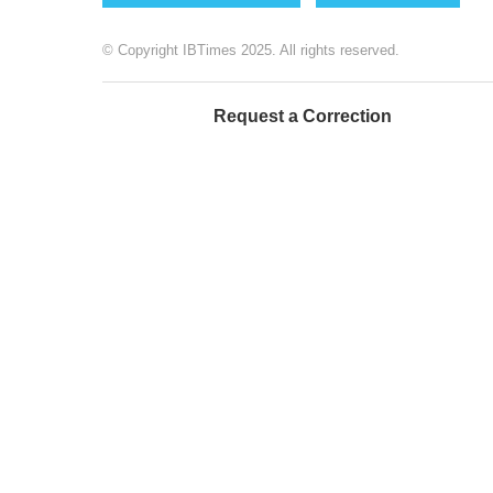
© Copyright IBTimes 2025. All rights reserved.
Request a Correction