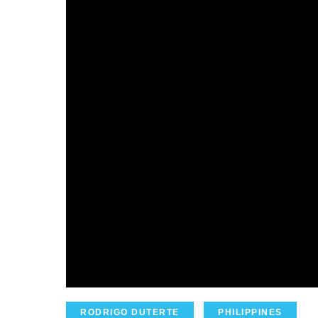
RODRIGO DUTERTE
PHILIPPINES