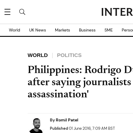
World
UK News
Markets
Business
SME
Perso
WORLD
POLITICS
Philippines: Rodrigo D
after saying journalist
assassination'
By
Romil Patel
Published
01 June 2016, 7:09 AM BST