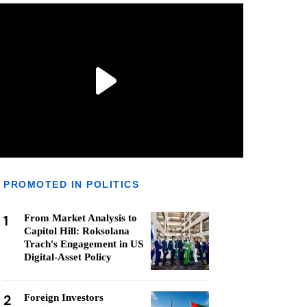
PROMOTED IN POLITICS
1
From Market Analysis to
Capitol Hill: Roksolana
Trach's Engagement in US
Digital-Asset Policy
2
Foreign Investors