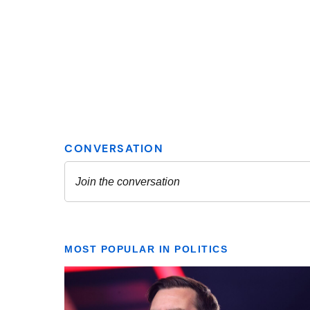
MOST POPULAR IN POLITICS