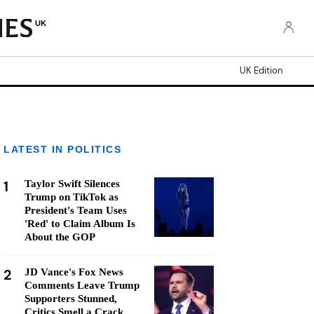
UK
UK Edition
LATEST IN POLITICS
1
Taylor Swift Silences
Trump on TikTok as
President's Team Uses
'Red' to Claim Album Is
About the GOP
2
JD Vance's Fox News
Comments Leave Trump
Supporters Stunned,
Critics Smell a Crack