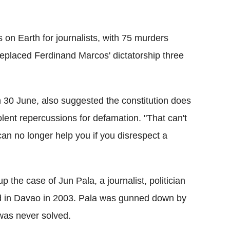
s on Earth for journalists, with 75 murders
eplaced Ferdinand Marcos' dictatorship three
n 30 June, also suggested the constitution does
olent repercussions for defamation. "That can't
can no longer help you if you disrespect a
 the case of Jun Pala, a journalist, politician
d in Davao in 2003. Pala was gunned down by
was never solved.