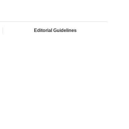
Editorial Guidelines