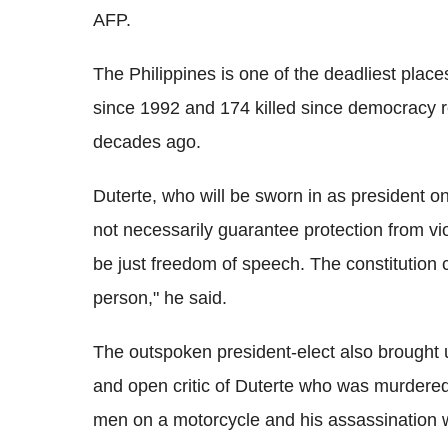
AFP.
The Philippines is one of the deadliest place
since 1992 and 174 killed since democracy r
decades ago.
Duterte, who will be sworn in as president o
not necessarily guarantee protection from vi
be just freedom of speech. The constitution 
person," he said.
The outspoken president-elect also brought up
and open critic of Duterte who was murdere
men on a motorcycle and his assassination 