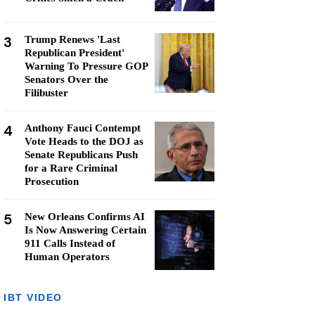
3
Trump Renews 'Last
Republican President'
Warning To Pressure GOP
Senators Over the
Filibuster
4
Anthony Fauci Contempt
Vote Heads to the DOJ as
Senate Republicans Push
for a Rare Criminal
Prosecution
5
New Orleans Confirms AI
Is Now Answering Certain
911 Calls Instead of
Human Operators
IBT VIDEO