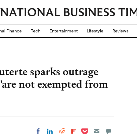
nal Finance
Tech
Entertainment
Lifestyle
Reviews
uterte sparks outrage
s 'are not exempted from
Share on Pocket
Share on LinkedIn
Share on Reddit
Share on
Share on Facebook