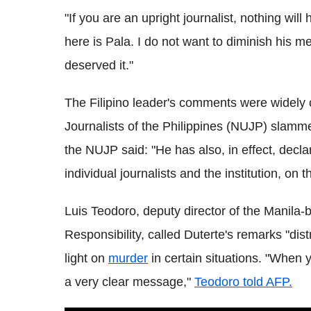
"If you are an upright journalist, nothing wil
here is Pala. I do not want to diminish his 
deserved it."
The Filipino leader's comments were widely
Journalists of the Philippines (NUJP) slamme
the NUJP said: "He has also, in effect, decl
individual journalists and the institution, on 
Luis Teodoro, deputy director of the Manil
Responsibility, called Duterte's remarks "dis
light on
murder
in certain situations. "When y
a very clear message,"
Teodoro told AFP.