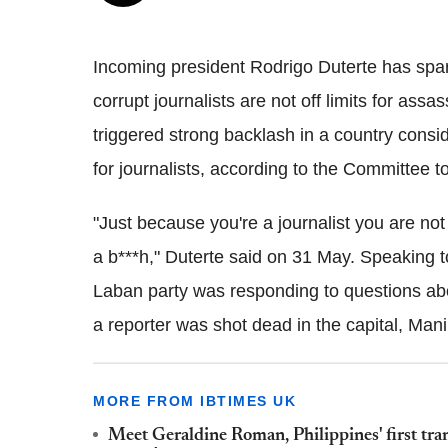
Incoming president Rodrigo Duterte has spa
corrupt journalists are not off limits for ass
triggered strong backlash in a country consi
for journalists, according to the Committee t
"Just because you're a journalist you are no
a b***h," Duterte said on 31 May. Speaking t
Laban party was responding to questions abo
a reporter was shot dead in the capital, Mani
MORE FROM IBTIMES UK
Meet Geraldine Roman, Philippines' first tran