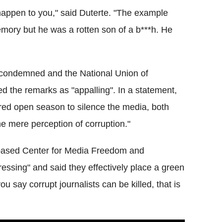
l happen to you," said Duterte. "The example
memory but he was a rotten son of a b***h. He
 condemned and the National Union of
d the remarks as "appalling". In a statement,
ared open season to silence the media, both
the mere perception of corruption."
a-based Center for Media Freedom and
tressing" and said they effectively place a green
ou say corrupt journalists can be killed, that is