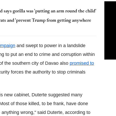
 says gorilla was 'putting an arm round the child'
rats and 'prevent Trump from getting anywhere
campaign
and swept to power in a landslide
ing to put an end to crime and corruption within
of the southern city of Davao also
promised to
ity forces the authority to stop criminals
his new cabinet, Duterte suggested many
"Most of those killed, to be frank, have done
o anything wrong," said Duterte, according to