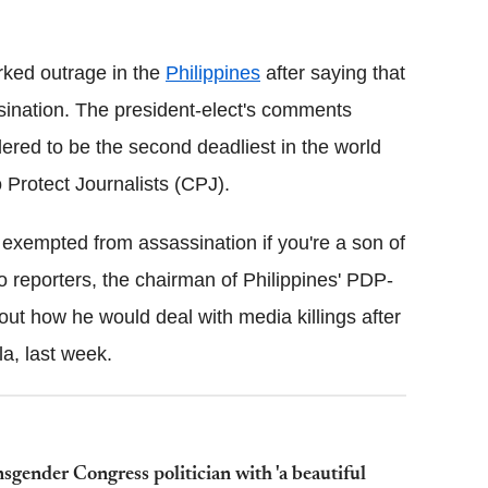
Flipboard
rked outrage in the
Philippines
after saying that
assination. The president-elect's comments
dered to be the second deadliest in the world
o Protect Journalists (CPJ).
t exempted from assassination if you're a son of
o reporters, the chairman of Philippines' PDP-
ut how he would deal with media killings after
la, last week.
sgender Congress politician with 'a beautiful