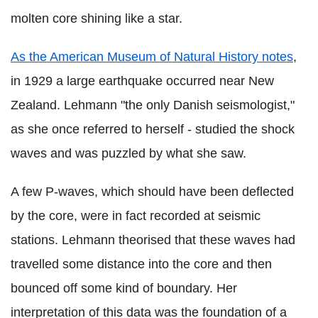
molten core shining like a star.
As the American Museum of Natural History notes
,
in 1929 a large earthquake occurred near New
Zealand. Lehmann "the only Danish seismologist,"
as she once referred to herself - studied the shock
waves and was puzzled by what she saw.
A few P-waves, which should have been deflected
by the core, were in fact recorded at seismic
stations. Lehmann theorised that these waves had
travelled some distance into the core and then
bounced off some kind of boundary. Her
interpretation of this data was the foundation of a