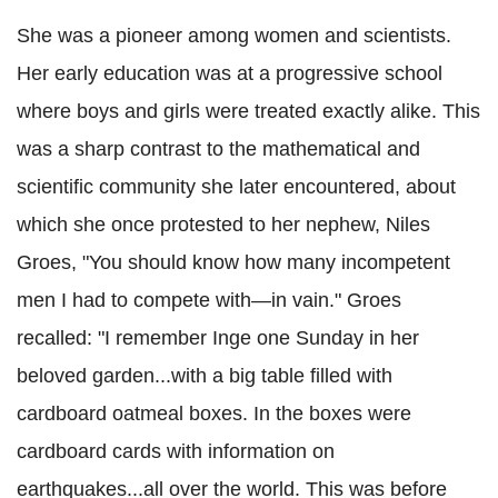
She was a pioneer among women and scientists.
Her early education was at a progressive school
where boys and girls were treated exactly alike. This
was a sharp contrast to the mathematical and
scientific community she later encountered, about
which she once protested to her nephew, Niles
Groes, "You should know how many incompetent
men I had to compete with—in vain." Groes
recalled: "I remember Inge one Sunday in her
beloved garden...with a big table filled with
cardboard oatmeal boxes. In the boxes were
cardboard cards with information on
earthquakes...all over the world. This was before