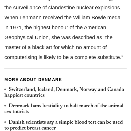
the surveillance of clandestine nuclear explosions.
When Lehmann received the William Bowie medal
in 1971, the highest honour of the American
Geophysical Union, she was described as "the
master of a black art for which no amount of
computerising is likely to be a complete substitute."
MORE ABOUT DENMARK
Switzerland, Iceland, Denmark, Norway and Canada
happiest countries
Denmark bans bestiality to halt march of the animal
sex tourists
Danish scientists say a simple blood test can be used
to predict breast cancer