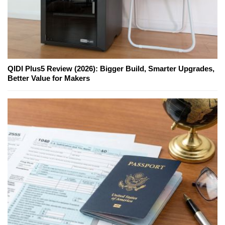
QIDI Plus5 Review (2026): Bigger Build, Smarter Upgrades,
Better Value for Makers