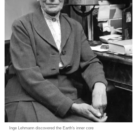
Inge Lehmann discovered the Earth's inner core