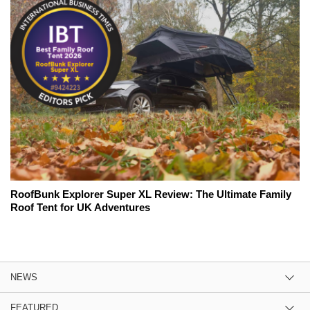
RoofBunk Explorer Super XL Review: The Ultimate Family
Roof Tent for UK Adventures
NEWS
FEATURED