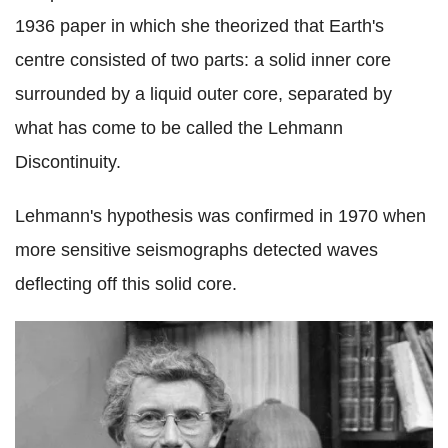
1936 paper in which she theorized that Earth's
centre consisted of two parts: a solid inner core
surrounded by a liquid outer core, separated by
what has come to be called the Lehmann
Discontinuity.
Lehmann's hypothesis was confirmed in 1970 when
more sensitive seismographs detected waves
deflecting off this solid core.