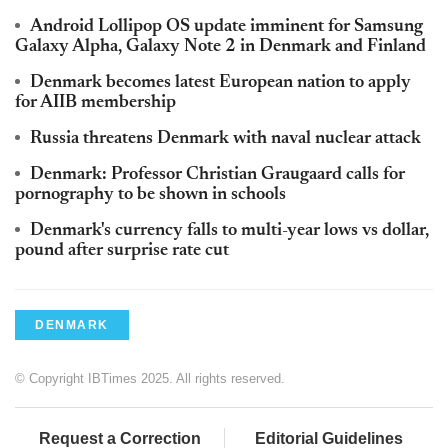
Android Lollipop OS update imminent for Samsung
Galaxy Alpha, Galaxy Note 2 in Denmark and Finland
Denmark becomes latest European nation to apply
for AIIB membership
Russia threatens Denmark with naval nuclear attack
Denmark: Professor Christian Graugaard calls for
pornography to be shown in schools
Denmark's currency falls to multi-year lows vs dollar,
pound after surprise rate cut
DENMARK
© Copyright IBTimes 2025. All rights reserved.
Request a Correction
Editorial Guidelines