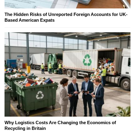
The Hidden Risks of Unreported Foreign Accounts for UK-
Based American Expats
Why Logistics Costs Are Changing the Economics of
Recycling in Britain