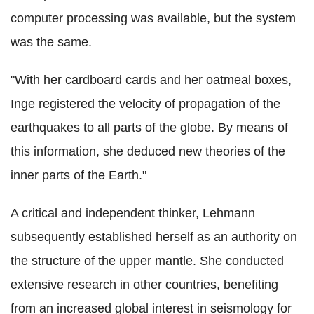
computer processing was available, but the system
was the same.
"With her cardboard cards and her oatmeal boxes,
Inge registered the velocity of propagation of the
earthquakes to all parts of the globe. By means of
this information, she deduced new theories of the
inner parts of the Earth."
A critical and independent thinker, Lehmann
subsequently established herself as an authority on
the structure of the upper mantle. She conducted
extensive research in other countries, benefiting
from an increased global interest in seismology for