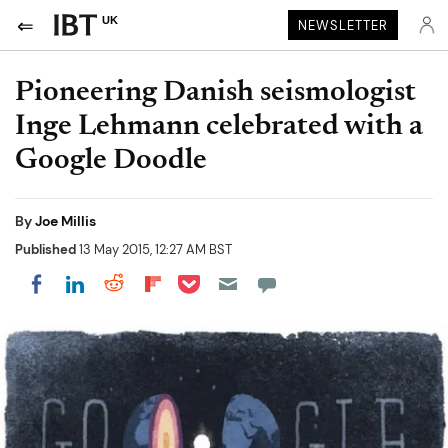
UK
NEWSLETTER
Pioneering Danish seismologist
Inge Lehmann celebrated with a
Google Doodle
By
Joe Millis
Published
13 May 2015, 12:27 AM BST
Share on Pocket
Share on LinkedIn
Share on Reddit
Share on Flipboard
Share on Facebook