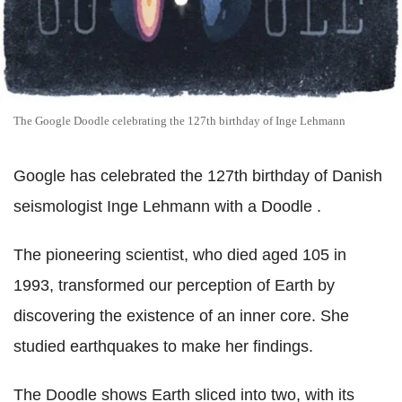
The Google Doodle celebrating the 127th birthday of Inge Lehmann
Google has celebrated the 127th birthday of Danish
seismologist Inge Lehmann with a Doodle .
The pioneering scientist, who died aged 105 in
1993, transformed our perception of Earth by
discovering the existence of an inner core. She
studied earthquakes to make her findings.
The Doodle shows Earth sliced into two, with its