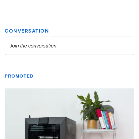
PROMOTED