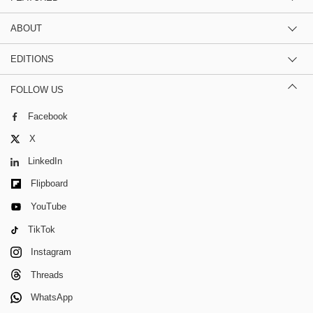
ABOUT
EDITIONS
FOLLOW US
Facebook
X
LinkedIn
Flipboard
YouTube
TikTok
Instagram
Threads
WhatsApp