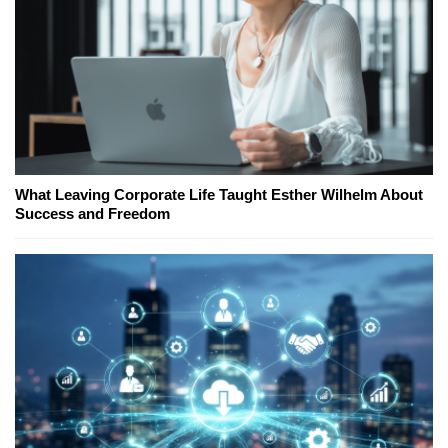
What Leaving Corporate Life Taught Esther Wilhelm About
Success and Freedom