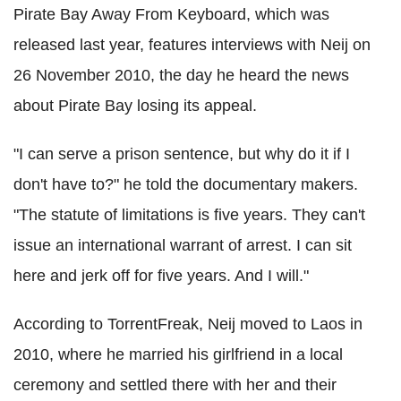
Pirate Bay Away From Keyboard, which was
released last year, features interviews with Neij on
26 November 2010, the day he heard the news
about Pirate Bay losing its appeal.
"I can serve a prison sentence, but why do it if I
don't have to?" he told the documentary makers.
"The statute of limitations is five years. They can't
issue an international warrant of arrest. I can sit
here and jerk off for five years. And I will."
According to TorrentFreak, Neij moved to Laos in
2010, where he married his girlfriend in a local
ceremony and settled there with her and their