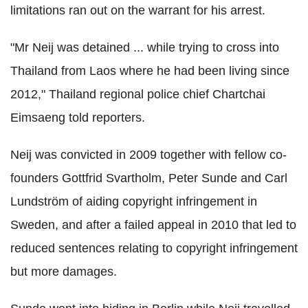
limitations ran out on the warrant for his arrest.
"Mr Neij was detained ... while trying to cross into
Thailand from Laos where he had been living since
2012," Thailand regional police chief Chartchai
Eimsaeng told reporters.
Neij was convicted in 2009 together with fellow co-
founders Gottfrid Svartholm, Peter Sunde and Carl
Lundström of aiding copyright infringement in
Sweden, and after a failed appeal in 2010 that led to
reduced sentences relating to copyright infringement
but more damages.