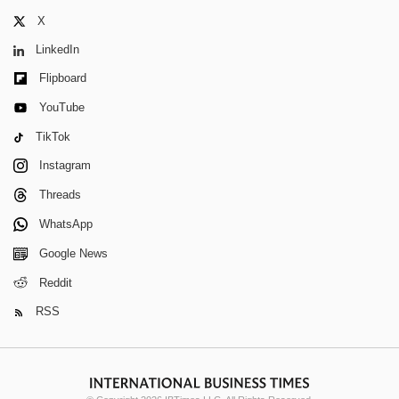
X
LinkedIn
Flipboard
YouTube
TikTok
Instagram
Threads
WhatsApp
Google News
Reddit
RSS