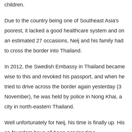
children.
Due to the country being one of Southeast Asia's
poorest, it lacked a good healthcare system and on
an estimated 27 occasions, Neij and his family had
to cross the border into Thailand.
In 2012, the Swedish Embassy in Thailand became
wise to this and revoked his passport, and when he
tried to drive across the border again yesterday (3
November), he was held by police in Nong Khai, a
city in north-eastern Thailand.
Well unfortunately for Neij, his time is finally up. His