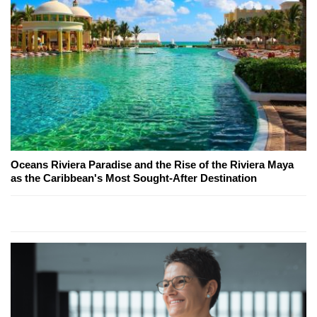
Oceans Riviera Paradise and the Rise of the Riviera Maya
as the Caribbean's Most Sought-After Destination