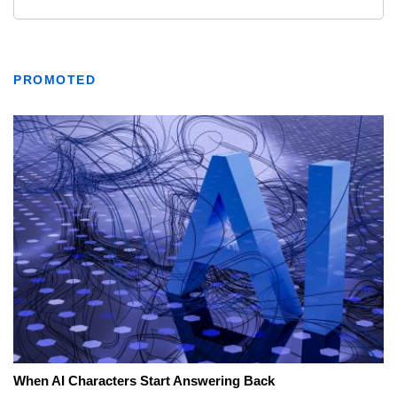
PROMOTED
When AI Characters Start Answering Back