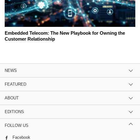
Embedded Telecom: The New Playbook for Owning the
Customer Relationship
NEWS
FEATURED
ABOUT
EDITIONS
FOLLOW US
Facebook