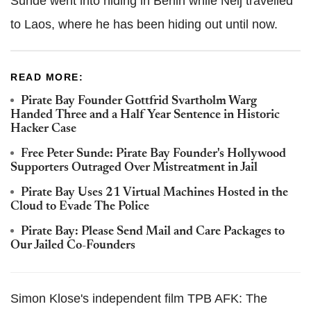
Sunde went into hiding in Berlin while Neij travelled
to Laos, where he has been hiding out until now.
READ MORE:
Pirate Bay Founder Gottfrid Svartholm Warg
Handed Three and a Half Year Sentence in Historic
Hacker Case
Free Peter Sunde: Pirate Bay Founder's Hollywood
Supporters Outraged Over Mistreatment in Jail
Pirate Bay Uses 21 Virtual Machines Hosted in the
Cloud to Evade The Police
Pirate Bay: Please Send Mail and Care Packages to
Our Jailed Co-Founders
Simon Klose's independent film TPB AFK: The