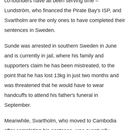
co-founders have all been serving time –
Lundström, who financed the Pirate Bay's ISP, and
Svartholm are the only ones to have completed their
sentences in Sweden.
Sunde was arrested in southern Sweden in June
and is currently in jail, where his family and
supporters claim he has been mistreated, to the
point that he has lost 13kg in just two months and
was threatened that he would have to wear
handcuffs to attend his father's funeral in
September.
Meanwhile, Svartholm, who moved to Cambodia