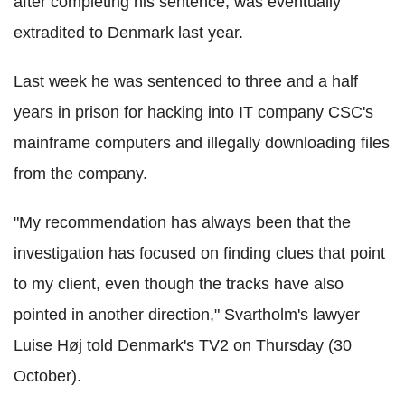
after completing his sentence, was eventually
extradited to Denmark last year.
Last week he was sentenced to three and a half
years in prison for hacking into IT company CSC's
mainframe computers and illegally downloading files
from the company.
"My recommendation has always been that the
investigation has focused on finding clues that point
to my client, even though the tracks have also
pointed in another direction," Svartholm's lawyer
Luise Høj told Denmark's TV2 on Thursday (30
October).