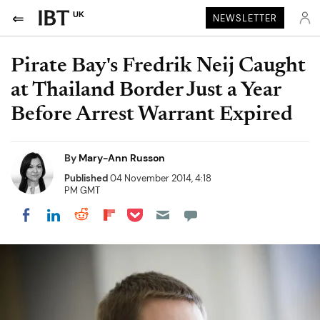
UK
NEWSLETTER
Pirate Bay's Fredrik Neij Caught
at Thailand Border Just a Year
Before Arrest Warrant Expired
By
Mary-Ann Russon
Published
04 November 2014, 4:18
PM GMT
Share on Pocket
Share on LinkedIn
Share on Reddit
Share on Flipboard
Share on Facebook