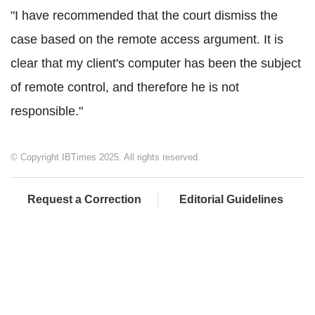
"I have recommended that the court dismiss the
case based on the remote access argument. It is
clear that my client's computer has been the subject
of remote control, and therefore he is not
responsible."
© Copyright IBTimes 2025. All rights reserved.
Request a Correction
Editorial Guidelines