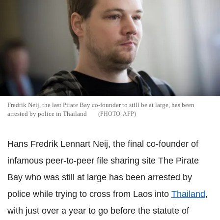
Fredrik Neij, the last Pirate Bay co-founder to still be at large, has been
arrested by police in Thailand
AFP
Hans Fredrik Lennart Neij, the final co-founder of
infamous peer-to-peer file sharing site The Pirate
Bay who was still at large has been arrested by
police while trying to cross from Laos into
Thailand
,
with just over a year to go before the statute of