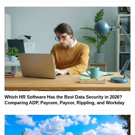
Which HR Software Has the Best Data Security in 2026?
Comparing ADP, Paycom, Paycor, Rippling, and Workday